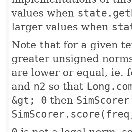
values when
state.get
larger values when
sta
Note that for a given 
greater unsigned norms
are lower or equal, ie.
and
n2
so that
Long.co
&gt; 0
then
SimScorer
SimScorer.score(freq
0
is not a legal norm, s