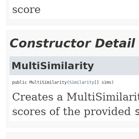
score
Constructor Detail
MultiSimilarity
public MultiSimilarity(
Similarity
[] sims)
Creates a MultiSimilari
scores of the provided