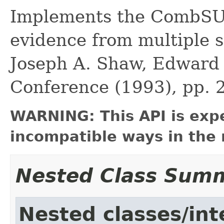
Implements the CombSU
evidence from multiple s
Joseph A. Shaw, Edward A
Conference (1993), pp. 
WARNING: This API is exp
incompatible ways in the 
Nested Class Sum
Nested classes/int