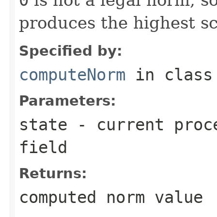
produces the highest sc
Specified by:
computeNorm
in clas
Parameters:
state
- current proce
field
Returns:
computed norm value