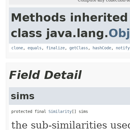
Methods inherited
class java.lang.
Obj
clone
,
equals
,
finalize
,
getClass
,
hashCode
,
notify
Field Detail
sims
protected final 
Similarity
[] sims
the sub-similarities us