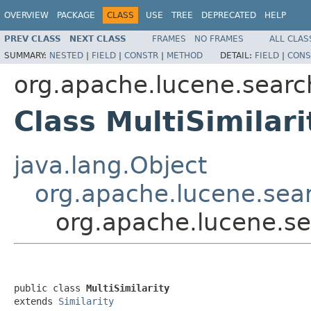
OVERVIEW
PACKAGE
CLASS
USE
TREE
DEPRECATED
HELP
PREV CLASS
NEXT CLASS
FRAMES
NO FRAMES
ALL CLAS
SUMMARY:
NESTED
|
FIELD
|
CONSTR
|
METHOD
DETAIL:
FIELD
|
CONS
org.apache.lucene.search
Class MultiSimilari
java.lang.Object
org.apache.lucene.searc
org.apache.lucene.sea
public class 
MultiSimilarity
extends 
Similarity