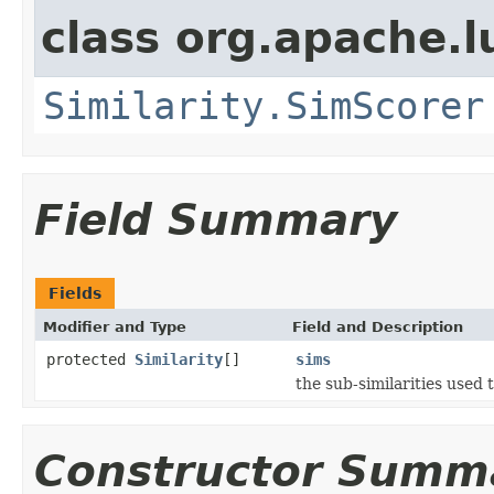
class org.apache.l
Similarity.SimScorer
Field Summary
Fields
Modifier and Type
Field and Description
protected
Similarity
[]
sims
the sub-similarities used
Constructor Summ