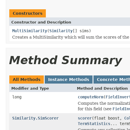
Constructors
Constructor and Description
MultiSimilarity
(
Similarity
[] sims)
Creates a MultiSimilarity which will sum the scores of th
Method Summary
All Methods
Instance Methods
Concrete Met
Modifier and Type
Method and Description
long
computeNorm
(
FieldInver
Computes the normalizatio
for this field (see
FieldIn
Similarity.SimScorer
scorer
(float boost,
Co
TermStatistics
... term
Compute any collection-le