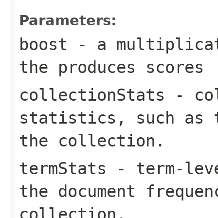
Parameters:
boost
- a multiplicat
the produces scores
collectionStats
- col
statistics, such as 
the collection.
termStats
- term-leve
the document frequen
collection.