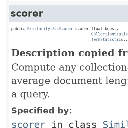
scorer
public 
Similarity.SimScorer
 scorer(float boost,

CollectionStatis
TermStatistics
..
Description copied f
Compute any collection-
average document lengt
a query.
Specified by:
scorer
in class
Simi