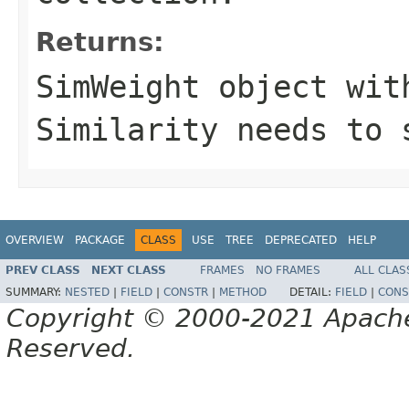
Returns:
SimWeight object wit
Similarity needs to 
OVERVIEW
PACKAGE
CLASS
USE
TREE
DEPRECATED
HELP
PREV CLASS
NEXT CLASS
FRAMES
NO FRAMES
ALL CLAS
SUMMARY:
NESTED
|
FIELD
|
CONSTR
|
METHOD
DETAIL:
FIELD
|
CONS
Copyright © 2000-2021 Apache 
Reserved.