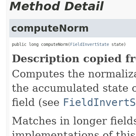
Method Detail
computeNorm
public long computeNorm(
FieldInvertState
 state)
Description copied f
Computes the normalizat
the accumulated state o
field (see
FieldInvertS
Matches in longer fields
implementations of this