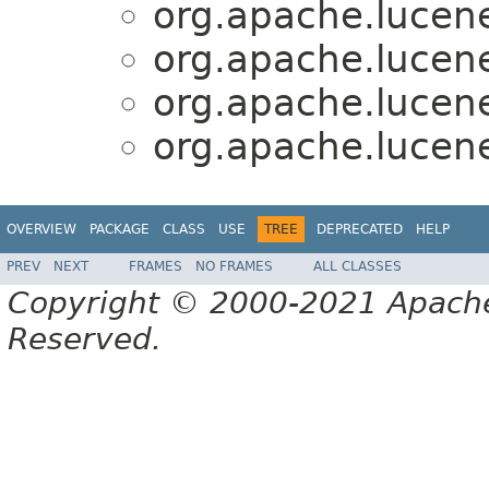
org.apache.lucen
org.apache.lucen
org.apache.lucen
org.apache.lucen
OVERVIEW
PACKAGE
CLASS
USE
TREE
DEPRECATED
HELP
PREV
NEXT
FRAMES
NO FRAMES
ALL CLASSES
Copyright © 2000-2021 Apache 
Reserved.