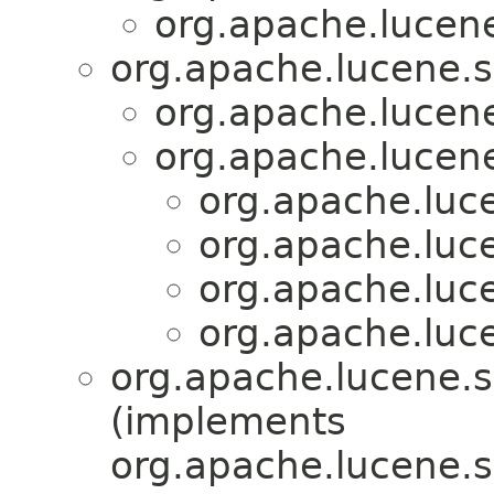
org.apache.lucen
org.apache.lucene.s
org.apache.lucen
org.apache.lucen
org.apache.luc
org.apache.luc
org.apache.luc
org.apache.luc
org.apache.lucene.
(implements
org.apache.lucene.s