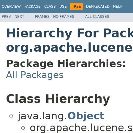
OVERVIEW
PACKAGE
CLASS
USE
TREE
DEPRECATED
HELP
PREV
NEXT
FRAMES
NO FRAMES
ALL CLASSES
Hierarchy For Pac
org.apache.lucene
Package Hierarchies:
All Packages
Class Hierarchy
java.lang.
Object
org.apache.lucene.s