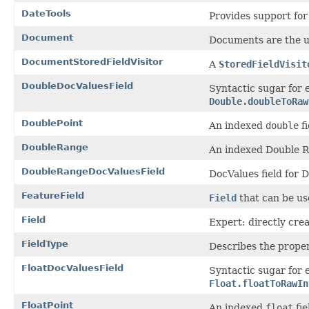
DateTools
Provides support for
Document
Documents are the un
DocumentStoredFieldVisitor
A
StoredFieldVisit
DoubleDocValuesField
Syntactic sugar for
Double.doubleToRaw
DoublePoint
An indexed
double
fi
DoubleRange
An indexed Double R
DoubleRangeDocValuesField
DocValues field for 
FeatureField
Field
that can be use
Field
Expert: directly crea
FieldType
Describes the propert
FloatDocValuesField
Syntactic sugar for 
Float.floatToRawIn
FloatPoint
An indexed
float
fie