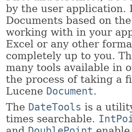
by the user application. I
Documents based on the c
working with in your app
Excel or any other format
completely up to you. Th
many tools available in 
the process of taking a f
Lucene
Document
.
The
DateTools
is a utili
times searchable.
IntPo
and
DoublePoint
enable 