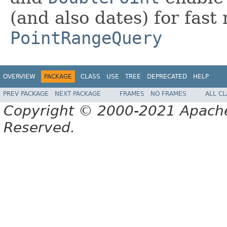
(and also dates) for fast
PointRangeQuery
OVERVIEW
PACKAGE
CLASS
USE
TREE
DEPRECATED
HELP
PREV PACKAGE
NEXT PACKAGE
FRAMES
NO FRAMES
ALL C
Copyright © 2000-2021 Apache 
Reserved.