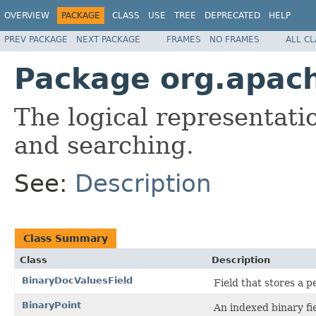
OVERVIEW
PACKAGE
CLASS
USE
TREE
DEPRECATED
HELP
PREV PACKAGE
NEXT PACKAGE
FRAMES
NO FRAMES
ALL C
Package org.apac
The logical representati
and searching.
See:
Description
Class Summary
Class
Description
BinaryDocValuesField
Field that stores a
BinaryPoint
An indexed binary fiel