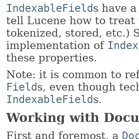
IndexableField
s have a
tell Lucene how to treat 
tokenized, stored, etc.)
implementation of
Index
these properties.
Note: it is common to re
Field
s, even though tec
IndexableField
s.
Working with Doc
First and foremost, a
Do