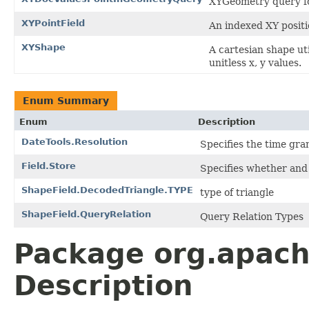
XYGeometry query f
XYPointField
An indexed XY positio
XYShape
A cartesian shape ut
unitless x, y values.
Enum Summary
Enum
Description
DateTools.Resolution
Specifies the time gran
Field.Store
Specifies whether and 
ShapeField.DecodedTriangle.TYPE
type of triangle
ShapeField.QueryRelation
Query Relation Types
Package org.apac
Description