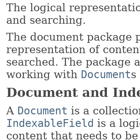
The logical representati
and searching.
The document package pr
representation of conten
searched. The package als
working with
Document
s
Document and Inde
A
Document
is a collecti
IndexableField
is a log
content that needs to be