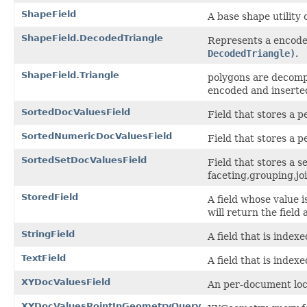
ShapeField
A base shape utility 
ShapeField.DecodedTriangle
Represents a encode
DecodedTriangle)
.
ShapeField.Triangle
polygons are decompo
encoded and inserte
SortedDocValuesField
Field that stores a
SortedNumericDocValuesField
Field that stores a
SortedSetDocValuesField
Field that stores a 
faceting,grouping,jo
StoredField
A field whose value i
will return the field 
StringField
A field that is index
TextField
A field that is index
XYDocValuesField
An per-document loca
XYDocValuesPointInGeometryQuery