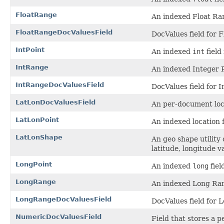
FloatRange
An indexed Float Ran
FloatRangeDocValuesField
DocValues field for 
IntPoint
An indexed
int
field 
IntRange
An indexed Integer R
IntRangeDocValuesField
DocValues field for 
LatLonDocValuesField
An per-document loca
LatLonPoint
An indexed location f
LatLonShape
An geo shape utility
latitude, longitude v
LongPoint
An indexed
long
fiel
LongRange
An indexed Long Ran
LongRangeDocValuesField
DocValues field for
NumericDocValuesField
Field that stores a