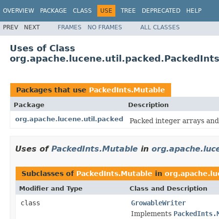
OVERVIEW
PACKAGE
CLASS
USE
TREE
DEPRECATED
HELP
PREV
NEXT
FRAMES
NO FRAMES
ALL CLASSES
Uses of Class
org.apache.lucene.util.packed.PackedInt
Packages that use
PackedInts.Mutable
Package
Description
org.apache.lucene.util.packed
Packed integer arrays and
Uses of
PackedInts.Mutable
in
org.apache.luc
Subclasses of
PackedInts.Mutable
in
org.apache.lu
Modifier and Type
Class and Description
class
GrowableWriter
Implements
PackedInts.