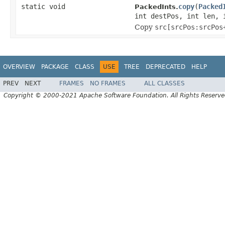
static void
copy
(
Packed
PackedInts.
int destPos, int len, 
Copy
src[srcPos:srcPos
OVERVIEW
PACKAGE
CLASS
USE
TREE
DEPRECATED
HELP
PREV
NEXT
FRAMES
NO FRAMES
ALL CLASSES
Copyright © 2000-2021 Apache Software Foundation. All Rights Reserve