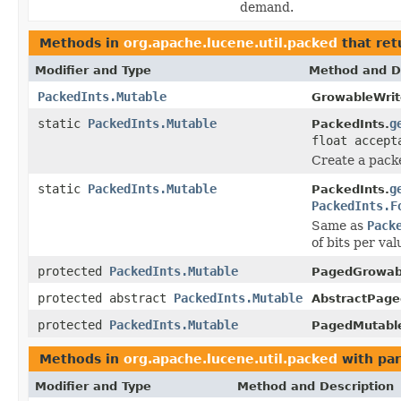
demand.
Methods in
org.apache.lucene.util.packed
that re
Modifier and Type
Method and D
PackedInts.Mutable
GrowableWrit
static
PackedInts.Mutable
g
PackedInts.
float accept
Create a packe
static
PackedInts.Mutable
g
PackedInts.
PackedInts.F
Same as
Pack
of bits per va
protected
PackedInts.Mutable
PagedGrowabl
protected abstract
PackedInts.Mutable
AbstractPage
protected
PackedInts.Mutable
PagedMutabl
Methods in
org.apache.lucene.util.packed
with par
Modifier and Type
Method and Description