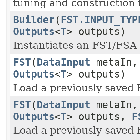
tuning and construction 
Builder
(
FST.INPUT_TYP
Outputs
<
T
> outputs)
Instantiates an FST/FSA 
FST
(
DataInput
metaIn
Outputs
<
T
> outputs)
Load a previously saved 
FST
(
DataInput
metaIn
Outputs
<
T
> outputs,
F
Load a previously saved