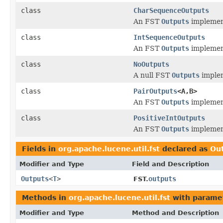
class
CharSequenceOutputs
An FST
Outputs
implement
class
IntSequenceOutputs
An FST
Outputs
implement
class
NoOutputs
A null FST
Outputs
implem
class
PairOutputs
<A,B>
An FST
Outputs
implement
class
PositiveIntOutputs
An FST
Outputs
implement
Fields in
org.apache.lucene.util.fst
declared as
Ou
Modifier and Type
Field and Description
Outputs
<
T
>
outputs
FST.
Methods in
org.apache.lucene.util.fst
with parame
Modifier and Type
Method and Description