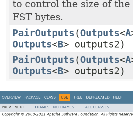
to control the size of th
FST bytes.
PairOutputs
(
Outputs
<
A
Outputs
<
B
> outputs2)
PairOutputs
(
Outputs
<
A
Outputs
<
B
> outputs2)
OVERVIEW
PACKAGE
CLASS
USE
TREE
DEPRECATED
HELP
PREV
NEXT
FRAMES
NO FRAMES
ALL CLASSES
Copyright © 2000-2021 Apache Software Foundation. All Rights Reserve