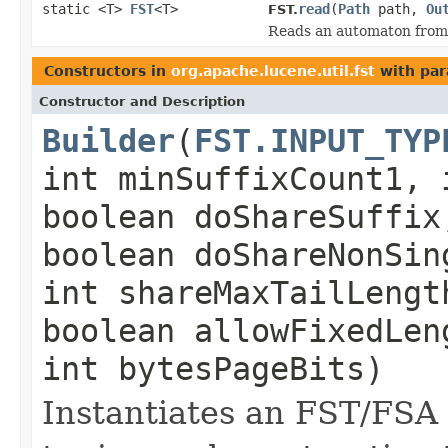
static <T>
FST
<T>
read
(
Path
path,
Ou
FST.
Reads an automaton from a
Constructors in
org.apache.lucene.util.fst
with par
Constructor and Description
Builder
(
FST.INPUT_TYP
int minSuffixCount1, 
boolean doShareSuffix
boolean doShareNonSin
int shareMaxTailLeng
boolean allowFixedLen
int bytesPageBits)
Instantiates an FST/FSA b