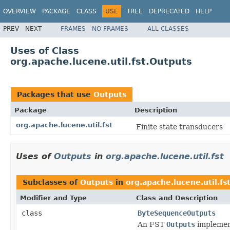
OVERVIEW
PACKAGE
CLASS
USE
TREE
DEPRECATED
HELP
PREV
NEXT
FRAMES
NO FRAMES
ALL CLASSES
Uses of Class
org.apache.lucene.util.fst.Outputs
Packages that use
Outputs
Package
Description
org.apache.lucene.util.fst
Finite state transducers
Uses of
Outputs
in
org.apache.lucene.util.fst
Subclasses of
Outputs
in
org.apache.lucene.util.fs
Modifier and Type
Class and Description
class
ByteSequenceOutputs
An FST
Outputs
implement