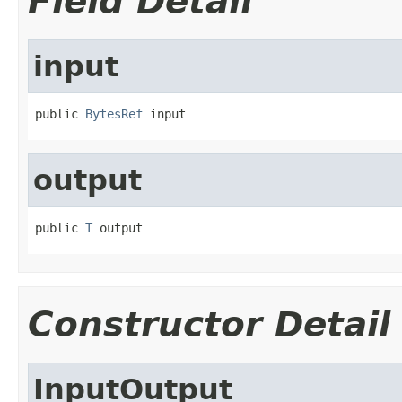
Field Detail
input
public 
BytesRef
 input
output
public 
T
 output
Constructor Detail
InputOutput