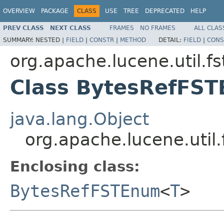
OVERVIEW
PACKAGE
CLASS
USE
TREE
DEPRECATED
HELP
PREV CLASS
NEXT CLASS
FRAMES
NO FRAMES
ALL CLAS
SUMMARY:
NESTED |
FIELD
|
CONSTR
|
METHOD
DETAIL:
FIELD
|
CONS
org.apache.lucene.util.fs
Class BytesRefFS
java.lang.Object
org.apache.lucene.uti
Enclosing class:
BytesRefFSTEnum
<
T
>