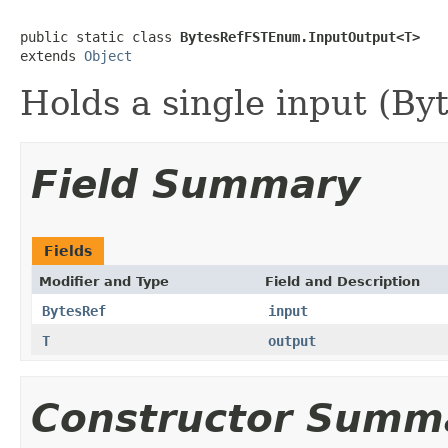
public static class 
BytesRefFSTEnum.InputOutput<T>
extends 
Object
Holds a single input (By
Field Summary
Fields
Modifier and Type
Field and Description
BytesRef
input
T
output
Constructor Summ