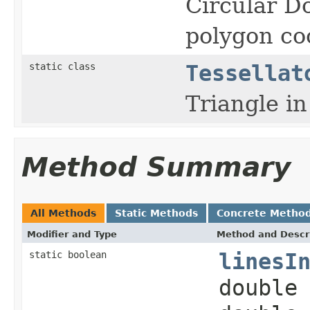
Circular Do
polygon co
static class
Tessellat
Triangle in
Method Summary
All Methods
Static Methods
Concrete Metho
Modifier and Type
Method and Descr
static boolean
linesI
double