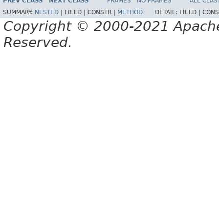
PREV CLASS
NEXT CLASS
FRAMES
NO FRAMES
ALL CLAS
SUMMARY:
NESTED
|
FIELD |
CONSTR |
METHOD
DETAIL:
FIELD |
CONS
Copyright © 2000-2021 Apache 
Reserved.