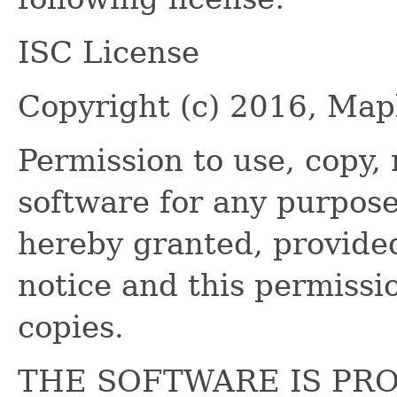
ISC License
Copyright (c) 2016, Ma
Permission to use, copy, 
software for any purpose
hereby granted, provide
notice and this permissio
copies.
THE SOFTWARE IS PRO