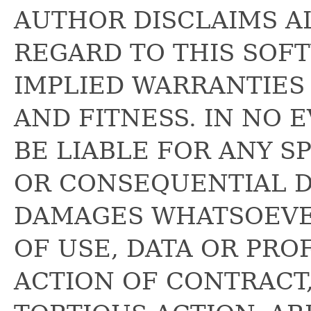
AUTHOR DISCLAIMS A
REGARD TO THIS SOF
IMPLIED WARRANTIES
AND FITNESS. IN NO 
BE LIABLE FOR ANY SP
OR CONSEQUENTIAL 
DAMAGES WHATSOEVE
OF USE, DATA OR PRO
ACTION OF CONTRACT