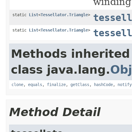
winding
static
List
<
Tessellator.Triangle
>
tessel
static
List
<
Tessellator.Triangle
>
tessel
Methods inherited
class java.lang.
Obj
clone
,
equals
,
finalize
,
getClass
,
hashCode
,
notify
Method Detail