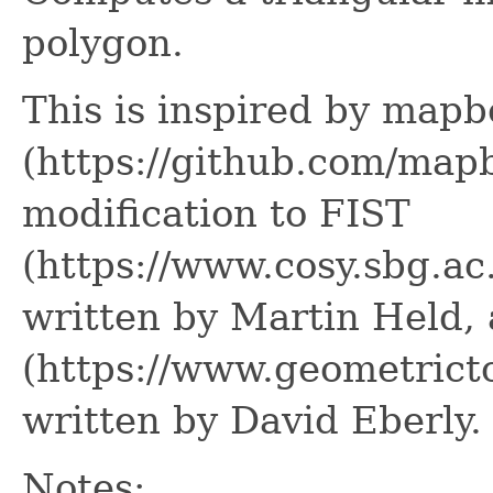
polygon.
This is inspired by mapb
(https://github.com/mapb
modification to FIST
(https://www.cosy.sbg.ac
written by Martin Held, 
(https://www.geometrict
written by David Eberly.
Notes: