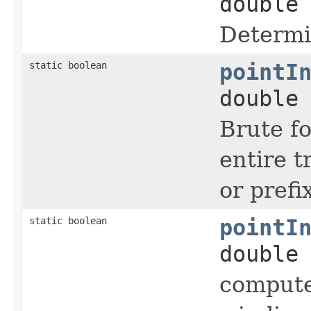
double
Determi
static boolean
pointI
double
Brute fo
entire t
or prefi
static boolean
pointI
double
compute 