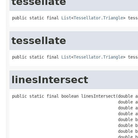
tessellate
public static final 
List
<
Tessellator.Triangle
> tess
tessellate
public static final 
List
<
Tessellator.Triangle
> tess
linesIntersect
public static final boolean linesIntersect(double aX
                                           double aY
                                           double aX
                                           double aY
                                           double bX
                                           double bY
                                           double bX
                                           double b