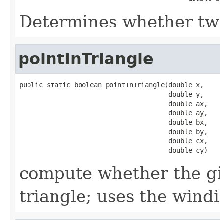
Determines whether two
pointInTriangle
public static boolean pointInTriangle(double x,

                                      double y,

                                      double ax,

                                      double ay,

                                      double bx,

                                      double by,

                                      double cx,

                                      double cy)
compute whether the giv
triangle; uses the win