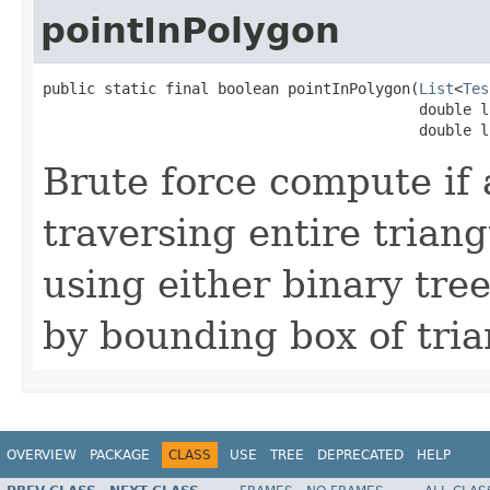
pointInPolygon
public static final boolean pointInPolygon(
List
<
Tes
                                           double la
                                           double l
Brute force compute if 
traversing entire triang
using either binary tree
by bounding box of tria
OVERVIEW
PACKAGE
CLASS
USE
TREE
DEPRECATED
HELP