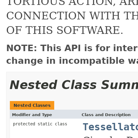
TORTIOUS ACTION, AR
CONNECTION WITH T
OF THIS SOFTWARE.
NOTE: This API is for int
change in incompatible wa
Nested Class Sum
Nested Classes
Modifier and Type
Class and Description
protected static class
Tessellat