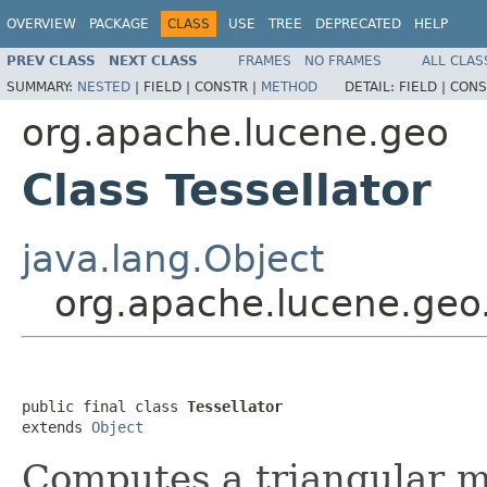
OVERVIEW
PACKAGE
CLASS
USE
TREE
DEPRECATED
HELP
PREV CLASS
NEXT CLASS
FRAMES
NO FRAMES
ALL CLAS
SUMMARY:
NESTED
|
FIELD |
CONSTR |
METHOD
DETAIL:
FIELD |
CONS
org.apache.lucene.geo
Class Tessellator
java.lang.Object
org.apache.lucene.geo.
public final class 
Tessellator
extends 
Object
Computes a triangular me