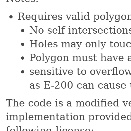
Requires valid polygon
No self intersection
Holes may only touc
Polygon must have an
sensitive to overflo
as E-200 can cause
The code is a modified ve
implementation provide
following license: