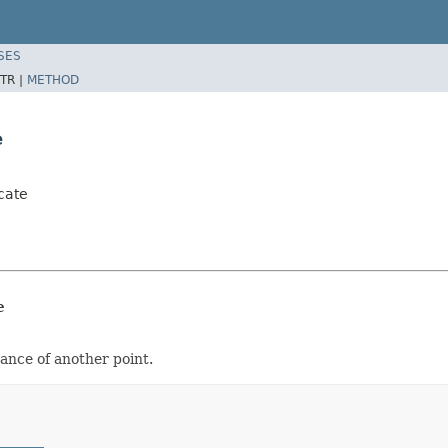
SES
TR |
METHOD
e
cate
e
tance of another point.