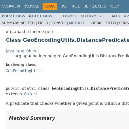
OVERVIEW
PACKAGE
CLASS
USE
TREE
DEPRECATED
HELP
PREV CLASS
NEXT CLASS
FRAMES
NO FRAMES
ALL CLAS
SUMMARY:
NESTED |
FIELD |
CONSTR |
METHOD
DETAIL:
FIELD |
CONS
org.apache.lucene.geo
Class GeoEncodingUtils.DistancePredicat
java.lang.Object
org.apache.lucene.geo.GeoEncodingUtils.DistancePredi
Enclosing class:
GeoEncodingUtils
public static class 
GeoEncodingUtils.DistancePredicat
extends 
Object
A predicate that checks whether a given point is within a dis
Method Summary