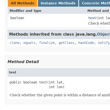
All Methods
Instance Methods
Concrete Met
Modifier and Type
Method and 
boolean
test
(int la
Check whethe
Methods inherited from class java.lang.
Objec
clone
,
equals
,
finalize
,
getClass
,
hashCode
,
notify
Method Detail
test
public boolean test(int lat,

                    int lon)
Check whether the given point is within a distance of anot