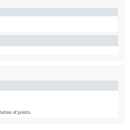
ation of points.