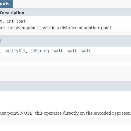
hods
Description
t, int lon)
r the given point is within a distance of another point.
t
,
notifyAll
,
toString
,
wait
,
wait
,
wait
her point. NOTE: this operates directly on the encoded represent