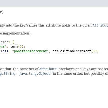
r)
mply add the key/values this attribute holds to the given
Attribut
te implementation):
ector
)
{
erm"
,
 term
());
class
,
"positionIncrement"
,
 getPositionIncrement
());
ocation, the same set of
Attribute
interfaces and keys are passe
g.String, java.lang.Object)
in the same order, but possibly d