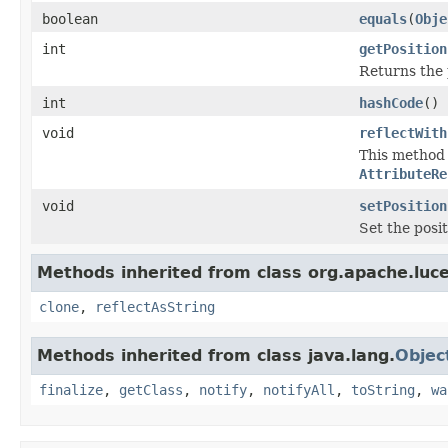
boolean
equals
(
Obje
int
getPosition
Returns the 
int
hashCode
()
void
reflectWith
This method i
AttributeRe
void
setPosition
Set the posi
Methods inherited from class org.apache.luce
clone
,
reflectAsString
Methods inherited from class java.lang.
Objec
finalize
,
getClass
,
notify
,
notifyAll
,
toString
,
wa