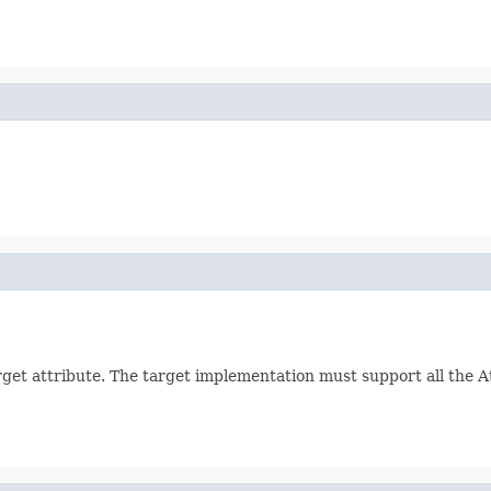
arget attribute. The target implementation must support all the 