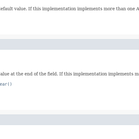
 default value. If this implementation implements more than one Att
value at the end of the field. If this implementation implements mo
ear()