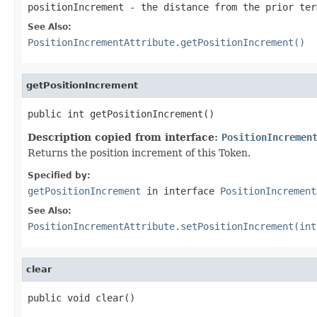
positionIncrement
- the distance from the prior ter
See Also:
PositionIncrementAttribute.getPositionIncrement()
getPositionIncrement
public int getPositionIncrement()
Description copied from interface:
PositionIncremen
Returns the position increment of this Token.
Specified by:
getPositionIncrement
in interface
PositionIncrement
See Also:
PositionIncrementAttribute.setPositionIncrement(int
clear
public void clear()