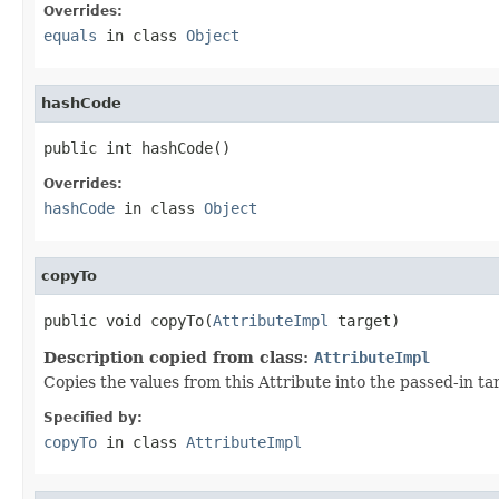
Overrides:
equals
in class
Object
hashCode
public int hashCode()
Overrides:
hashCode
in class
Object
copyTo
public void copyTo(
AttributeImpl
 target)
Description copied from class:
AttributeImpl
Copies the values from this Attribute into the passed-in t
Specified by:
copyTo
in class
AttributeImpl