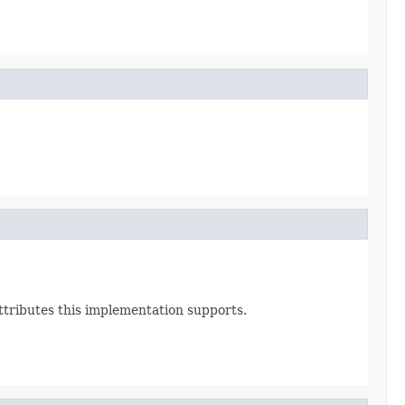
Attributes this implementation supports.