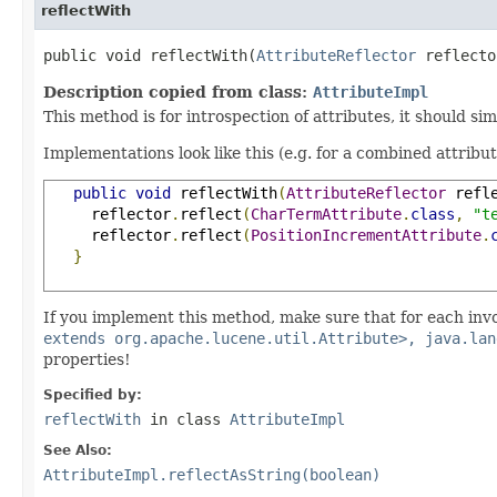
reflectWith
public void reflectWith(
AttributeReflector
 reflecto
Description copied from class:
AttributeImpl
This method is for introspection of attributes, it should si
Implementations look like this (e.g. for a combined attribu
public
void
 reflectWith
(
AttributeReflector
 refl
     reflector
.
reflect
(
CharTermAttribute
.
class
,
"t
     reflector
.
reflect
(
PositionIncrementAttribute
.
}
If you implement this method, make sure that for each inv
extends org.apache.lucene.util.Attribute>, java.lan
properties!
Specified by:
reflectWith
in class
AttributeImpl
See Also:
AttributeImpl.reflectAsString(boolean)