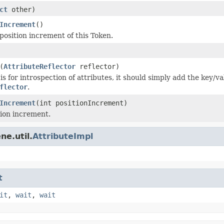
ct
other)
Increment
()
position increment of this Token.
(
AttributeReflector
reflector)
s for introspection of attributes, it should simply add the key/va
flector
.
Increment
(int positionIncrement)
tion increment.
ne.util.
AttributeImpl
t
it
,
wait
,
wait