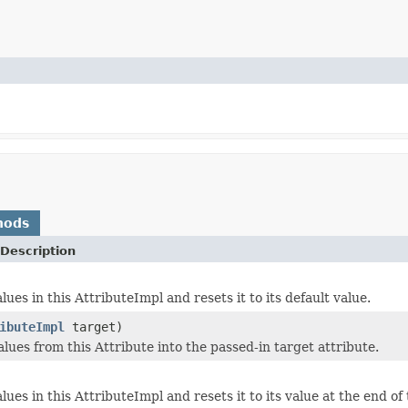
hods
Description
lues in this AttributeImpl and resets it to its default value.
ibuteImpl
target)
lues from this Attribute into the passed-in target attribute.
lues in this AttributeImpl and resets it to its value at the end of 