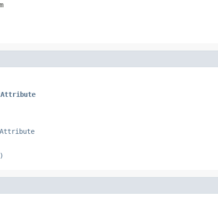
m
tAttribute
Attribute
)