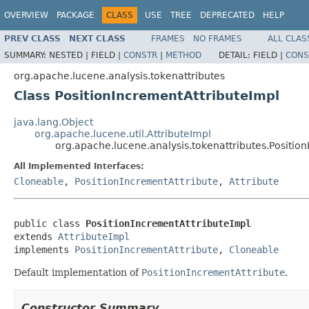
OVERVIEW
PACKAGE
CLASS
USE
TREE
DEPRECATED
HELP
PREV CLASS
NEXT CLASS
FRAMES
NO FRAMES
ALL CLAS
SUMMARY:
NESTED |
FIELD |
CONSTR
|
METHOD
DETAIL:
FIELD |
CONS
org.apache.lucene.analysis.tokenattributes
Class PositionIncrementAttributeImpl
java.lang.Object
org.apache.lucene.util.AttributeImpl
org.apache.lucene.analysis.tokenattributes.Positio
All Implemented Interfaces:
Cloneable
,
PositionIncrementAttribute
,
Attribute
public class 
PositionIncrementAttributeImpl
extends 
AttributeImpl
implements 
PositionIncrementAttribute
, 
Cloneable
Default implementation of
PositionIncrementAttribute
.
Constructor Summary