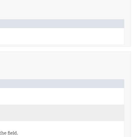
the field.