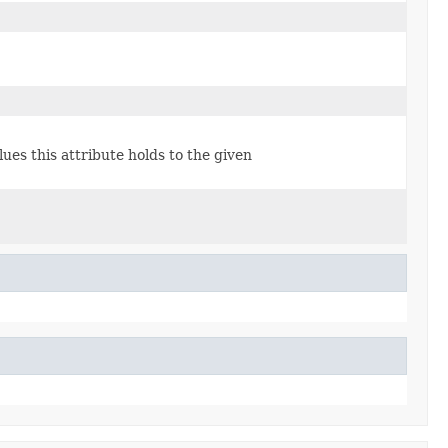
lues this attribute holds to the given