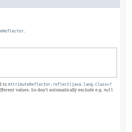
eReflector
.
d to
AttributeReflector.reflect(java.lang.Class<?
ifferent values. So don't automatically exclude e.g.
null