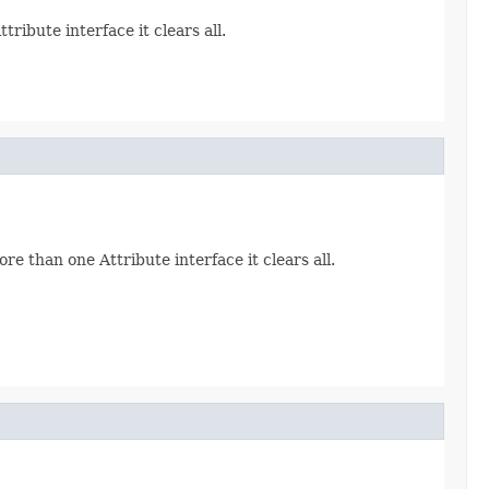
ribute interface it clears all.
re than one Attribute interface it clears all.