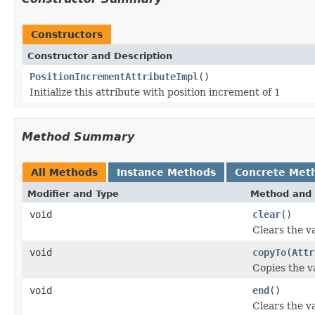
Constructors
Constructor and Description
PositionIncrementAttributeImpl
()
Initialize this attribute with position increment of 1
Method Summary
All Methods
Instance Methods
Concrete Met
Modifier and Type
Method and 
void
clear
()
Clears the va
void
copyTo
(
Attr
Copies the va
void
end
()
Clears the va