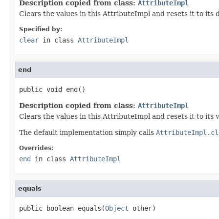
Description copied from class:
AttributeImpl
Clears the values in this AttributeImpl and resets it to its
Specified by:
clear
in class
AttributeImpl
end
public void end()
Description copied from class:
AttributeImpl
Clears the values in this AttributeImpl and resets it to its 
The default implementation simply calls
AttributeImpl.cl
Overrides:
end
in class
AttributeImpl
equals
public boolean equals(
Object
 other)