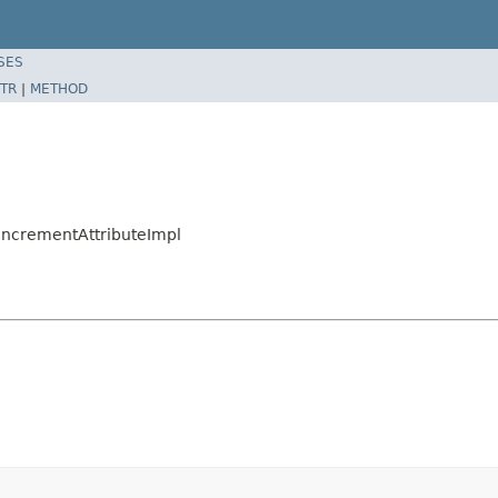
SES
TR
|
METHOD
nIncrementAttributeImpl