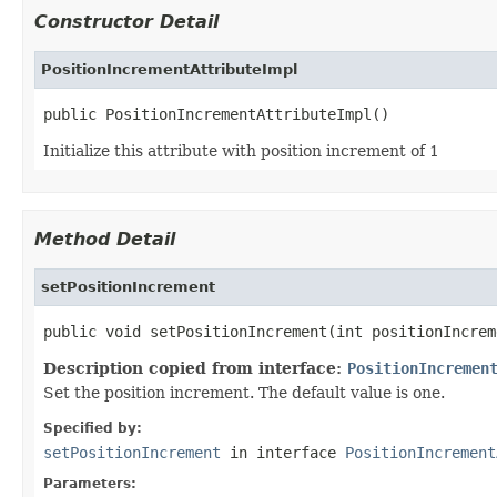
Constructor Detail
PositionIncrementAttributeImpl
public PositionIncrementAttributeImpl()
Initialize this attribute with position increment of 1
Method Detail
setPositionIncrement
public void setPositionIncrement(int positionIncrem
Description copied from interface:
PositionIncremen
Set the position increment. The default value is one.
Specified by:
setPositionIncrement
in interface
PositionIncrement
Parameters: