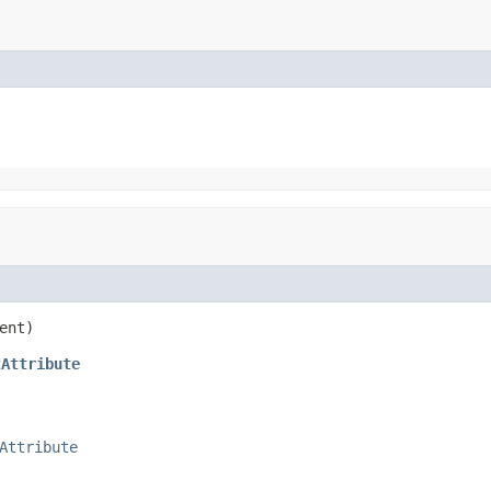
ent)
tAttribute
Attribute