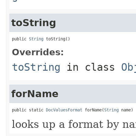
toString
public 
String
 toString()
Overrides:
toString
in class
Ob
forName
public static 
DocValuesFormat
 forName(
String
 name)
looks up a format by n