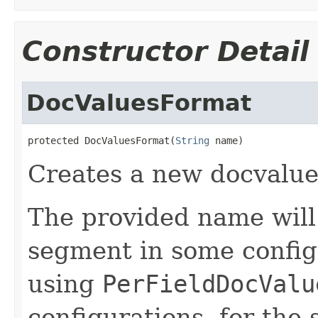
Constructor Detail
DocValuesFormat
protected DocValuesFormat(
String
 name)
Creates a new docvalue
The provided name will 
segment in some config
using
PerFieldDocValu
configurations, for the