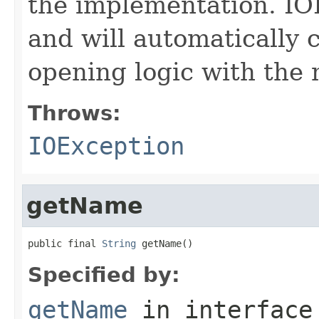
the implementation. IO
and will automatically 
opening logic with the
Throws:
IOException
getName
public final 
String
 getName()
Specified by:
getName
in interfac