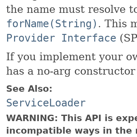
the name must resolve t
forName(String)
. This 
Provider Interface
(SP
If you implement your ow
has a no-arg constructor 
See Also:
ServiceLoader
WARNING: This API is exp
incompatible ways in the 