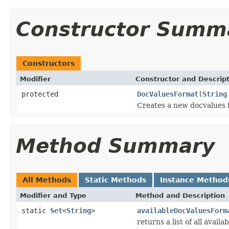
Constructor Summ
Constructors
Modifier
Constructor and Descrip
protected
DocValuesFormat
(
String
Creates a new docvalues 
Method Summary
All Methods
Static Methods
Instance Method
Modifier and Type
Method and Description
static
Set
<
String
>
availableDocValuesForm
returns a list of all avail