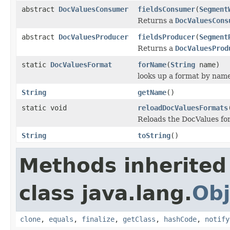
abstract
DocValuesConsumer
fieldsConsumer
(
Segment
Returns a
DocValuesCons
abstract
DocValuesProducer
fieldsProducer
(
Segment
Returns a
DocValuesProd
static
DocValuesFormat
forName
(
String
name)
looks up a format by nam
String
getName
()
static void
reloadDocValuesFormats
Reloads the DocValues for
String
toString
()
Methods inherited
class java.lang.
Obj
clone
,
equals
,
finalize
,
getClass
,
hashCode
,
notify