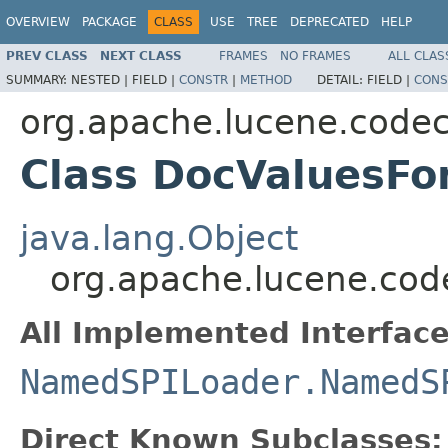
OVERVIEW
PACKAGE
CLASS
USE
TREE
DEPRECATED
HELP
PREV CLASS
NEXT CLASS
FRAMES
NO FRAMES
ALL CLAS
SUMMARY:
NESTED |
FIELD |
CONSTR
|
METHOD
DETAIL:
FIELD |
CONS
org.apache.lucene.code
Class DocValuesFo
java.lang.Object
org.apache.lucene.cod
All Implemented Interface
NamedSPILoader.NamedS
Direct Known Subclasses: