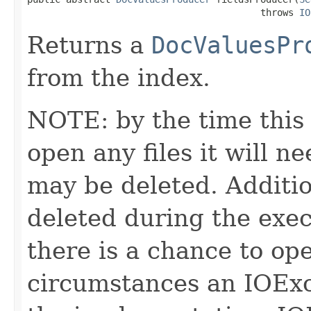
                                          throws 
IO
Returns a
DocValuesPr
from the index.
NOTE: by the time this 
open any files it will ne
may be deleted. Additio
deleted during the execu
there is a chance to o
circumstances an IOExc