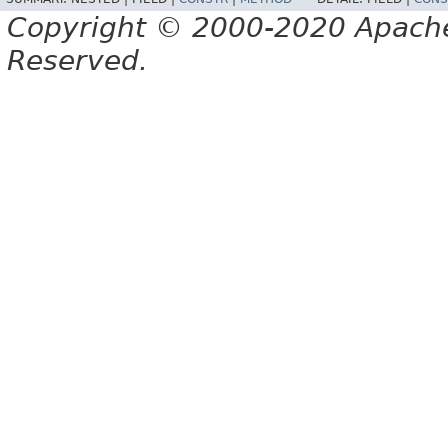
Copyright © 2000-2020 Apache 
Reserved.