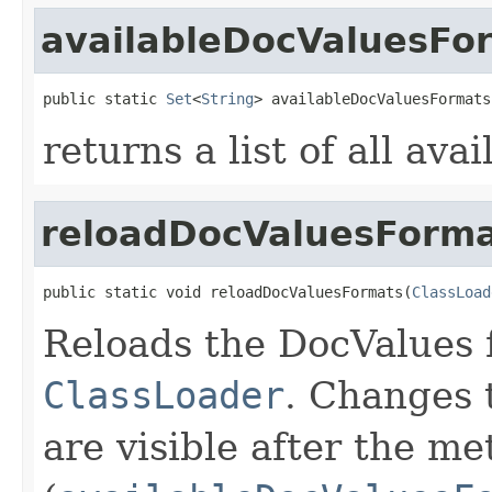
availableDocValuesFo
public static 
Set
<
String
> availableDocValuesFormats
returns a list of all av
reloadDocValuesForma
public static void reloadDocValuesFormats(
ClassLoad
Reloads the DocValues f
ClassLoader
. Changes 
are visible after the me