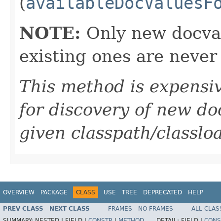
(
availableDocValuesF
NOTE:
Only new docval
existing ones are never
This method is expensiv
for discovery of new do
given classpath/classlo
OVERVIEW
PACKAGE
CLASS
USE
TREE
DEPRECATED
HELP
PREV CLASS
NEXT CLASS
FRAMES
NO FRAMES
ALL CLAS
SUMMARY:
NESTED |
FIELD |
CONSTR
|
METHOD
DETAIL:
FIELD |
CONS