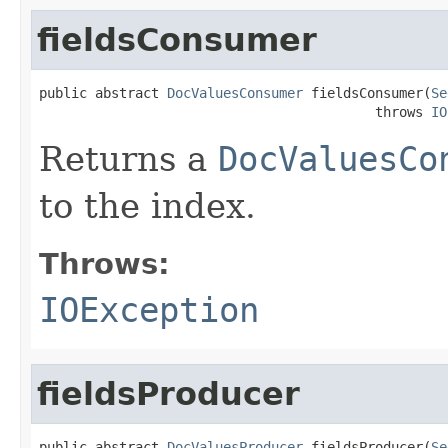
fieldsConsumer
public abstract 
DocValuesConsumer
 fieldsConsumer(
Se
                                          throws 
IO
Returns a
DocValuesCo
to the index.
Throws:
IOException
fieldsProducer
public abstract 
DocValuesProducer
 fieldsProducer(
Se