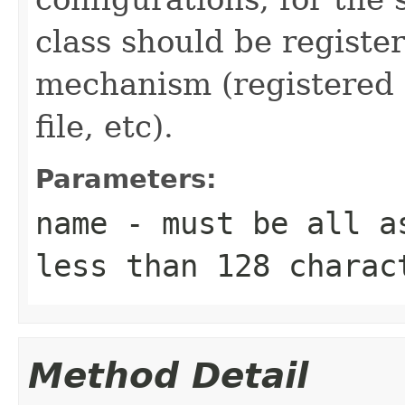
class should be registe
mechanism (registered 
file, etc).
Parameters:
name
- must be all as
less than 128 charac
Method Detail