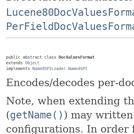
Lucene80DocValuesForm
PerFieldDocValuesForm
public abstract class 
DocValuesFormat
extends 
Object
implements 
NamedSPILoader.NamedSPI
Encodes/decodes per-do
Note, when extending th
(
getName()
) may written
configurations. In order