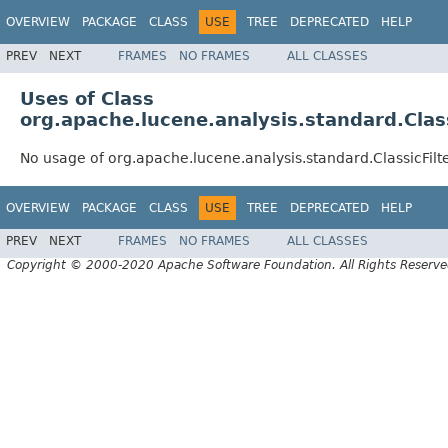
OVERVIEW
PACKAGE
CLASS
USE
TREE
DEPRECATED
HELP
PREV
NEXT
FRAMES
NO FRAMES
ALL CLASSES
Uses of Class
org.apache.lucene.analysis.standard.Class
No usage of org.apache.lucene.analysis.standard.ClassicFilt
OVERVIEW
PACKAGE
CLASS
USE
TREE
DEPRECATED
HELP
PREV
NEXT
FRAMES
NO FRAMES
ALL CLASSES
Copyright © 2000-2020 Apache Software Foundation. All Rights Reserve