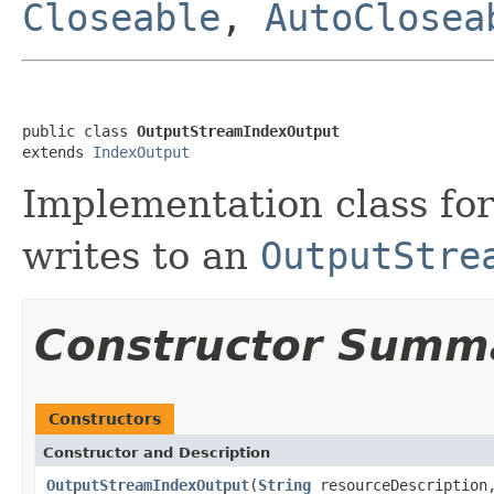
Closeable
,
AutoClosea
public class 
OutputStreamIndexOutput
extends 
IndexOutput
Implementation class fo
writes to an
OutputStre
Constructor Summ
Constructors
Constructor and Description
OutputStreamIndexOutput
(
String
resourceDescriptio