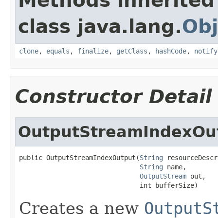
Methods inherited
class java.lang.
Obj
clone
,
equals
,
finalize
,
getClass
,
hashCode
,
notify
Constructor Detail
OutputStreamIndexOu
public OutputStreamIndexOutput(
String
 resourceDescr
String
 name,

OutputStream
 out,

                               int bufferSize)
Creates a new
OutputS