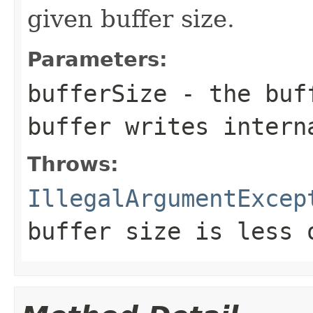
given buffer size.
Parameters:
bufferSize
- the buff
buffer writes intern
Throws:
IllegalArgumentExcep
buffer size is less