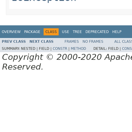
OVERVIEW
PACKAGE
CLASS
USE
TREE
DEPRECATED
HELP
PREV CLASS
NEXT CLASS
FRAMES
NO FRAMES
ALL CLAS
SUMMARY:
NESTED |
FIELD |
CONSTR
|
METHOD
DETAIL:
FIELD |
CONS
Copyright © 2000-2020 Apache 
Reserved.