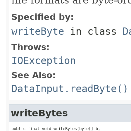
Specified by:
writeByte
in class
D
Throws:
IOException
See Also:
DataInput.readByte()
writeBytes
public final void writeBytes(byte[] b,
