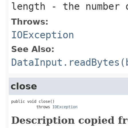
length
- the number 
Throws:
IOException
See Also:
DataInput.readBytes(
close
public void close()

           throws 
IOException
Description copied f