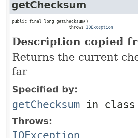
getChecksum
public final long getChecksum()

                       throws 
IOException
Description copied f
Returns the current ch
far
Specified by:
getChecksum
in clas
Throws:
IOException