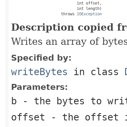
                             int offset,

                             int length)

                      throws 
IOException
Description copied f
Writes an array of bytes
Specified by:
writeBytes
in class
Parameters:
b
- the bytes to wri
offset
- the offset 