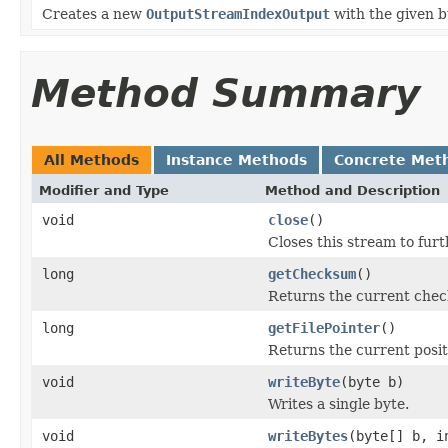
Creates a new
OutputStreamIndexOutput
with the given bu
Method Summary
All Methods
Instance Methods
Concrete Met
Modifier and Type
Method and Description
void
close
()
Closes this stream to furt
long
getChecksum
()
Returns the current check
long
getFilePointer
()
Returns the current positi
void
writeByte
(byte b)
Writes a single byte.
void
writeBytes
(byte[] b, i