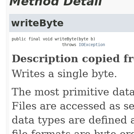
Method Detail
writeByte
public final void writeByte(byte b)

                     throws 
IOException
Description copied f
Writes a single byte.
The most primitive data 
Files are accessed as s
data types are defined 
file formats are byte-o