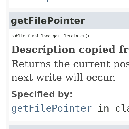
getFilePointer
public final long getFilePointer()
Description copied f
Returns the current posi
next write will occur.
Specified by:
getFilePointer
in cl