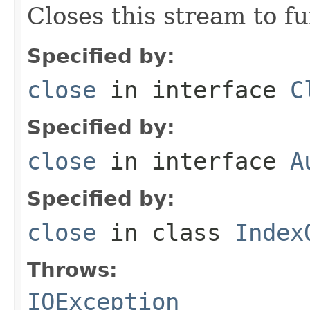
Closes this stream to f
Specified by:
close
in interface
C
Specified by:
close
in interface
A
Specified by:
close
in class
Index
Throws:
IOException