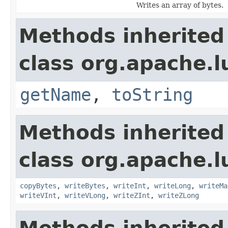
Writes an array of bytes.
Methods inherited
class org.apache.l
getName
,
toString
Methods inherited
class org.apache.l
copyBytes
,
writeBytes
,
writeInt
,
writeLong
,
writeMa
writeVInt
,
writeVLong
,
writeZInt
,
writeZLong