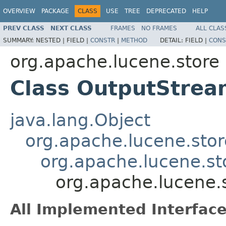
OVERVIEW
PACKAGE
CLASS
USE
TREE
DEPRECATED
HELP
PREV CLASS
NEXT CLASS
FRAMES
NO FRAMES
ALL CLAS
SUMMARY:
NESTED |
FIELD |
CONSTR
|
METHOD
DETAIL:
FIELD |
CONS
org.apache.lucene.store
Class OutputStre
java.lang.Object
org.apache.lucene.sto
org.apache.lucene.st
org.apache.lucene.
All Implemented Interface