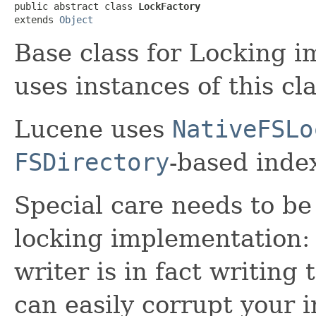
public abstract class 
LockFactory
extends 
Object
Base class for Locking 
uses instances of this cl
Lucene uses
NativeFSLo
FSDirectory
-based index
Special care needs to be
locking implementation: 
writer is in fact writing
can easily corrupt your i