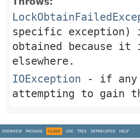
Throws:
LockObtainFailedExce
specific exception) 
obtained because it 
elsewhere.
IOException
- if any 
attempting to gain t
OVERVIEW
PACKAGE
CLASS
USE
TREE
DEPRECATED
HELP