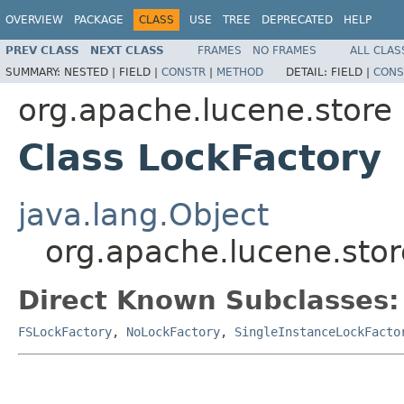
OVERVIEW
PACKAGE
CLASS
USE
TREE
DEPRECATED
HELP
PREV CLASS
NEXT CLASS
FRAMES
NO FRAMES
ALL CLAS
SUMMARY:
NESTED |
FIELD |
CONSTR
|
METHOD
DETAIL:
FIELD |
CONS
org.apache.lucene.store
Class LockFactory
java.lang.Object
org.apache.lucene.stor
Direct Known Subclasses:
FSLockFactory
,
NoLockFactory
,
SingleInstanceLockFacto