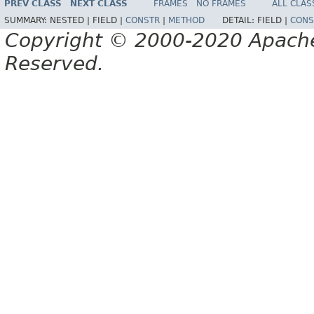
PREV CLASS
NEXT CLASS
FRAMES
NO FRAMES
ALL CLAS
SUMMARY:
NESTED |
FIELD |
CONSTR
|
METHOD
DETAIL:
FIELD |
CONS
Copyright © 2000-2020 Apache 
Reserved.