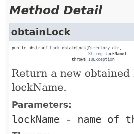
Method Detail
obtainLock
public abstract 
Lock
 obtainLock(
Directory
 dir,

String
 lockName)

                         throws 
IOException
Return a new obtained 
lockName.
Parameters:
lockName
- name of th