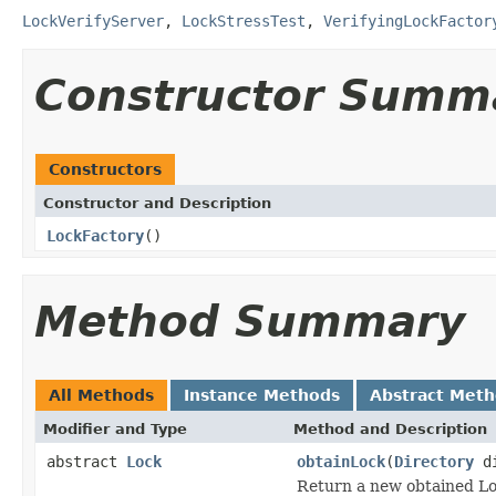
LockVerifyServer
,
LockStressTest
,
VerifyingLockFactor
Constructor Summ
Constructors
Constructor and Description
LockFactory
()
Method Summary
All Methods
Instance Methods
Abstract Met
Modifier and Type
Method and Description
abstract
Lock
obtainLock
(
Directory
d
Return a new obtained Lo