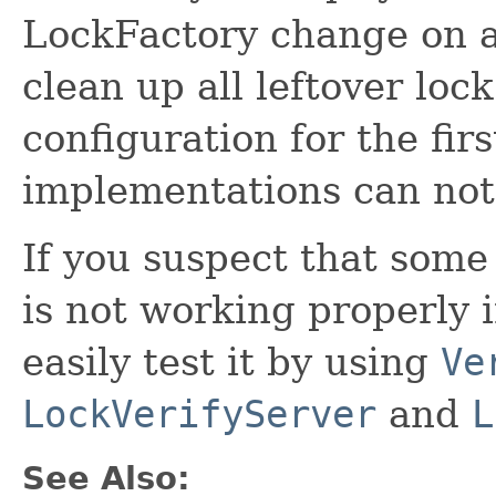
LockFactory change on a
clean up all leftover loc
configuration for the firs
implementations can not
If you suspect that som
is not working properly 
easily test it by using
Ve
LockVerifyServer
and
L
See Also: