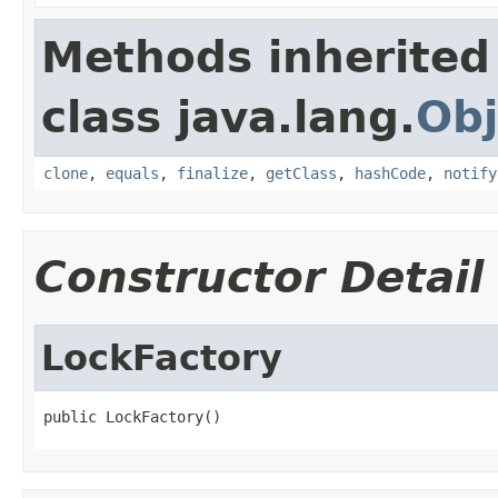
Methods inherited
class java.lang.
Obj
clone
,
equals
,
finalize
,
getClass
,
hashCode
,
notify
Constructor Detail
LockFactory
public LockFactory()