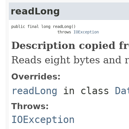
readLong
public final long readLong()

                    throws 
IOException
Description copied f
Reads eight bytes and r
Overrides:
readLong
in class
Da
Throws:
IOException