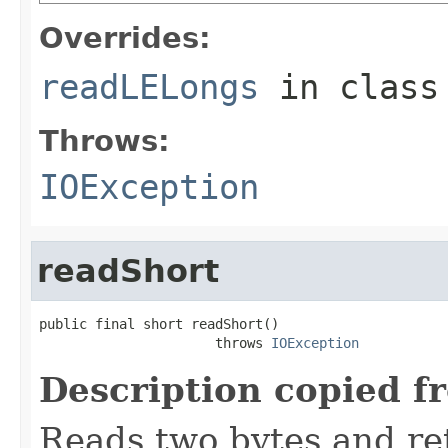
Overrides:
readLELongs
in clas
Throws:
IOException
readShort
public final short readShort()

                      throws 
IOException
Description copied f
Reads two bytes and ret