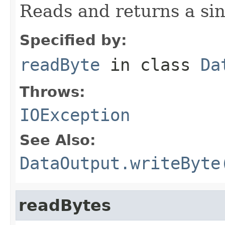
Reads and returns a sin
Specified by:
readByte
in class
Da
Throws:
IOException
See Also:
DataOutput.writeByte
readBytes