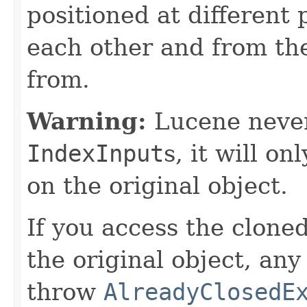
positioned at different 
each other and from th
from.
Warning:
Lucene never
IndexInput
s, it will on
on the original object.
If you access the clone
the original object, an
throw
AlreadyClosedE