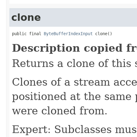
clone
public final 
ByteBufferIndexInput
 clone()
Description copied f
Returns a clone of this
Clones of a stream acce
positioned at the same 
were cloned from.
Expert: Subclasses mus