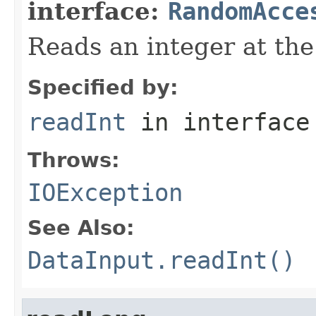
interface:
RandomAcce
Reads an integer at the 
Specified by:
readInt
in interfac
Throws:
IOException
See Also:
DataInput.readInt()