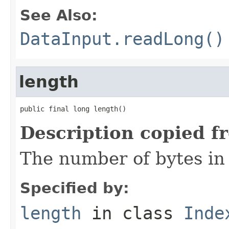
See Also:
DataInput.readLong()
length
public final long length()
Description copied f
The number of bytes in t
Specified by:
length
in class
Inde