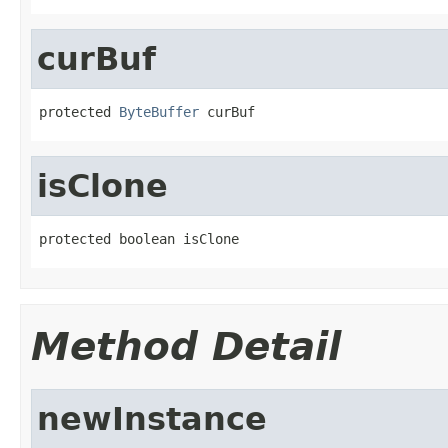
curBuf
protected 
ByteBuffer
 curBuf
isClone
protected boolean isClone
Method Detail
newInstance