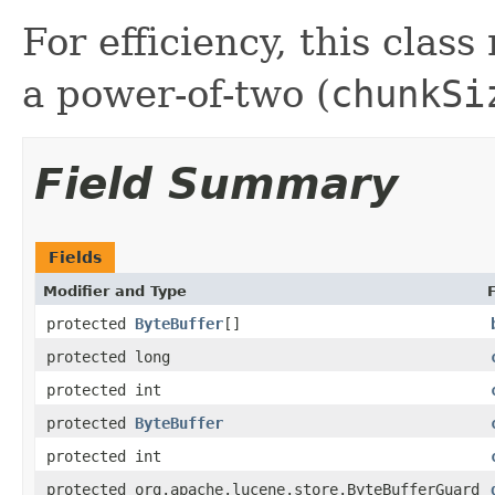
For efficiency, this class
a power-of-two (
chunkSi
Field Summary
Fields
Modifier and Type
protected
ByteBuffer
[]
protected long
protected int
protected
ByteBuffer
protected int
protected org.apache.lucene.store.ByteBufferGuard