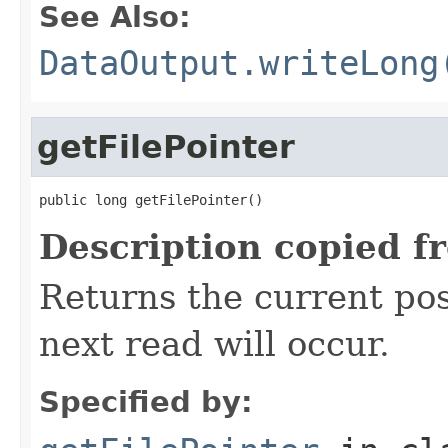
See Also:
DataOutput.writeLong
getFilePointer
public long getFilePointer()
Description copied f
Returns the current posi
next read will occur.
Specified by: