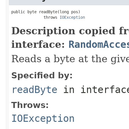
public byte readByte(long pos)

              throws 
IOException
Description copied f
interface:
RandomAcce
Reads a byte at the give
Specified by:
readByte
in interfa
Throws:
IOException