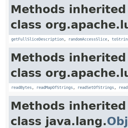
Methods inherited
class org.apache.l
getFullSliceDescription
,
randomAccessSlice
,
toStrin
Methods inherited
class org.apache.l
readBytes
,
readMapOfStrings
,
readSetOfStrings
,
read
Methods inherited
class java.lang.
Obj