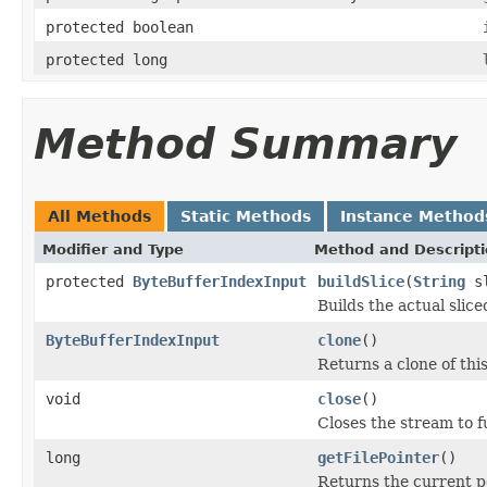
protected boolean
protected long
Method Summary
All Methods
Static Methods
Instance Method
Modifier and Type
Method and Descript
protected
ByteBufferIndexInput
buildSlice
(
String
sl
Builds the actual slic
ByteBufferIndexInput
clone
()
Returns a clone of thi
void
close
()
Closes the stream to f
long
getFilePointer
()
Returns the current pos