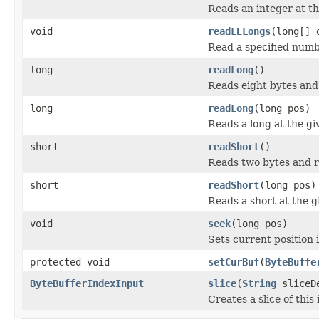
Reads an integer at the
void
readLELongs
(long[] 
Read a specified numbe
long
readLong
()
Reads eight bytes and 
long
readLong
(long pos)
Reads a long at the giv
short
readShort
()
Reads two bytes and r
short
readShort
(long pos)
Reads a short at the gi
void
seek
(long pos)
Sets current position i
protected void
setCurBuf
(
ByteBuffe
ByteBufferIndexInput
slice
(
String
sliceDe
Creates a slice of this