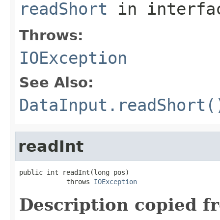
readShort
in interf
Throws:
IOException
See Also:
DataInput.readShort(
readInt
public int readInt(long pos)

            throws 
IOException
Description copied f