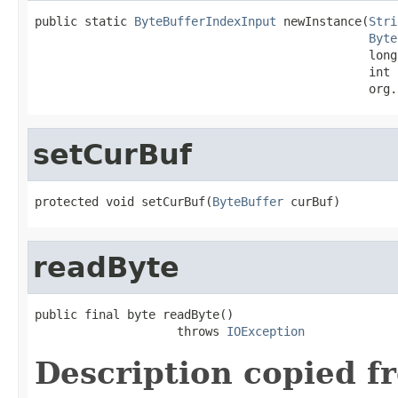
public static 
ByteBufferIndexInput
 newInstance(
Stri
Byte
                                               long
                                               int 
                                               org.
setCurBuf
protected void setCurBuf(
ByteBuffer
 curBuf)
readByte
public final byte readByte()

                    throws 
IOException
Description copied f