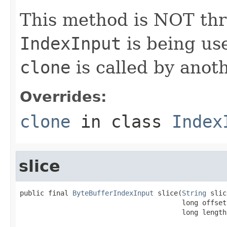
This method is NOT thre
IndexInput
is being us
clone
is called by anoth
Overrides:
clone
in class
Index
slice
public final 
ByteBufferIndexInput
 slice(
String
 slic
                                        long offset,
                                        long length