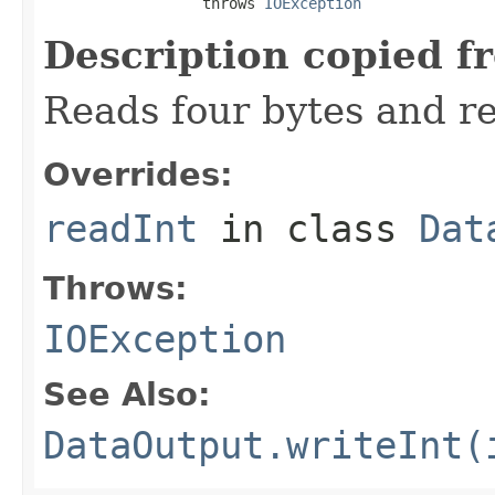
                  throws 
IOException
Description copied f
Reads four bytes and re
Overrides:
readInt
in class
Dat
Throws:
IOException
See Also:
DataOutput.writeInt(