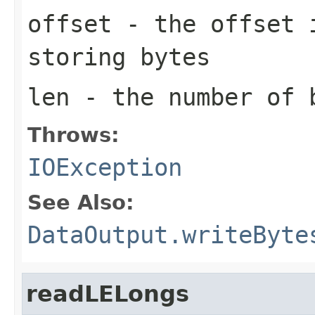
offset
- the offset i
storing bytes
len
- the number of 
Throws:
IOException
See Also:
DataOutput.writeByte
readLELongs