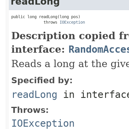
readLong
public long readLong(long pos)

              throws 
IOException
Description copied f
interface:
RandomAcce
Reads a long at the give
Specified by:
readLong
in interfa
Throws:
IOException