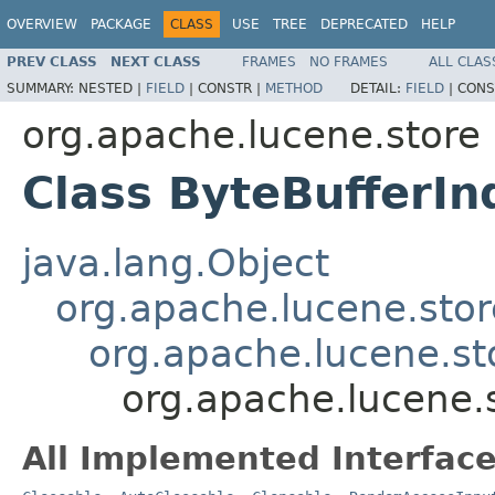
OVERVIEW
PACKAGE
CLASS
USE
TREE
DEPRECATED
HELP
PREV CLASS
NEXT CLASS
FRAMES
NO FRAMES
ALL CLAS
SUMMARY:
NESTED |
FIELD
|
CONSTR |
METHOD
DETAIL:
FIELD
|
CONS
org.apache.lucene.store
Class ByteBufferIn
java.lang.Object
org.apache.lucene.stor
org.apache.lucene.st
org.apache.lucene.
All Implemented Interface