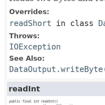
Overrides:
readShort
in class
D
Throws:
IOException
See Also:
DataOutput.writeByte
readInt
public final int readInt()
