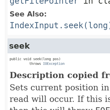
getFilePointer
in cl
See Also:
IndexInput.seek(long
seek
public void seek(long pos)

          throws 
IOException
Description copied f
Sets current position in
read will occur. If this 