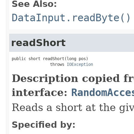
See Also:
DataInput.readByte()
readShort
public short readShort(long pos)

                throws 
IOException
Description copied f
interface:
RandomAcce
Reads a short at the giv
Specified by: