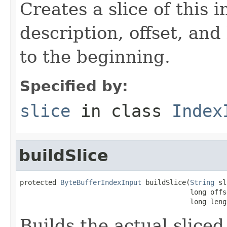
Creates a slice of this 
description, offset, and
to the beginning.
Specified by:
slice
in class
Index
buildSlice
protected 
ByteBufferIndexInput
 buildSlice(
String
 sl
                                          long offse
                                          long leng
Builds the actual slice