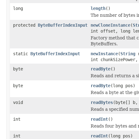
long
length
()
The number of bytes in 
protected
ByteBufferIndexInput
newCloneInstance
(
St
int offset, long le
Factory method that cr
ByteBuffers.
static
ByteBufferIndexInput
newInstance
(
String
r
int chunkSizePower,
byte
readByte
()
Reads and returns a si
byte
readByte
(long pos)
Reads a byte at the giv
void
readBytes
(byte[] b,
Reads a specified numb
int
readInt
()
Reads four bytes and r
int
readInt
(long pos)