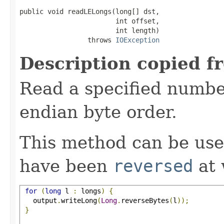
public void readLELongs(long[] dst,

                        int offset,

                        int length)

                 throws 
IOException
Description copied f
Read a specified number
endian byte order.
This method can be use
have been
reversed
at 
for
(
long
 l 
:
 longs
)
{
   output
.
writeLong
(
Long
.
reverseBytes
(
l
));
}