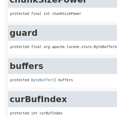
protected final int chunkSizePower
guard
protected final org.apache.lucene.store.ByteBufferG
buffers
protected 
ByteBuffer
[] buffers
curBufIndex
protected int curBufIndex