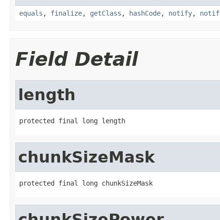
equals
,
finalize
,
getClass
,
hashCode
,
notify
,
notif
Field Detail
length
protected final long length
chunkSizeMask
protected final long chunkSizeMask
chunkSizePower