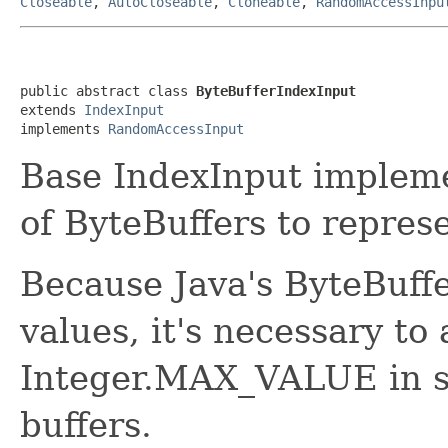
Closeable
,
AutoCloseable
,
Cloneable
,
RandomAccessInpu
public abstract class 
ByteBufferIndexInput
extends 
IndexInput
implements 
RandomAccessInput
Base IndexInput impleme
of ByteBuffers to represen
Because Java's ByteBuffe
values, it's necessary to 
Integer.MAX_VALUE in si
buffers.