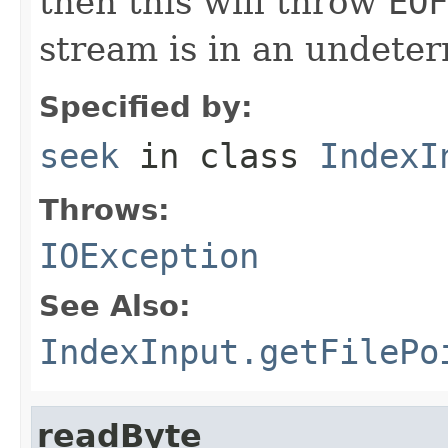
then this will throw
EOF
stream is in an undeter
Specified by:
seek
in class
IndexI
Throws:
IOException
See Also:
IndexInput.getFilePo
readByte