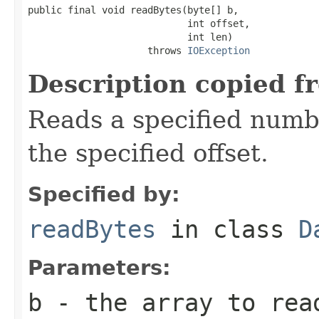
public final void readBytes(byte[] b,

                            int offset,

                            int len)

                     throws 
IOException
Description copied f
Reads a specified numbe
the specified offset.
Specified by:
readBytes
in class
D
Parameters:
b
- the array to rea