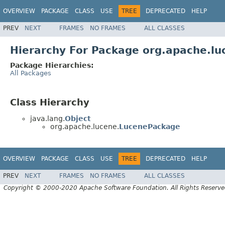
OVERVIEW
PACKAGE
CLASS
USE
TREE
DEPRECATED
HELP
PREV
NEXT
FRAMES
NO FRAMES
ALL CLASSES
Hierarchy For Package org.apache.lu
Package Hierarchies:
All Packages
Class Hierarchy
java.lang.
Object
org.apache.lucene.
LucenePackage
OVERVIEW
PACKAGE
CLASS
USE
TREE
DEPRECATED
HELP
PREV
NEXT
FRAMES
NO FRAMES
ALL CLASSES
Copyright © 2000-2020 Apache Software Foundation. All Rights Reserve