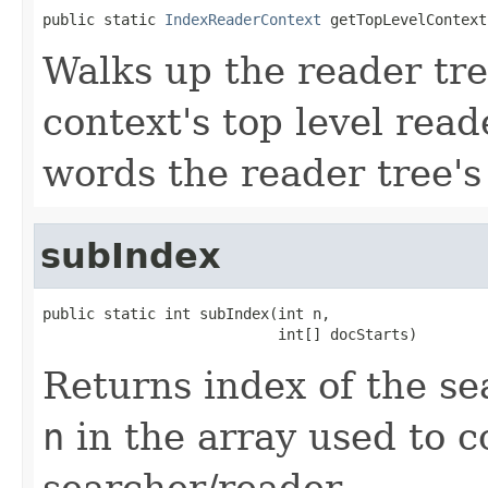
public static 
IndexReaderContext
 getTopLevelContext
Walks up the reader tre
context's top level read
words the reader tree's
subIndex
public static int subIndex(int n,

                           int[] docStarts)
Returns index of the s
n
in the array used to c
searcher/reader.