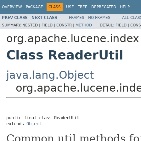
OVERVIEW
PACKAGE
CLASS
USE
TREE
DEPRECATED
HELP
PREV CLASS
NEXT CLASS
FRAMES
NO FRAMES
ALL CLAS
SUMMARY:
NESTED |
FIELD |
CONSTR |
METHOD
DETAIL:
FIELD |
CONS
org.apache.lucene.index
Class ReaderUtil
java.lang.Object
org.apache.lucene.inde
public final class 
ReaderUtil
extends 
Object
Common util methods fo