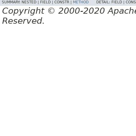
SUMMARY:
NESTED |
FIELD |
CONSTR |
METHOD
DETAIL:
FIELD |
CONS
Copyright © 2000-2020 Apache 
Reserved.