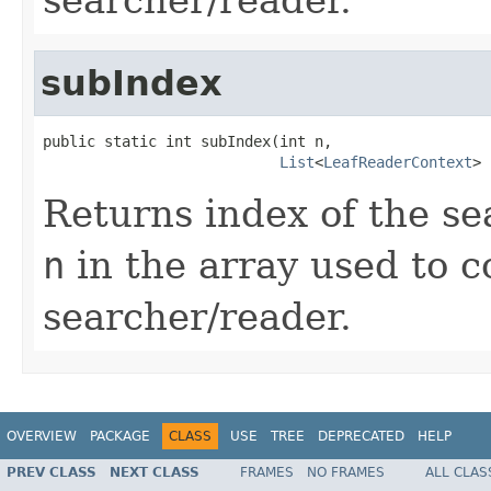
subIndex
public static int subIndex(int n,

List
<
LeafReaderContext
> 
Returns index of the s
n
in the array used to c
searcher/reader.
OVERVIEW
PACKAGE
CLASS
USE
TREE
DEPRECATED
HELP
PREV CLASS
NEXT CLASS
FRAMES
NO FRAMES
ALL CLAS