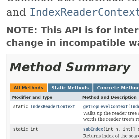
and
IndexReaderContex
NOTE: This API is for int
change in incompatible wa
Method Summary
All Methods
Static Methods
Concrete Metho
Modifier and Type
Method and Description
static
IndexReaderContext
getTopLevelContext
(
Ind
Walks up the reader tree a
words the reader tree's r
static int
subIndex
(int n, int[] 
Returns index of the sea