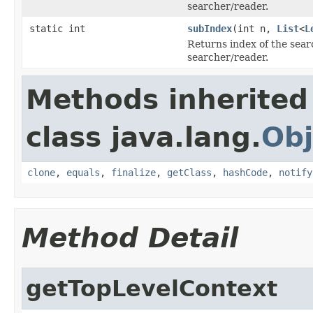
searcher/reader.
static int
subIndex
(int n,
List
<
L
Returns index of the sea
searcher/reader.
Methods inherited
class java.lang.
Obj
clone
,
equals
,
finalize
,
getClass
,
hashCode
,
notify
Method Detail
getTopLevelContext