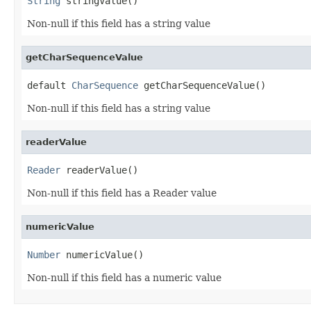
String
 stringValue()
Non-null if this field has a string value
getCharSequenceValue
default 
CharSequence
 getCharSequenceValue()
Non-null if this field has a string value
readerValue
Reader
 readerValue()
Non-null if this field has a Reader value
numericValue
Number
 numericValue()
Non-null if this field has a numeric value