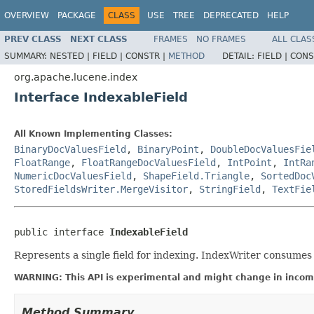
OVERVIEW
PACKAGE
CLASS
USE
TREE
DEPRECATED
HELP
PREV CLASS
NEXT CLASS
FRAMES
NO FRAMES
ALL CLAS
SUMMARY:
NESTED |
FIELD |
CONSTR |
METHOD
DETAIL:
FIELD |
CONS
org.apache.lucene.index
Interface IndexableField
All Known Implementing Classes:
BinaryDocValuesField
,
BinaryPoint
,
DoubleDocValuesFie
FloatRange
,
FloatRangeDocValuesField
,
IntPoint
,
IntRa
NumericDocValuesField
,
ShapeField.Triangle
,
SortedDoc
StoredFieldsWriter.MergeVisitor
,
StringField
,
TextFie
public interface 
IndexableField
Represents a single field for indexing. IndexWriter consume
WARNING: This API is experimental and might change in incomp
Method Summary