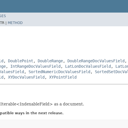
SES
TR |
METHOD
ld
,
DoublePoint
,
DoubleRange
,
DoubleRangeDocValuesField
nge
,
IntRangeDocValuesField
,
LatLonDocValuesField
,
LatLo
ValuesField
,
SortedNumericDocValuesField
,
SortedSetDocVa
ld
,
XYDocValuesField
,
XYPointField
s Iterable<IndexableField> as a document.
atible ways in the next release.