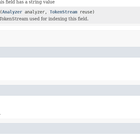
his field has a string value
(
Analyzer
analyzer,
TokenStream
reuse)
TokenStream used for indexing this field.
.