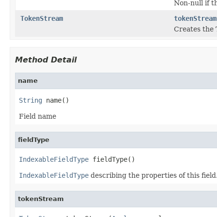
Non-null if t
TokenStream
tokenStream
Creates the 
Method Detail
name
String
 name()
Field name
fieldType
IndexableFieldType
 fieldType()
IndexableFieldType
describing the properties of this field
tokenStream