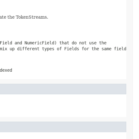
eate the TokenStreams.
Field and NumericField) that do not use the
mix up different types of Fields for the same field
dexed