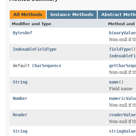
All Methods
Instance Methods
Abstract Met
Modifier and Type
Method and 
BytesRef
binaryValue
Non-null if t
IndexableFieldType
fieldType
()
IndexableFi
default
CharSequence
getCharSequ
Non-null if t
String
name
()
Field name
Number
numericValu
Non-null if t
Reader
readerValue
Non-null if t
String
stringValue