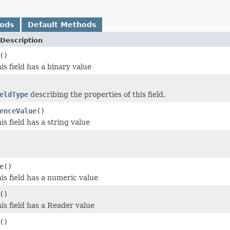
hods
Default Methods
Description
()
his field has a binary value
eldType
describing the properties of this field.
enceValue
()
his field has a string value
e
()
his field has a numeric value
()
his field has a Reader value
()