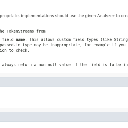
appropriate, implementations should use the given Analyzer to cr
he TokenStreams from
s field
name
. This allows custom field types (like String
passed-in type may be inappropriate, for example if you 
ion to check.
 always return a non-null value if the field is to be in