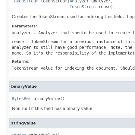
TokenStream
 tokenStream(
Analyzer
 analyzer,

TokenStream
 reuse)
Creates the TokenStream used for indexing this field. If 
Parameters:
analyzer
- Analyzer that should be used to create t
reuse
- TokenStream for a previous instance of thi
analyzer to still have good performance. Note: the 
name. So it's the responsibility of the implementat
Returns:
TokenStream value for indexing the document. Should
binaryValue
BytesRef
 binaryValue()
Non-null if this field has a binary value
stringValue