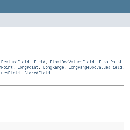
,
FeatureField
,
Field
,
FloatDocValuesField
,
FloatPoint
,
nPoint
,
LongPoint
,
LongRange
,
LongRangeDocValuesField
,
luesField
,
StoredField
,