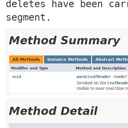
deletes have been car
segment.
Method Summary
All Methods
Instance Methods
Abstract Met
Modifier and Type
Method and Description
void
warm
(
LeafReader
reader
Invoked on the
LeafReade
visible to near-real-time 
Method Detail