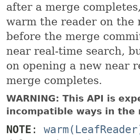
after a merge completes,
warm the reader on the
before the merge commits
near real-time search, b
on opening a new near re
merge completes.
WARNING: This API is exp
incompatible ways in the 
NOTE
:
warm(LeafReader