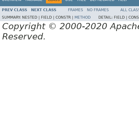
PREV CLASS
NEXT CLASS
FRAMES
NO FRAMES
ALL CLAS
SUMMARY:
NESTED |
FIELD |
CONSTR |
METHOD
DETAIL:
FIELD |
CONS
Copyright © 2000-2020 Apache 
Reserved.