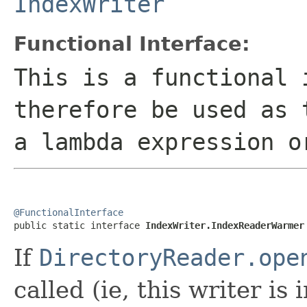
IndexWriter
Functional Interface:
This is a functional 
therefore be used as 
a lambda expression o
@FunctionalInterface

public static interface 
IndexWriter.IndexReaderWarmer
If
DirectoryReader.ope
called (ie, this writer is