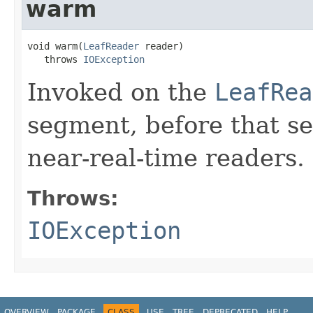
warm
void warm(
LeafReader
 reader)

   throws 
IOException
Invoked on the
LeafRea
segment, before that se
near-real-time readers.
Throws:
IOException
OVERVIEW
PACKAGE
CLASS
USE
TREE
DEPRECATED
HELP