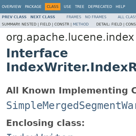
OVERVIEW
PACKAGE
CLASS
USE
TREE
DEPRECATED
HELP
PREV CLASS
NEXT CLASS
FRAMES
NO FRAMES
ALL CLAS
SUMMARY:
NESTED |
FIELD |
CONSTR |
METHOD
DETAIL:
FIELD |
CONS
org.apache.lucene.index
Interface
IndexWriter.Inde
All Known Implementing C
SimpleMergedSegmentWa
Enclosing class: