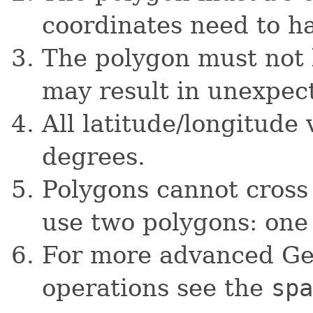
coordinates need to h
The polygon must not b
may result in unexpec
All latitude/longitude
degrees.
Polygons cannot cross
use two polygons: one
For more advanced Ge
operations see the
spa