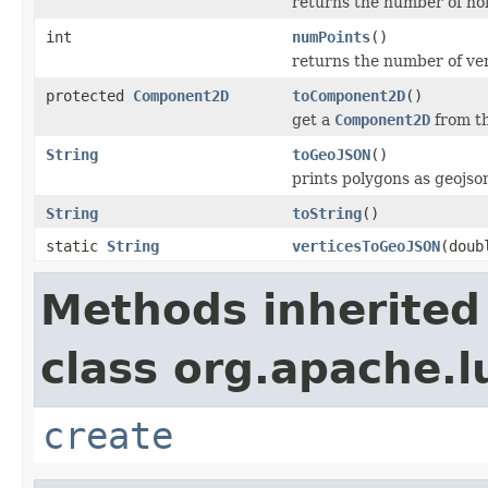
returns the number of hol
int
numPoints
()
returns the number of ver
protected
Component2D
toComponent2D
()
get a
Component2D
from t
String
toGeoJSON
()
prints polygons as geojso
String
toString
()
static
String
verticesToGeoJSON
(doub
Methods inherited
class org.apache.l
create