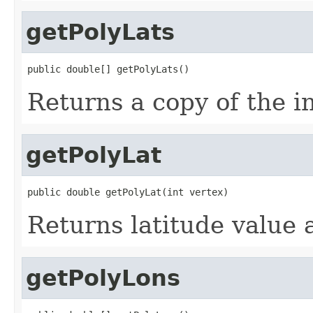
getPolyLats
public double[] getPolyLats()
Returns a copy of the in
getPolyLat
public double getPolyLat(int vertex)
Returns latitude value 
getPolyLons