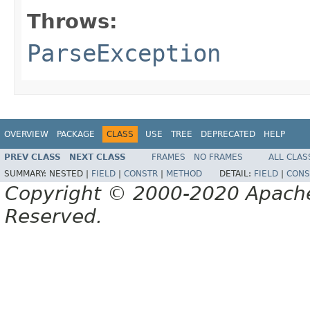
Throws:
ParseException
OVERVIEW
PACKAGE
CLASS
USE
TREE
DEPRECATED
HELP
PREV CLASS
NEXT CLASS
FRAMES
NO FRAMES
ALL CLAS
SUMMARY:
NESTED |
FIELD
|
CONSTR
|
METHOD
DETAIL:
FIELD
|
CONS
Copyright © 2000-2020 Apache 
Reserved.