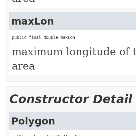
maxLon
public final double maxLon
maximum longitude of t
area
Constructor Detail
Polygon