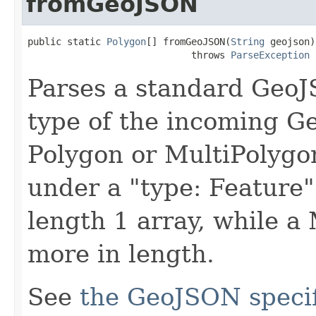
fromGeoJSON
public static 
Polygon
[] fromGeoJSON(
String
 geojson)

                             throws 
ParseException
Parses a standard GeoJ
type of the incoming G
Polygon or MultiPolygo
under a "type: Feature"
length 1 array, while a 
more in length.
See
the GeoJSON specif