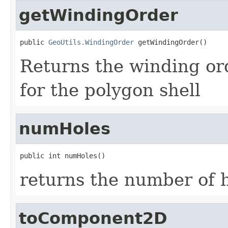
getWindingOrder
public 
GeoUtils.WindingOrder
 getWindingOrder()
Returns the winding 
for the polygon shell
numHoles
public int numHoles()
returns the number of h
toComponent2D