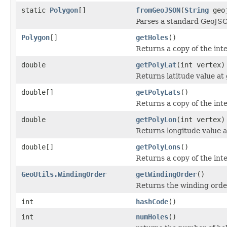
static
Polygon
[]
fromGeoJSON
(
String
geoj
Parses a standard GeoJSO
Polygon
[]
getHoles
()
Returns a copy of the int
double
getPolyLat
(int vertex)
Returns latitude value at
double[]
getPolyLats
()
Returns a copy of the inte
double
getPolyLon
(int vertex)
Returns longitude value a
double[]
getPolyLons
()
Returns a copy of the int
GeoUtils.WindingOrder
getWindingOrder
()
Returns the winding orde
int
hashCode
()
int
numHoles
()