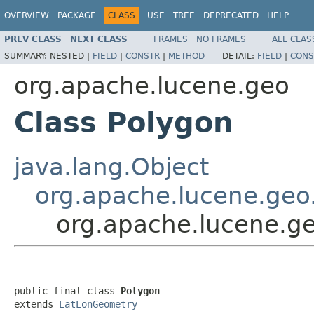
OVERVIEW
PACKAGE
CLASS
USE
TREE
DEPRECATED
HELP
PREV CLASS
NEXT CLASS
FRAMES
NO FRAMES
ALL CLAS
SUMMARY:
NESTED |
FIELD
|
CONSTR
|
METHOD
DETAIL:
FIELD
|
CONS
org.apache.lucene.geo
Class Polygon
java.lang.Object
org.apache.lucene.ge
org.apache.lucene.g
public final class 
Polygon
extends 
LatLonGeometry