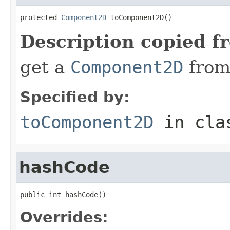
protected 
Component2D
 toComponent2D()
Description copied f
get a
Component2D
from
Specified by:
toComponent2D
in cl
hashCode
public int hashCode()
Overrides: