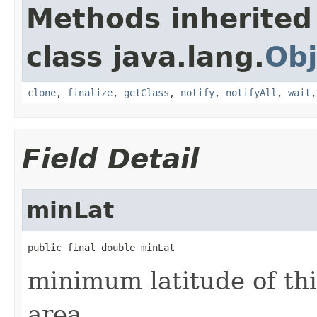
Methods inherited
class java.lang.
Obj
clone
,
finalize
,
getClass
,
notify
,
notifyAll
,
wait
Field Detail
minLat
public final double minLat
minimum latitude of th
area