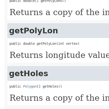
public double[] getPolyLons()
Returns a copy of the i
getPolyLon
public double getPolyLon(int vertex)
Returns longitude value
getHoles
public 
Polygon
[] getHoles()
Returns a copy of the i