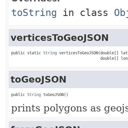
toString
in class
Ob
verticesToGeoJSON
public static 
String
 verticesToGeoJSON(double[] lats
                                       double[] lon
toGeoJSON
public 
String
 toGeoJSON()
prints polygons as geoj