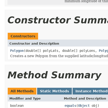
minimum longitude of thi
Constructor Summ
Constructors
Constructor and Description
Polygon
(double[] polyLats, double[] polyLons,
Poly
Creates a new Polygon from the supplied latitude/longitude
Method Summary
All Methods
Static Methods
Instance Method
Modifier and Type
Method and Description
boolean
equals
(
Object
obj)