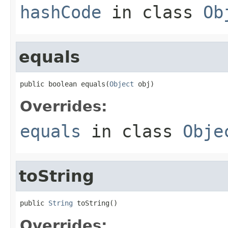
hashCode
in class
Ob
equals
public boolean equals(
Object
 obj)
Overrides:
equals
in class
Obje
toString
public 
String
 toString()
Overrides: