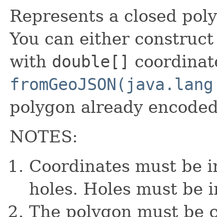
Represents a closed poly
You can either construct
with
double[]
coordinate
fromGeoJSON(java.lang
polygon already encoded
NOTES:
Coordinates must be in
holes. Holes must be i
The polygon must be cl