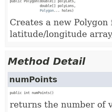
public Polygon(double[] polyLats,

               double[] polyLons,

Polygon
... holes)
Creates a new Polygon 
latitude/longitude array
Method Detail
numPoints
public int numPoints()
returns the number of v