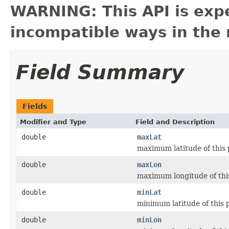
WARNING: This API is exp
incompatible ways in the 
Field Summary
Fields
Modifier and Type
Field and Description
double
maxLat
maximum latitude of this
double
maxLon
maximum longitude of thi
double
minLat
minimum latitude of this 
double
minLon