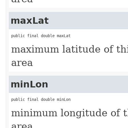
maxLat
public final double maxLat
maximum latitude of th
area
minLon
public final double minLon
minimum longitude of t
area