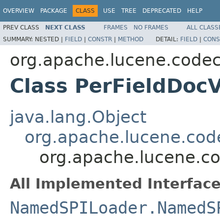
OVERVIEW
PACKAGE
CLASS
USE
TREE
DEPRECATED
HELP
PREV CLASS
NEXT CLASS
FRAMES
NO FRAMES
ALL CLASS
SUMMARY:
NESTED |
FIELD
|
CONSTR
|
METHOD
DETAIL:
FIELD
|
CONS
org.apache.lucene.codec
Class PerFieldDoc
java.lang.Object
org.apache.lucene.cod
org.apache.lucene.co
All Implemented Interface
NamedSPILoader.NamedS