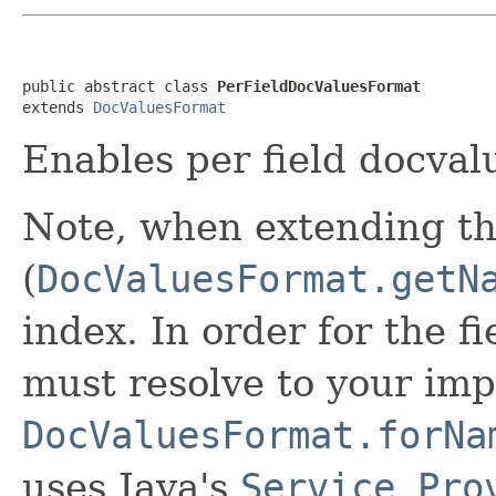
public abstract class 
PerFieldDocValuesFormat
extends 
DocValuesFormat
Enables per field docval
Note, when extending th
(
DocValuesFormat.getN
index. In order for the f
must resolve to your imp
DocValuesFormat.forNa
uses Java's
Service Pro