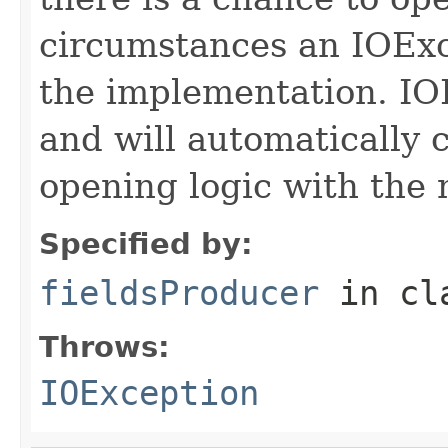
circumstances an IOExc
the implementation. IO
and will automatically 
opening logic with the
Specified by:
fieldsProducer
in cl
Throws:
IOException