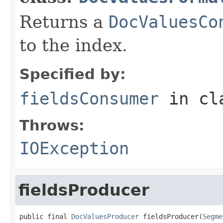
Returns a
DocValuesCo
to the index.
Specified by:
fieldsConsumer
in cl
Throws:
IOException
fieldsProducer
public final 
DocValuesProducer
 fieldsProducer(
Segme