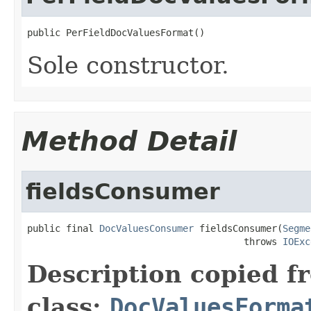
public PerFieldDocValuesFormat()
Sole constructor.
Method Detail
fieldsConsumer
public final 
DocValuesConsumer
 fieldsConsumer(
Segme
                                       throws 
IOExc
Description copied f
class:
DocValuesForma