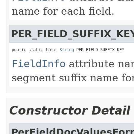
name for each field.
PER_FIELD_SUFFIX_KE
public static final 
String
 PER_FIELD_SUFFIX_KEY
FieldInfo
attribute na
segment suffix name for
Constructor Detail
PerFieldDocValuesFor