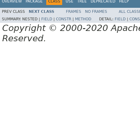
OVERVIEW
PACKAGE
CLASS
USE
TREE
DEPRECATED
HELP
PREV CLASS
NEXT CLASS
FRAMES
NO FRAMES
ALL CLASS
SUMMARY:
NESTED |
FIELD
|
CONSTR
|
METHOD
DETAIL:
FIELD
|
CONS
Copyright © 2000-2020 Apache 
Reserved.