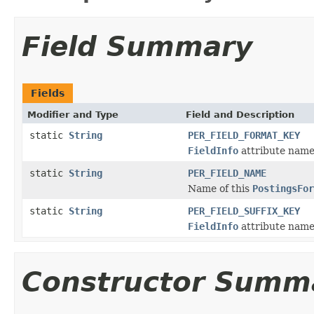
Field Summary
Fields
Modifier and Type
Field and Description
static
String
PER_FIELD_FORMAT_KEY
FieldInfo
attribute name 
static
String
PER_FIELD_NAME
Name of this
PostingsFor
static
String
PER_FIELD_SUFFIX_KEY
FieldInfo
attribute name 
Constructor Summ