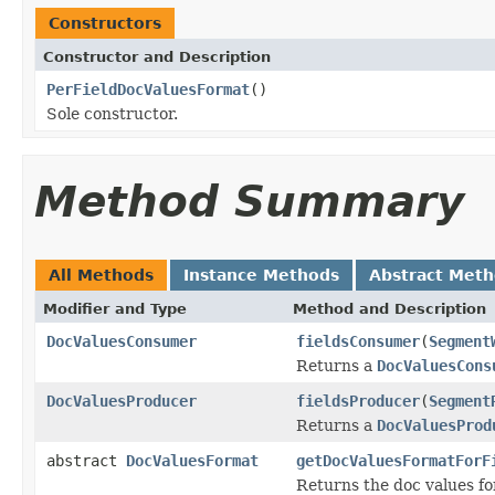
Constructors
Constructor and Description
PerFieldDocValuesFormat
()
Sole constructor.
Method Summary
All Methods
Instance Methods
Abstract Met
Modifier and Type
Method and Description
DocValuesConsumer
fieldsConsumer
(
Segment
Returns a
DocValuesCons
DocValuesProducer
fieldsProducer
(
Segment
Returns a
DocValuesProd
abstract
DocValuesFormat
getDocValuesFormatForF
Returns the doc values f