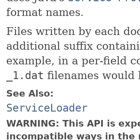
format names.
Files written by each do
additional suffix contai
example, in a per-field c
_1.dat
filenames would 
See Also:
ServiceLoader
WARNING: This API is exp
incompatible ways in the 