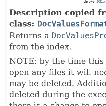
                                       throws 
IOExc
Description copied f
class:
DocValuesForma
Returns a
DocValuesPr
from the index.
NOTE: by the time this 
open any files it will ne
may be deleted. Additio
deleted during the execu
there is a chance to o