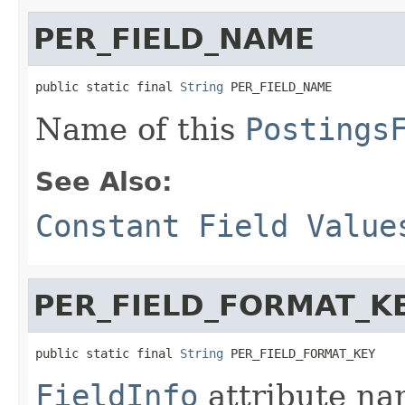
PER_FIELD_NAME
public static final 
String
 PER_FIELD_NAME
Name of this
Postings
See Also:
Constant Field Value
PER_FIELD_FORMAT_K
public static final 
String
 PER_FIELD_FORMAT_KEY
FieldInfo
attribute na