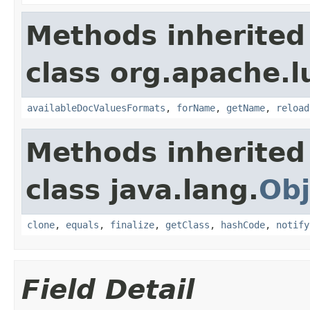
Methods inherited
class org.apache.l
availableDocValuesFormats
,
forName
,
getName
,
reload
Methods inherited
class java.lang.
Obj
clone
,
equals
,
finalize
,
getClass
,
hashCode
,
notify
Field Detail