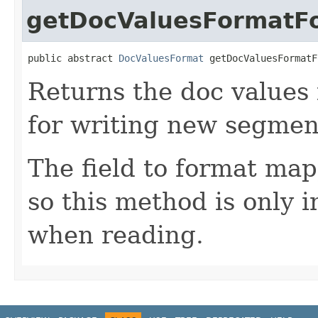
getDocValuesFormatFo
public abstract 
DocValuesFormat
 getDocValuesFormatF
Returns the doc values
for writing new segmen
The field to format map
so this method is only 
when reading.