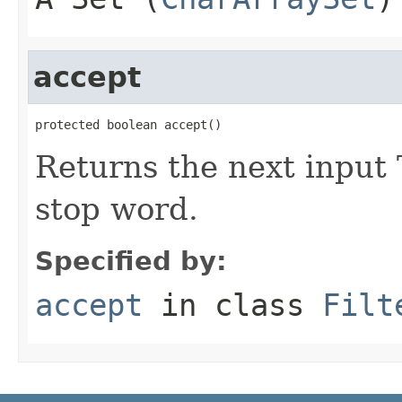
accept
protected boolean accept()
Returns the next input 
stop word.
Specified by:
accept
in class
Filt