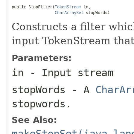
public StopFilter(
TokenStream
 in,

CharArraySet
 stopWords)
Constructs a filter wh
input TokenStream that
Parameters:
in
- Input stream
stopWords
- A
CharAr
stopwords.
See Also:
makeStopSet(java.lan