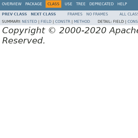
OVERVIEW
PACKAGE
CLASS
USE
TREE
DEPRECATED
HELP
PREV CLASS
NEXT CLASS
FRAMES
NO FRAMES
ALL CLAS
SUMMARY:
NESTED
|
FIELD
|
CONSTR
|
METHOD
DETAIL:
FIELD |
CONS
Copyright © 2000-2020 Apache 
Reserved.