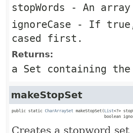
stopWords
- An array
ignoreCase
- If true,
cased first.
Returns:
a Set containing the
makeStopSet
public static 
CharArraySet
 makeStopSet(
List
<?> stop
                                       boolean igno
Creates a stopword set