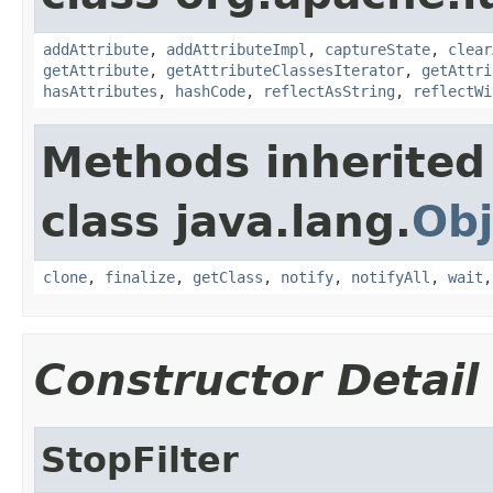
addAttribute
,
addAttributeImpl
,
captureState
,
clear
getAttribute
,
getAttributeClassesIterator
,
getAttri
hasAttributes
,
hashCode
,
reflectAsString
,
reflectWi
Methods inherited
class java.lang.
Obj
clone
,
finalize
,
getClass
,
notify
,
notifyAll
,
wait
Constructor Detail
StopFilter