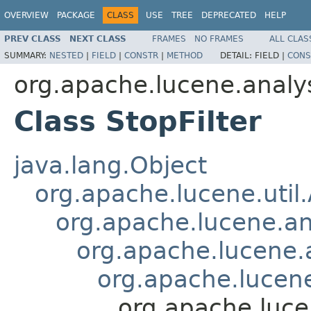
OVERVIEW
PACKAGE
CLASS
USE
TREE
DEPRECATED
HELP
PREV CLASS
NEXT CLASS
FRAMES
NO FRAMES
ALL CLAS
SUMMARY:
NESTED
|
FIELD
|
CONSTR
|
METHOD
DETAIL:
FIELD |
CONS
org.apache.lucene.analy
Class StopFilter
java.lang.Object
org.apache.lucene.util
org.apache.lucene.an
org.apache.lucene.a
org.apache.lucene.
org.apache.lucen