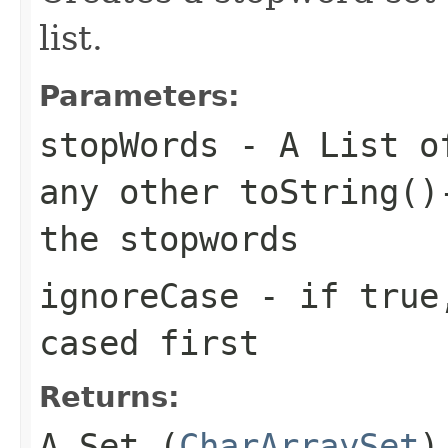
list.
Parameters:
stopWords
- A List of
any other toString()
the stopwords
ignoreCase
- if true,
cased first
Returns:
A Set (
CharArraySet
)