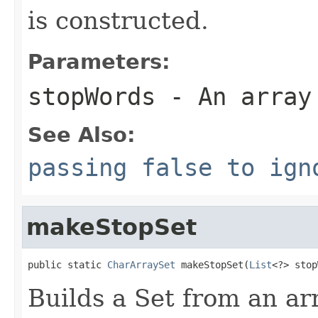
is constructed.
Parameters:
stopWords
- An array
See Also:
passing false to ign
makeStopSet
public static 
CharArraySet
 makeStopSet(
List
<?> stop
Builds a Set from an ar