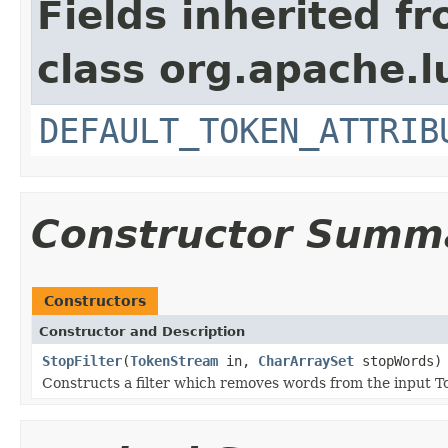
Fields inherited f
class org.apache.l
DEFAULT_TOKEN_ATTRIB
Constructor Summ
Constructors
Constructor and Description
StopFilter
(
TokenStream
in,
CharArraySet
stopWords)
Constructs a filter which removes words from the input T