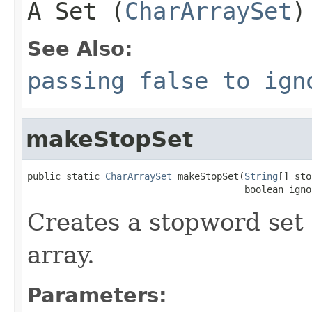
A Set (
CharArraySet
)
See Also:
passing false to ign
makeStopSet
public static 
CharArraySet
 makeStopSet(
String
[] sto
                                       boolean igno
Creates a stopword set
array.
Parameters: