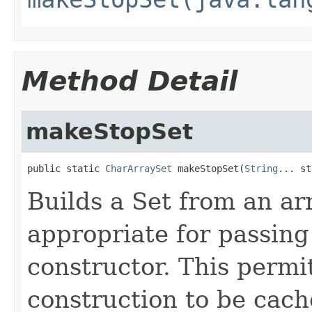
Method Detail
makeStopSet
public static 
CharArraySet
 makeStopSet(
String
... st
Builds a Set from an ar
appropriate for passing
constructor. This permi
construction to be cac