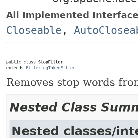
All Implemented Interface
Closeable
,
AutoClosea
public class 
StopFilter
extends 
FilteringTokenFilter
Removes stop words from
Nested Class Sum
Nested classes/int