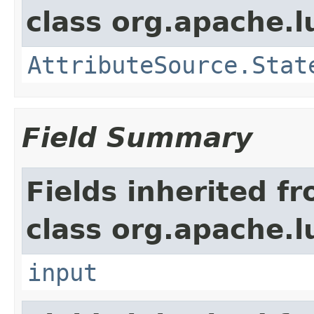
class org.apache.l
AttributeSource.Stat
Field Summary
Fields inherited f
class org.apache.l
input