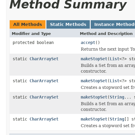
Method Summary
All Methods
Static Methods
Instance Method
Modifier and Type
Method and Description
protected boolean
accept
()
Returns the next input To
static
CharArraySet
makeStopSet
(
List
<?> st
Builds a Set from an array
constructor.
static
CharArraySet
makeStopSet
(
List
<?> st
Creates a stopword set fr
static
CharArraySet
makeStopSet
(
String
... 
Builds a Set from an array
constructor.
static
CharArraySet
makeStopSet
(
String
[] s
Creates a stopword set f