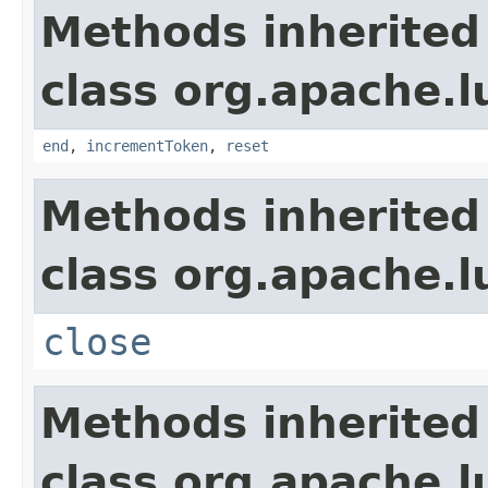
Methods inherited
class org.apache.l
end
,
incrementToken
,
reset
Methods inherited
class org.apache.l
close
Methods inherited
class org.apache.l