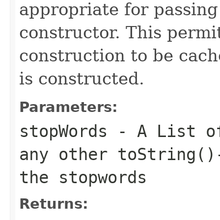
appropriate for passing
constructor. This permi
construction to be cac
is constructed.
Parameters:
stopWords
- A List of
any other toString()
the stopwords
Returns: