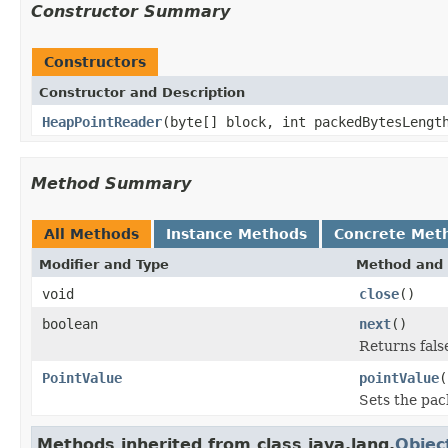
Constructor Summary
Constructors
Constructor and Description
HeapPointReader
(byte[] block, int packedBytesLengt
Method Summary
All Methods
Instance Methods
Concrete Met
Modifier and Type
Method and 
void
close
()
boolean
next
()
Returns false
PointValue
pointValue
(
Sets the pac
Methods inherited from class java.lang.
Objec