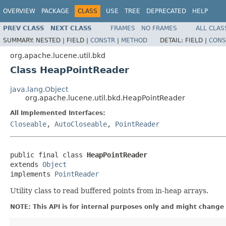
OVERVIEW
PACKAGE
CLASS
USE
TREE
DEPRECATED
HELP
PREV CLASS
NEXT CLASS
FRAMES
NO FRAMES
ALL CLAS
SUMMARY:
NESTED |
FIELD |
CONSTR
|
METHOD
DETAIL:
FIELD |
CONS
org.apache.lucene.util.bkd
Class HeapPointReader
java.lang.Object
org.apache.lucene.util.bkd.HeapPointReader
All Implemented Interfaces:
Closeable
,
AutoCloseable
,
PointReader
public final class 
HeapPointReader
extends 
Object
implements 
PointReader
Utility class to read buffered points from in-heap arrays.
NOTE: This API is for internal purposes only and might change 