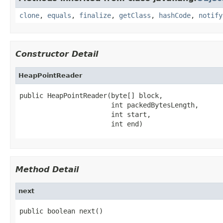
clone
,
equals
,
finalize
,
getClass
,
hashCode
,
notify
Constructor Detail
HeapPointReader
public HeapPointReader(byte[] block,

                       int packedBytesLength,

                       int start,

                       int end)
Method Detail
next
public boolean next()