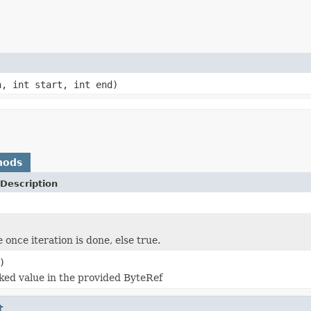
h, int start, int end)
hods
Description
 once iteration is done, else true.
)
ked value in the provided ByteRef
t