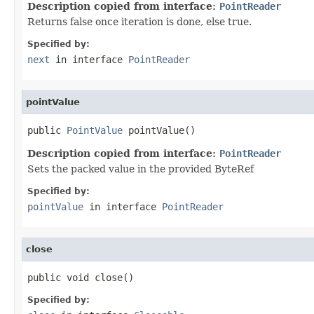
Description copied from interface:
PointReader
Returns false once iteration is done, else true.
Specified by:
next
in interface
PointReader
pointValue
public 
PointValue
 pointValue()
Description copied from interface:
PointReader
Sets the packed value in the provided ByteRef
Specified by:
pointValue
in interface
PointReader
close
public void close()
Specified by: