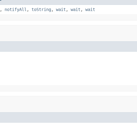
,
notifyAll
,
toString
,
wait
,
wait
,
wait