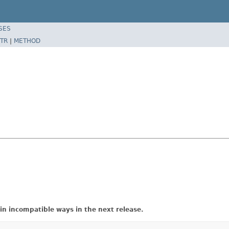
SES
TR
|
METHOD
in incompatible ways in the next release.