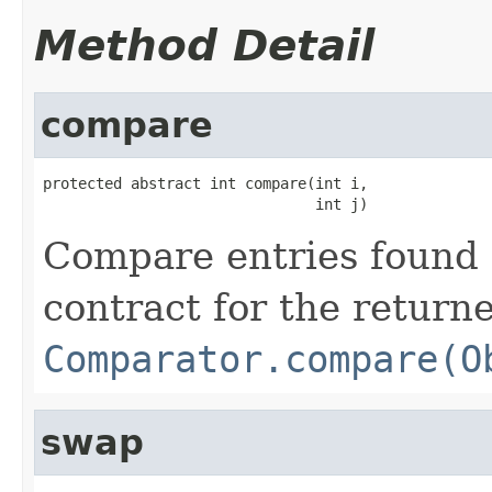
Method Detail
compare
protected abstract int compare(int i,

                               int j)
Compare entries found 
contract for the return
Comparator.compare(O
swap