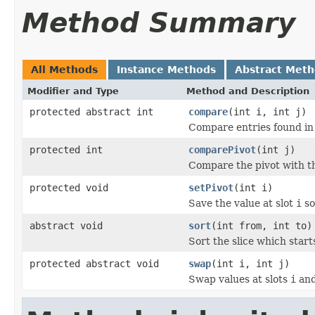
Method Summary
All Methods
Instance Methods
Abstract Met
Modifier and Type
Method and Description
protected abstract int
compare
(int i, int j)
Compare entries found in
protected int
comparePivot
(int j)
Compare the pivot with th
protected void
setPivot
(int i)
Save the value at slot
i
so
abstract void
sort
(int from, int to)
Sort the slice which start
protected abstract void
swap
(int i, int j)
Swap values at slots
i
an