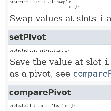
protected abstract void swap(int i,

                             int j)
Swap values at slots
i
a
setPivot
protected void setPivot(int i)
Save the value at slot
i
as a pivot, see
compare
comparePivot
protected int comparePivot(int j)