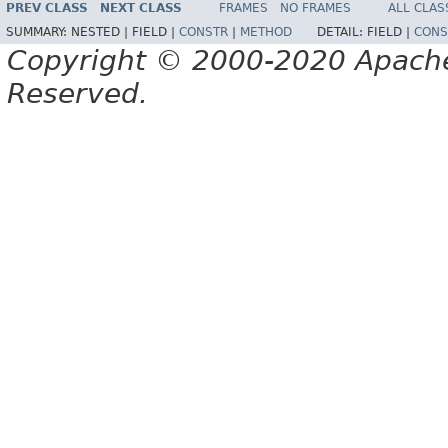
PREV CLASS
NEXT CLASS
FRAMES
NO FRAMES
ALL CLAS
SUMMARY:
NESTED |
FIELD |
CONSTR
|
METHOD
DETAIL:
FIELD |
CONS
Copyright © 2000-2020 Apache 
Reserved.