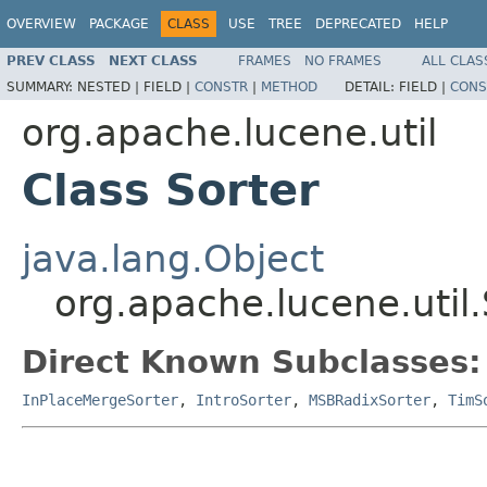
OVERVIEW
PACKAGE
CLASS
USE
TREE
DEPRECATED
HELP
PREV CLASS
NEXT CLASS
FRAMES
NO FRAMES
ALL CLAS
SUMMARY:
NESTED |
FIELD |
CONSTR
|
METHOD
DETAIL:
FIELD |
CONS
org.apache.lucene.util
Class Sorter
java.lang.Object
org.apache.lucene.util.
Direct Known Subclasses:
InPlaceMergeSorter
,
IntroSorter
,
MSBRadixSorter
,
TimS