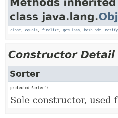
Methods inherited
class java.lang.
Obj
clone
,
equals
,
finalize
,
getClass
,
hashCode
,
notify
Constructor Detail
Sorter
protected Sorter()
Sole constructor, used f