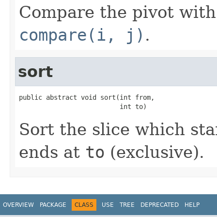
Compare the pivot with 
compare(i, j)
.
sort
public abstract void sort(int from,

                          int to)
Sort the slice which sta
ends at
to
(exclusive).
OVERVIEW
PACKAGE
CLASS
USE
TREE
DEPRECATED
HELP