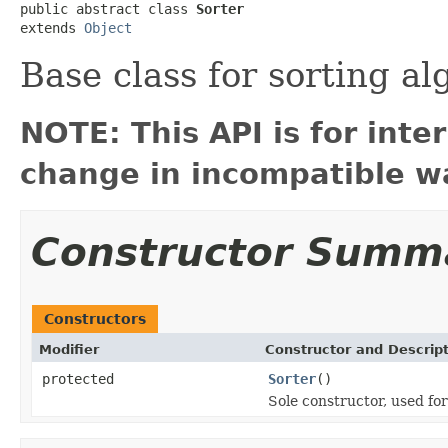
public abstract class 
Sorter
extends 
Object
Base class for sorting a
NOTE: This API is for int
change in incompatible wa
Constructor Summ
Constructors
Modifier
Constructor and Descrip
protected
Sorter
()
Sole constructor, used for