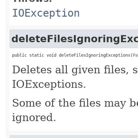
IOException
deleteFilesIgnoringEx
public static void deleteFilesIgnoringExceptions(
Pa
Deletes all given files,
IOExceptions.
Some of the files may be
ignored.