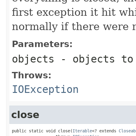
first exception it hit w
normally if there were 
Parameters:
objects
- objects to
Throws:
IOException
close
public static void close(
Iterable
<? extends 
Closeab