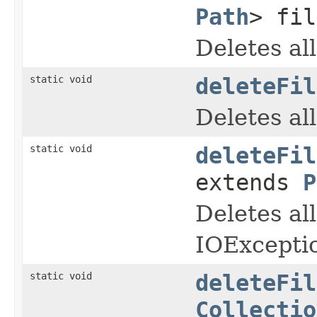
Path
> fil
Deletes al
static void
deleteFil
Deletes al
static void
deleteFil
extends
P
Deletes all
IOExcepti
static void
deleteFil
Collectio