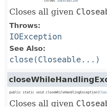
                  throws 
IOException
Closes all given
Closea
Throws:
IOException
See Also:
close(Closeable...)
closeWhileHandlingEx
public static void closeWhileHandlingException(
Clos
Closes all given
Closea