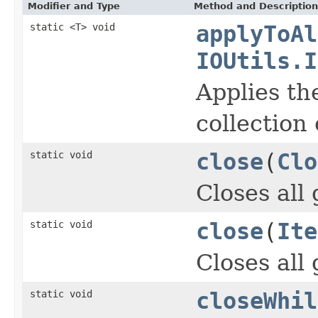
Modifier and Type
Method and Description
static <T> void
applyToAl
IOUtils.I
Applies th
collection
static void
close
(
Clo
Closes all
static void
close
(
Ite
Closes all
static void
closeWhil