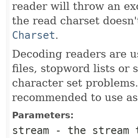
reader will throw an exc
the read charset doesn
Charset
.
Decoding readers are us
files, stopword lists or
character set problems.
recommended to use as
Parameters:
stream
- the stream t