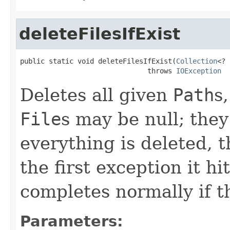
deleteFilesIfExist
public static void deleteFilesIfExist(
Collection
<? 
                               throws 
IOException
Deletes all given
Path
s
File
s may be null; they
everything is deleted, 
the first exception it hi
completes normally if t
Parameters: