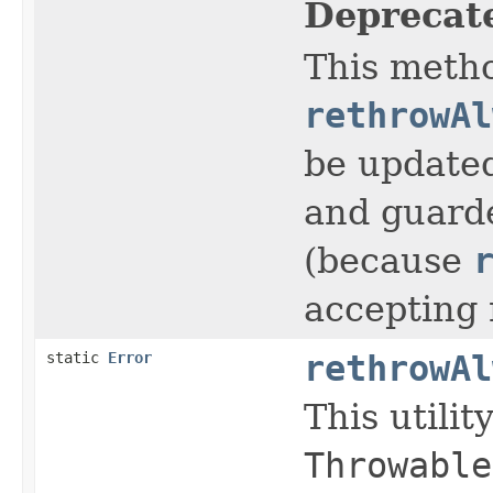
Deprecat
This metho
rethrowAl
be update
and guarde
(because
accepting 
static
Error
rethrowAl
This utili
Throwable