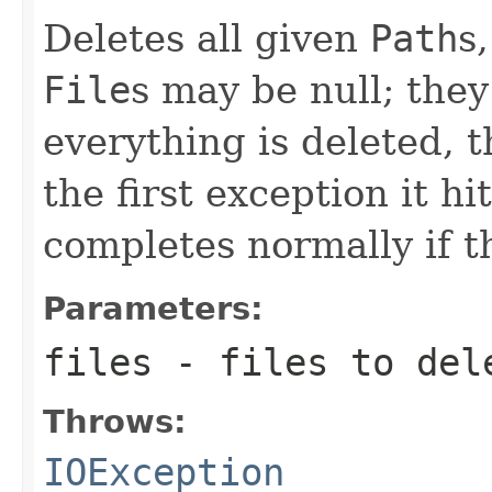
Deletes all given
Path
s
File
s may be null; they
everything is deleted, 
the first exception it hi
completes normally if t
Parameters:
files
- files to del
Throws:
IOException