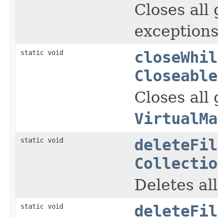
Closes all
exceptions
static void
closeWhil
Closeable
Closes all
VirtualMa
static void
deleteFil
Collectio
Deletes al
static void
deleteFil