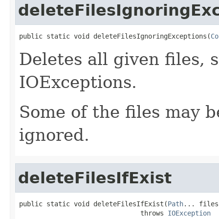
deleteFilesIgnoringEx
public static void deleteFilesIgnoringExceptions(
Co
Deletes all given files,
IOExceptions.
Some of the files may be
ignored.
deleteFilesIfExist
public static void deleteFilesIfExist(
Path
... files)
                               throws 
IOException