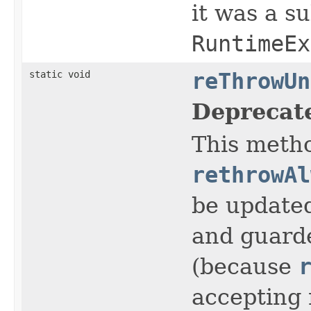
it was a s
RuntimeEx
static void
reThrowUn
Deprecat
This metho
rethrowAl
be update
and guarde
(because
accepting 