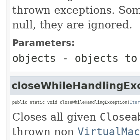
thrown exceptions. Som
null, they are ignored.
Parameters:
objects
- objects to
closeWhileHandlingEx
public static void closeWhileHandlingException(
Iter
Closes all given
Closea
thrown non
VirtualMac