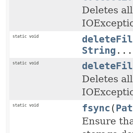
Deletes all
IOExcepti
static void
deleteFil
String
...
static void
deleteFil
Deletes all
IOExcepti
static void
fsync
(
Pat
Ensure that