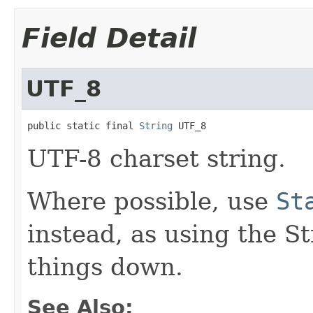
Field Detail
UTF_8
public static final 
String
 UTF_8
UTF-8 charset string.
Where possible, use
St
instead, as using the S
things down.
See Also: