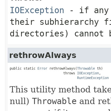
IOException
- if any 
their subhierarchy f
directories) cannot 
rethrowAlways
public static 
Error
 rethrowAlways(
Throwable
 th)

                           throws 
IOException
,

RuntimeException
This utility method tak
null)
Throwable
and ret