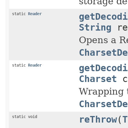
storage de
static
Reader
getDecodi
String
re
Opens a Re
CharsetDe
static
Reader
getDecodi
Charset
c
Wrapping 
CharsetDe
static void
reThrow
(
T