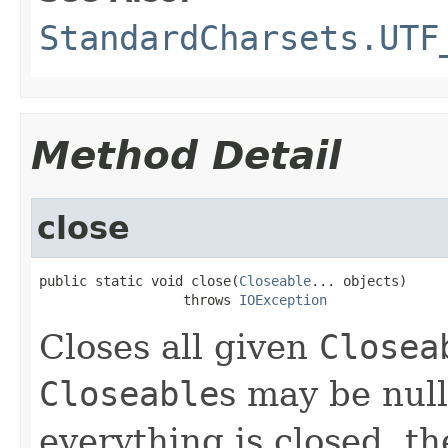
StandardCharsets.UTF
Method Detail
close
public static void close(
Closeable
... objects)

                  throws 
IOException
Closes all given
Closea
Closeable
s may be null
everything is closed, t