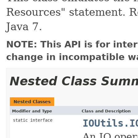
Resources" statement. 
Java 7.
NOTE: This API is for int
change in incompatible wa
Nested Class Sum
Nested Classes
Modifier and Type
Class and Description
static interface
IOUtils.I
An IO opera