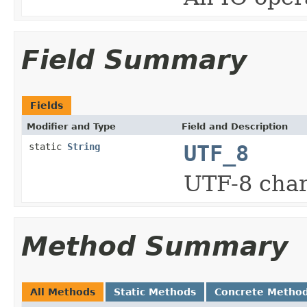
Field Summary
Fields
Modifier and Type
Field and Description
static
String
UTF_8
UTF-8 char
Method Summary
All Methods
Static Methods
Concrete Metho