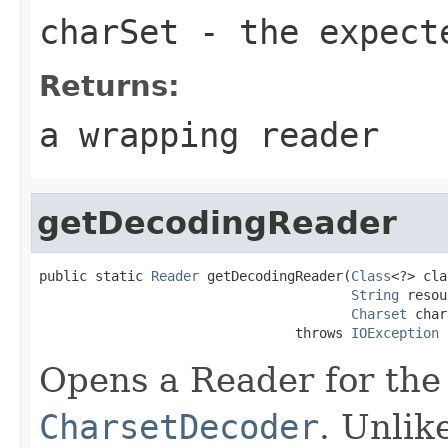
charSet
- the expect
Returns:
a wrapping reader
getDecodingReader
public static 
Reader
 getDecodingReader(
Class
<?> cla
String
 resou
Charset
 char
                                throws 
IOException
Opens a Reader for the
CharsetDecoder
. Unlik