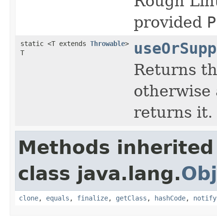
Rough Linu
provided
P
static <T extends
Throwable
>
useOrSupp
T
Returns the
otherwise 
returns it.
Methods inherited
class java.lang.
Obj
clone
,
equals
,
finalize
,
getClass
,
hashCode
,
notify