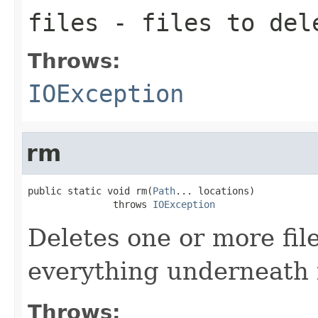
files
- files to del
Throws:
IOException
rm
public static void rm(
Path
... locations)

               throws 
IOException
Deletes one or more file
everything underneath i
Throws: