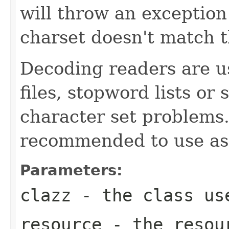
will throw an exception 
charset doesn't match 
Decoding readers are us
files, stopword lists or
character set problems.
recommended to use as
Parameters:
clazz
- the class use
resource
- the resour