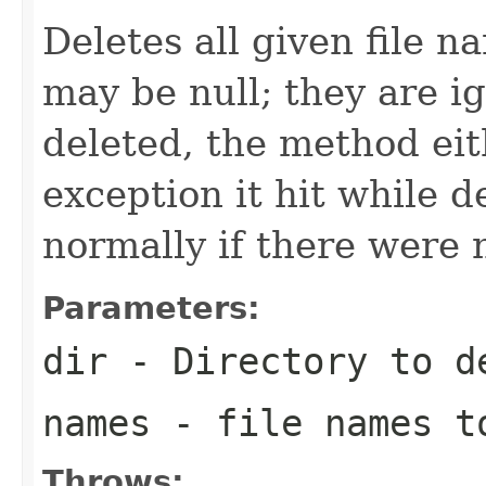
Deletes all given file 
may be null; they are i
deleted, the method eit
exception it hit while d
normally if there were 
Parameters:
dir
- Directory to d
names
- file names t
Throws: