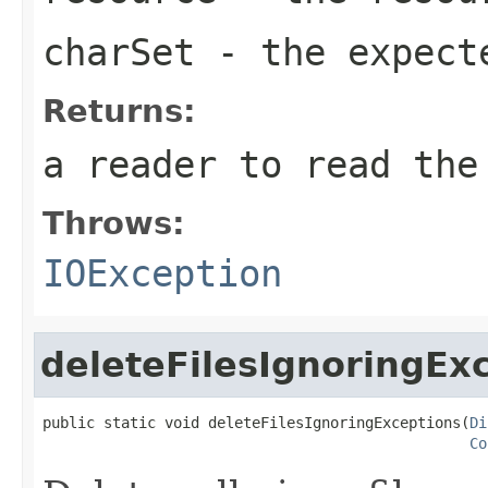
charSet
- the expect
Returns:
a reader to read the
Throws:
IOException
deleteFilesIgnoringEx
public static void deleteFilesIgnoringExceptions(
Di
Co