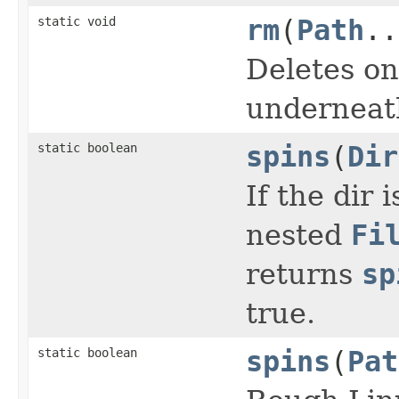
static void
rm
(
Path
..
Deletes on
underneath
static boolean
spins
(
Dir
If the dir 
nested
Fi
returns
sp
true.
static boolean
spins
(
Pat