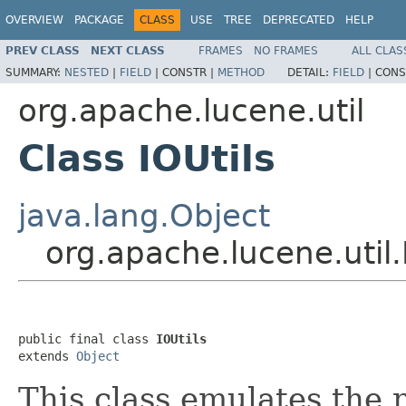
OVERVIEW
PACKAGE
CLASS
USE
TREE
DEPRECATED
HELP
PREV CLASS
NEXT CLASS
FRAMES
NO FRAMES
ALL CLAS
SUMMARY:
NESTED
|
FIELD
|
CONSTR |
METHOD
DETAIL:
FIELD
|
CONS
org.apache.lucene.util
Class IOUtils
java.lang.Object
org.apache.lucene.util.
public final class 
IOUtils
extends 
Object
This class emulates the 