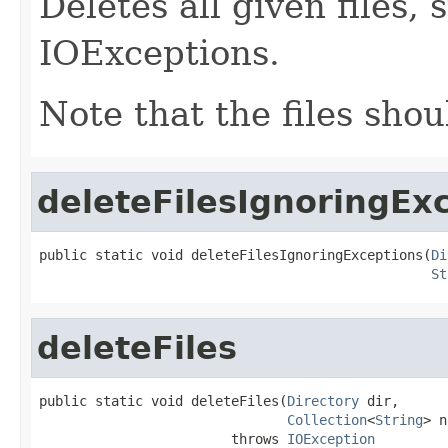
Deletes all given files,
IOExceptions.
Note that the files shou
deleteFilesIgnoringEx
public static void deleteFilesIgnoringExceptions(
Di
St
deleteFiles
public static void deleteFiles(
Directory
 dir,

Collection
<
String
> n
                        throws 
IOException