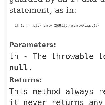
statement, as in:
   if (t != null) throw IOUtils.rethrowAlways(t)

Parameters:
th
- The throwable t
null
.
Returns:
This method always r
it never returns any