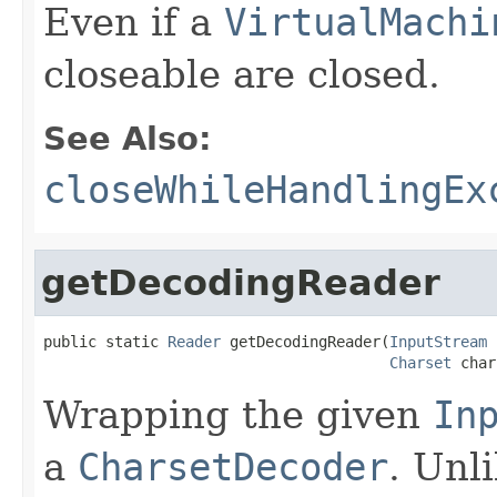
Even if a
VirtualMachi
closeable are closed.
See Also:
closeWhileHandlingEx
getDecodingReader
public static 
Reader
 getDecodingReader(
InputStream
 
Charset
 char
Wrapping the given
In
a
CharsetDecoder
. Unli