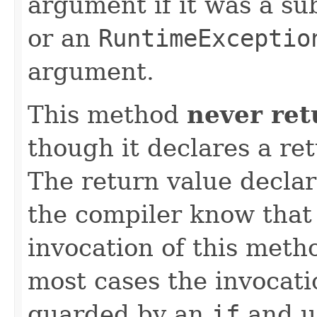
argument if it was a su
or an
RuntimeExceptio
argument.
This method
never ret
though it declares a re
The return value declara
the compiler know that 
invocation of this meth
most cases the invocati
guarded by an
if
and u