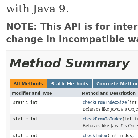
with Java 9.
NOTE: This API is for int
change in incompatible wa
Method Summary
All Methods
Static Methods
Concrete Metho
Modifier and Type
Method and Description
static int
checkFromIndexSize
(int
Behaves like Java 9's Ob
static int
checkFromToIndex
(int f
Behaves like Java 9's Ob
static int
checkIndex
(int index, 