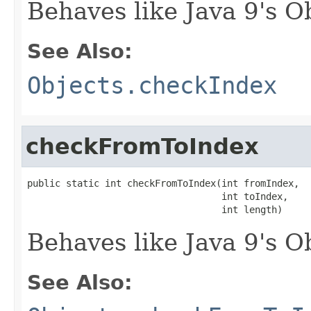
Behaves like Java 9's O
See Also:
Objects.checkIndex
checkFromToIndex
public static int checkFromToIndex(int fromIndex,

                                   int toIndex,

                                   int length)
Behaves like Java 9's 
See Also: