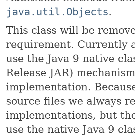
java.util.Objects
.
This class will be remo
requirement. Currently 
use the Java 9 native cl
Release JAR) mechanism. 
implementation. Because 
source files we always r
implementations, but the 
use the native Java 9 c