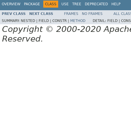
OVERVIEW
PACKAGE
CLASS
USE
TREE
DEPRECATED
HELP
PREV CLASS
NEXT CLASS
FRAMES
NO FRAMES
ALL CLAS
SUMMARY:
NESTED |
FIELD |
CONSTR |
METHOD
DETAIL:
FIELD |
CONS
Copyright © 2000-2020 Apache 
Reserved.