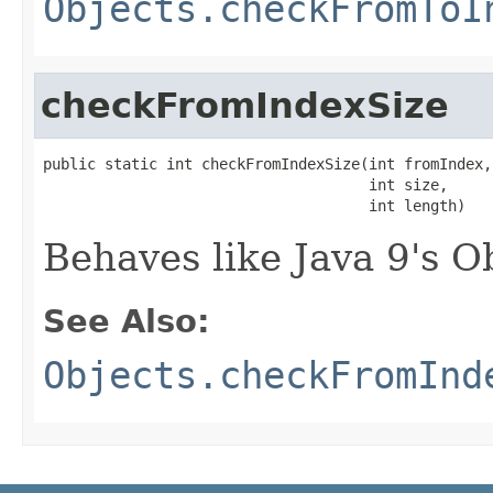
Objects.checkFromToI
checkFromIndexSize
public static int checkFromIndexSize(int fromIndex,

                                     int size,

                                     int length)
Behaves like Java 9's 
See Also:
Objects.checkFromInd