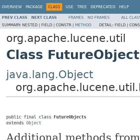
OVERVIEW
PACKAGE
CLASS
USE
TREE
DEPRECATED
HELP
PREV CLASS
NEXT CLASS
FRAMES
NO FRAMES
ALL CLAS
SUMMARY:
NESTED |
FIELD |
CONSTR |
METHOD
DETAIL:
FIELD |
CONS
org.apache.lucene.util
Class FutureObject
java.lang.Object
org.apache.lucene.util
public final class 
FutureObjects
extends 
Object
Additional methods from