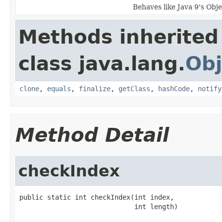
Behaves like Java 9's Obj
Methods inherited
class java.lang.
Obj
clone
,
equals
,
finalize
,
getClass
,
hashCode
,
notify
Method Detail
checkIndex
public static int checkIndex(int index,

                             int length)