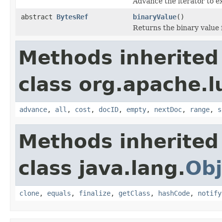
Advance the iterator to e
abstract
BytesRef
binaryValue
()
Returns the binary value
Methods inherited
class org.apache.l
advance
,
all
,
cost
,
docID
,
empty
,
nextDoc
,
range
,
s
Methods inherited
class java.lang.
Obj
clone
,
equals
,
finalize
,
getClass
,
hashCode
,
notify