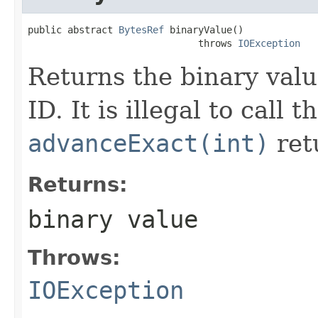
public abstract 
BytesRef
 binaryValue()

                              throws 
IOException
Returns the binary val
ID. It is illegal to call 
advanceExact(int)
ret
Returns:
binary value
Throws:
IOException