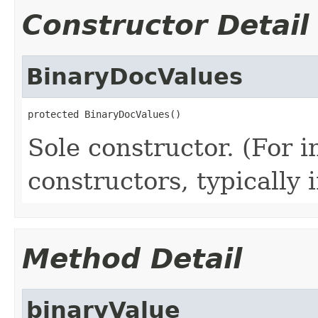
Constructor Detail
BinaryDocValues
protected BinaryDocValues()
Sole constructor. (For 
constructors, typically i
Method Detail
binaryValue