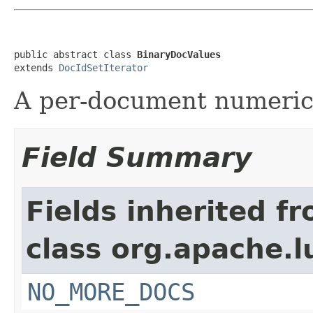
public abstract class 
BinaryDocValues
extends 
DocIdSetIterator
A per-document numeric
Field Summary
Fields inherited f
class org.apache.l
NO_MORE_DOCS