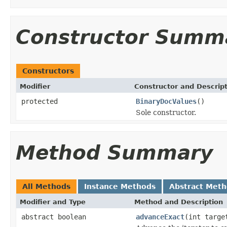
Constructor Summ
Constructors
Modifier
Constructor and Descrip
protected
BinaryDocValues
()
Sole constructor.
Method Summary
All Methods
Instance Methods
Abstract Met
Modifier and Type
Method and Description
abstract boolean
advanceExact
(int targe