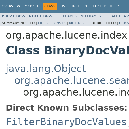
OVERVIEW
PACKAGE
CLASS
USE
TREE
DEPRECATED
HELP
PREV CLASS
NEXT CLASS
FRAMES
NO FRAMES
ALL CLAS
SUMMARY:
NESTED |
FIELD
|
CONSTR
|
METHOD
DETAIL:
FIELD |
CONS
org.apache.lucene.index
Class BinaryDocVa
java.lang.Object
org.apache.lucene.sear
org.apache.lucene.i
Direct Known Subclasses:
FilterBinaryDocValues