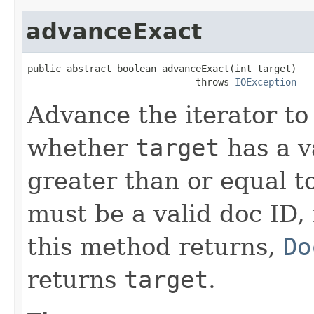
advanceExact
public abstract boolean advanceExact(int target)

                              throws 
IOException
Advance the iterator to
whether
target
has a v
greater than or equal t
must be a valid doc ID,
this method returns,
Do
returns
target
.