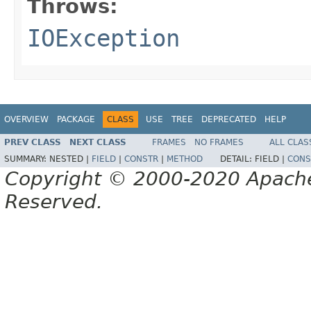
Throws:
IOException
OVERVIEW
PACKAGE
CLASS
USE
TREE
DEPRECATED
HELP
PREV CLASS
NEXT CLASS
FRAMES
NO FRAMES
ALL CLAS
SUMMARY:
NESTED |
FIELD
|
CONSTR
|
METHOD
DETAIL:
FIELD |
CONS
Copyright © 2000-2020 Apache 
Reserved.