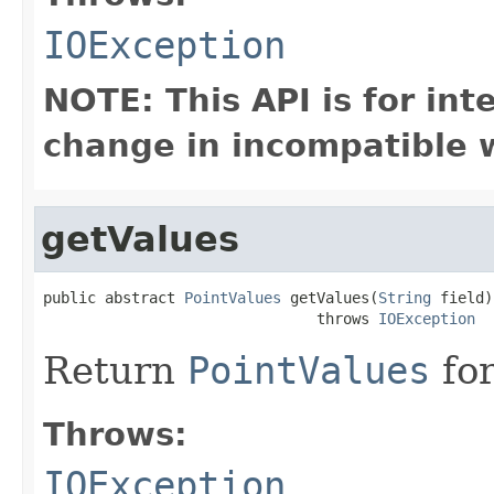
IOException
NOTE: This API is for in
change in incompatible w
getValues
public abstract 
PointValues
 getValues(
String
 field)

                               throws 
IOException
Return
PointValues
for
Throws:
IOException