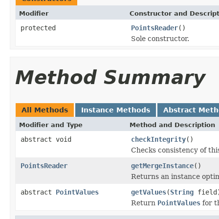
Modifier
Constructor and Descrip
protected
PointsReader
()
Sole constructor.
Method Summary
All Methods
Instance Methods
Abstract Met
Modifier and Type
Method and Description
abstract void
checkIntegrity
()
Checks consistency of thi
PointsReader
getMergeInstance
()
Returns an instance opti
abstract
PointValues
getValues
(
String
field
Return
PointValues
for t