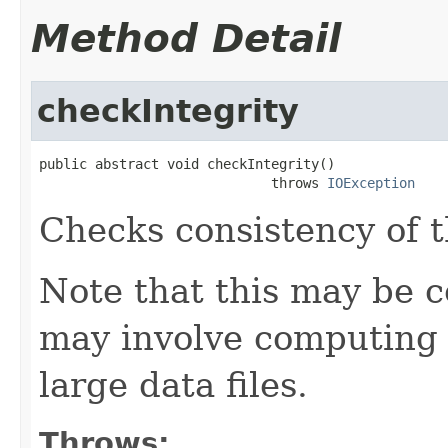
Method Detail
checkIntegrity
public abstract void checkIntegrity()

                             throws 
IOException
Checks consistency of t
Note that this may be co
may involve computing 
large data files.
Throws: