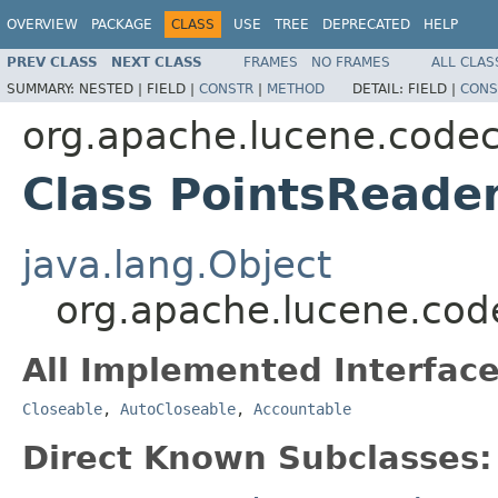
OVERVIEW
PACKAGE
CLASS
USE
TREE
DEPRECATED
HELP
PREV CLASS
NEXT CLASS
FRAMES
NO FRAMES
ALL CLAS
SUMMARY:
NESTED |
FIELD |
CONSTR
|
METHOD
DETAIL:
FIELD |
CONS
org.apache.lucene.code
Class PointsReade
java.lang.Object
org.apache.lucene.cod
All Implemented Interface
Closeable
,
AutoCloseable
,
Accountable
Direct Known Subclasses: