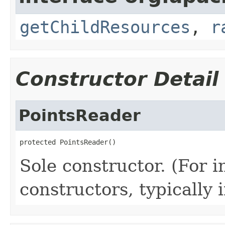
getChildResources
,
r
Constructor Detail
PointsReader
protected PointsReader()
Sole constructor. (For 
constructors, typically i