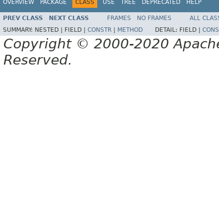
OVERVIEW
PACKAGE
CLASS
USE
TREE
DEPRECATED
HELP
PREV CLASS
NEXT CLASS
FRAMES
NO FRAMES
ALL CLAS
SUMMARY:
NESTED |
FIELD |
CONSTR
|
METHOD
DETAIL:
FIELD |
CONS
Copyright © 2000-2020 Apache 
Reserved.