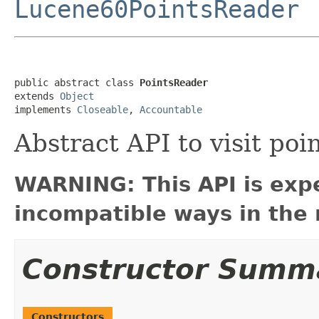
Lucene60PointsReader
public abstract class 
PointsReader
extends 
Object
implements 
Closeable
, 
Accountable
Abstract API to visit poi
WARNING: This API is exp
incompatible ways in the 
Constructor Summ
Constructors