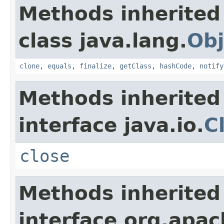
Methods inherited
class java.lang.
Obj
clone
,
equals
,
finalize
,
getClass
,
hashCode
,
notify
Methods inherited
interface java.io.
C
close
Methods inherited
interface org.apac