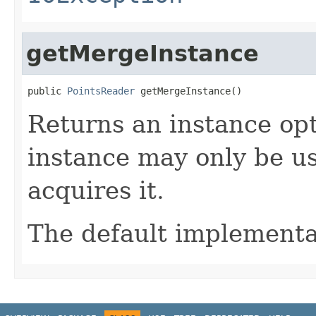
getMergeInstance
public 
PointsReader
 getMergeInstance()
Returns an instance op
instance may only be us
acquires it.
The default implementa