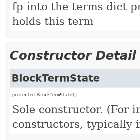
fp into the terms dict p
holds this term
Constructor Detail
BlockTermState
protected BlockTermState()
Sole constructor. (For 
constructors, typically i