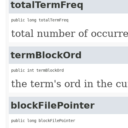
totalTermFreq
public long totalTermFreq
total number of occurre
termBlockOrd
public int termBlockOrd
the term's ord in the c
blockFilePointer
public long blockFilePointer