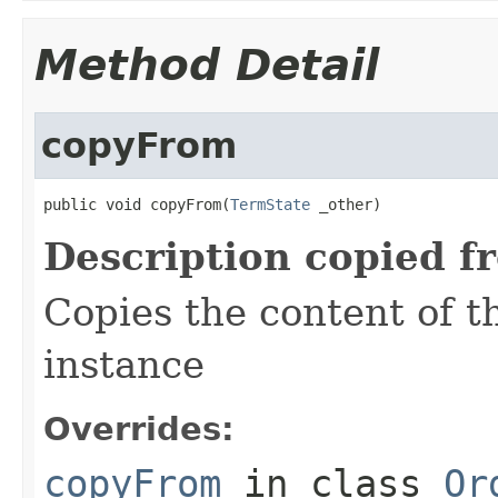
Method Detail
copyFrom
public void copyFrom(
TermState
 _other)
Description copied f
Copies the content of 
instance
Overrides:
copyFrom
in class
Or