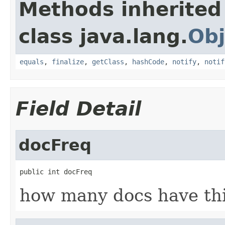
Methods inherited
class java.lang.
Obj
equals
,
finalize
,
getClass
,
hashCode
,
notify
,
notif
Field Detail
docFreq
public int docFreq
how many docs have th