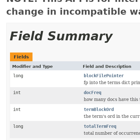
change in incompatible wa
Field Summary
Fields
Modifier and Type
Field and Description
long
blockFilePointer
fp into the terms dict prim
int
docFreq
how many docs have this
int
termBlockOrd
the term's ord in the cur
long
totalTermFreq
total number of occurrenc