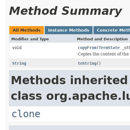
Method Summary
All Methods
Instance Methods
Concrete Met
Modifier and Type
Method and Description
void
copyFrom
(
TermState
_ot
Copies the content of the
String
toString
()
Methods inherited
class org.apache.l
clone