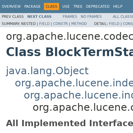
OVERVIEW
PACKAGE
CLASS
USE
TREE
DEPRECATED
HELP
PREV CLASS
NEXT CLASS
FRAMES
NO FRAMES
ALL CLASS
SUMMARY:
NESTED |
FIELD
|
CONSTR
|
METHOD
DETAIL:
FIELD
|
CONS
org.apache.lucene.code
Class BlockTermSt
java.lang.Object
org.apache.lucene.ind
org.apache.lucene.i
org.apache.lucene.
All Implemented Interface