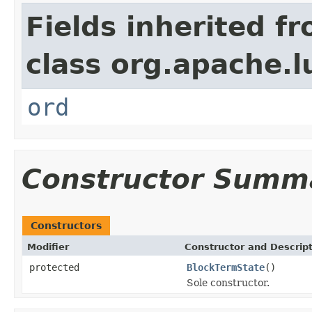
Fields inherited f
class org.apache.l
ord
Constructor Summ
Constructors
Modifier
Constructor and Descrip
protected
BlockTermState
()
Sole constructor.