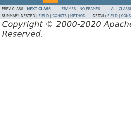
PREV CLASS
NEXT CLASS
FRAMES
NO FRAMES
ALL CLASS
SUMMARY:
NESTED |
FIELD
|
CONSTR
|
METHOD
DETAIL:
FIELD
|
CONS
Copyright © 2000-2020 Apache 
Reserved.