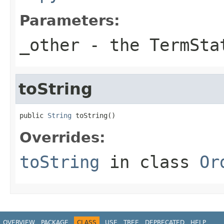
Parameters:
_other
- the TermSta
toString
public 
String
 toString()
Overrides:
toString
in class
Or
OVERVIEW
PACKAGE
CLASS
USE
TREE
DEPRECATED
HELP