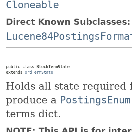
Cloneable
Direct Known Subclasses:
Lucene84PostingsForma
public class 
BlockTermState
extends 
OrdTermState
Holds all state required
produce a
PostingsEnum
terms dict.
NOTE: This API is for int