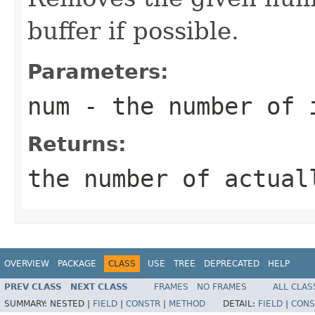
buffer if possible.
Parameters:
num
- the number of 
Returns:
the number of actual
OVERVIEW
PACKAGE
CLASS
USE
TREE
DEPRECATED
HELP
PREV CLASS
NEXT CLASS
FRAMES
NO FRAMES
ALL CLAS
SUMMARY:
NESTED |
FIELD
|
CONSTR
|
METHOD
DETAIL:
FIELD
|
CONS