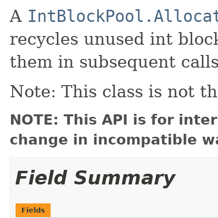
A
IntBlockPool.Alloca
recycles unused int bloc
them in subsequent call
Note: This class is not t
NOTE: This API is for int
change in incompatible wa
Field Summary
Fields