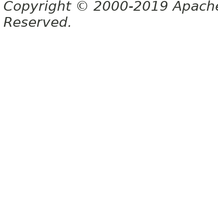
Copyright © 2000-2019 Apache 
Reserved.