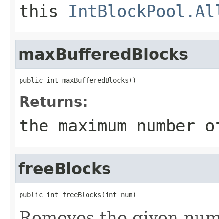
this
IntBlockPool.Al
maxBufferedBlocks
public int maxBufferedBlocks()
Returns:
the maximum number o
freeBlocks
public int freeBlocks(int num)
Removes the given numb