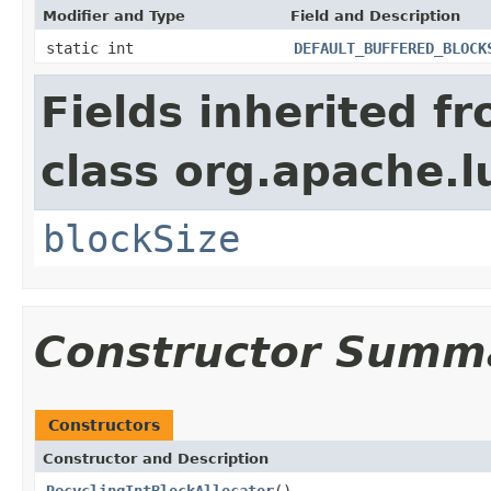
Modifier and Type
Field and Description
static int
DEFAULT_BUFFERED_BLOCK
Fields inherited f
class org.apache.l
blockSize
Constructor Summ
Constructors
Constructor and Description
RecyclingIntBlockAllocator
()