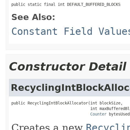
public static final int DEFAULT_BUFFERED_BLOCKS
See Also:
Constant Field Value
Constructor Detail
RecyclingIntBlockAlloc
public RecyclingIntBlockAllocator(int blockSize,

                                  int maxBufferedBlo
Counter
 bytesUsed
Creates a new
Recycli