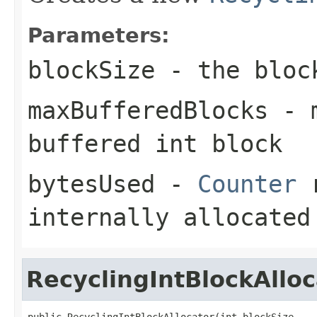
Parameters:
blockSize
- the block
maxBufferedBlocks
- m
buffered int block
bytesUsed
-
Counter
r
internally allocated
RecyclingIntBlockAlloc
public RecyclingIntBlockAllocator(int blockSize,
