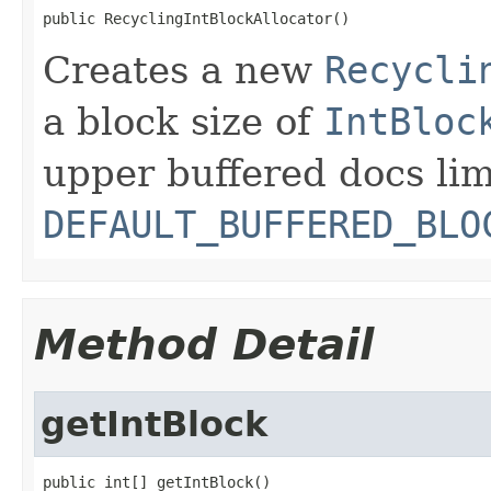
public RecyclingIntBlockAllocator()
Creates a new
Recycli
a block size of
IntBloc
upper buffered docs lim
DEFAULT_BUFFERED_BLO
Method Detail
getIntBlock
public int[] getIntBlock()