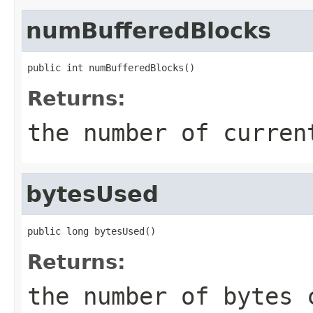
numBufferedBlocks
public int numBufferedBlocks()
Returns:
the number of curren
bytesUsed
public long bytesUsed()
Returns:
the number of bytes 