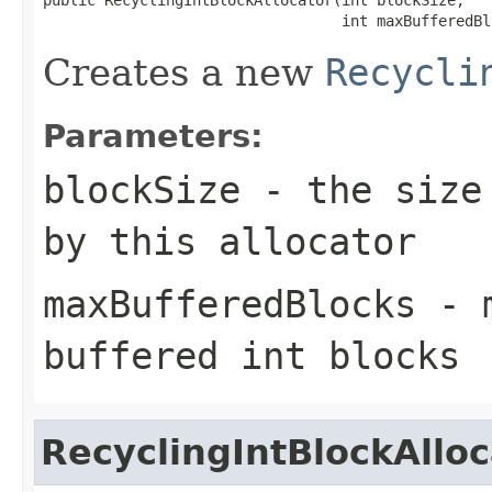
                                  int maxBufferedBl
Creates a new
Recycli
Parameters:
blockSize
- the size 
by this allocator
maxBufferedBlocks
- m
buffered int blocks
RecyclingIntBlockAlloc