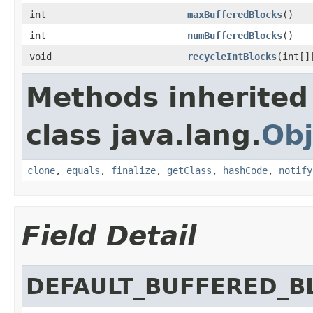
int
maxBufferedBlocks
()
int
numBufferedBlocks
()
void
recycleIntBlocks
(int[]
Methods inherited
class java.lang.
Obj
clone
,
equals
,
finalize
,
getClass
,
hashCode
,
notify
Field Detail
DEFAULT_BUFFERED_B