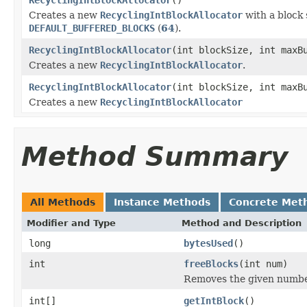
Creates a new
RecyclingIntBlockAllocator
with a block 
DEFAULT_BUFFERED_BLOCKS
(
64
).
RecyclingIntBlockAllocator
(int blockSize, int maxB
Creates a new
RecyclingIntBlockAllocator
.
RecyclingIntBlockAllocator
(int blockSize, int maxB
Creates a new
RecyclingIntBlockAllocator
Method Summary
All Methods
Instance Methods
Concrete Met
Modifier and Type
Method and Description
long
bytesUsed
()
int
freeBlocks
(int num)
Removes the given number 
int[]
getIntBlock
()