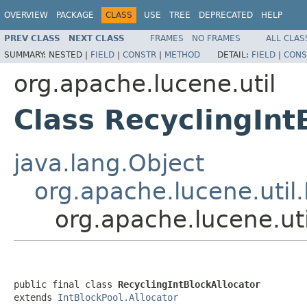
OVERVIEW
PACKAGE
CLASS
USE
TREE
DEPRECATED
HELP
PREV CLASS
NEXT CLASS
FRAMES
NO FRAMES
ALL CLAS
SUMMARY:
NESTED |
FIELD
|
CONSTR
|
METHOD
DETAIL:
FIELD
|
CONS
org.apache.lucene.util
Class RecyclingInt
java.lang.Object
org.apache.lucene.util.
org.apache.lucene.uti
public final class 
RecyclingIntBlockAllocator
extends 
IntBlockPool.Allocator