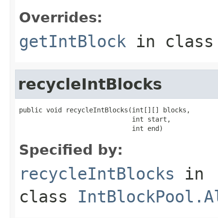
Overrides:
getIntBlock
in clas
recycleIntBlocks
public void recycleIntBlocks(int[][] blocks,

                             int start,

                             int end)
Specified by:
recycleIntBlocks
in
class
IntBlockPool.A