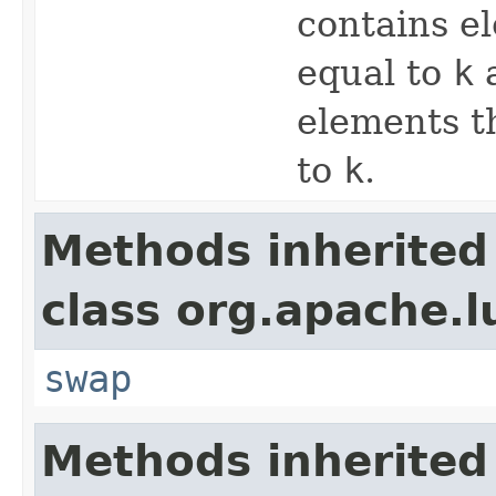
contains el
equal to
k
elements t
to
k
.
Methods inherited
class org.apache.l
swap
Methods inherited