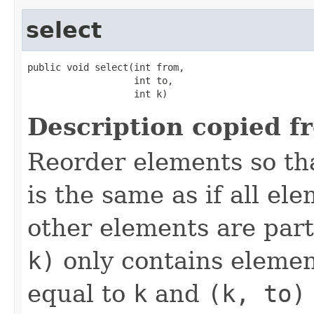
select
public void select(int from,

                   int to,

                   int k)
Description copied f
Reorder elements so th
is the same as if all el
other elements are part
k)
only contains element
equal to
k
and
(k, to)