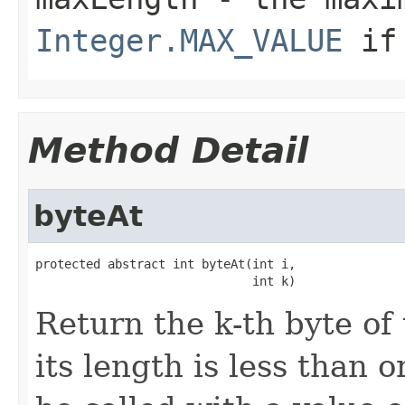
Integer.MAX_VALUE
if 
Method Detail
byteAt
protected abstract int byteAt(int i,

                              int k)
Return the k-th byte of
its length is less than 