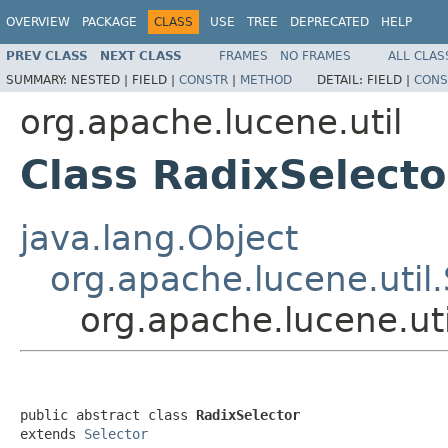
OVERVIEW
PACKAGE
CLASS
USE
TREE
DEPRECATED
HELP
PREV CLASS
NEXT CLASS
FRAMES
NO FRAMES
ALL CLAS
SUMMARY:
NESTED |
FIELD |
CONSTR
|
METHOD
DETAIL:
FIELD |
CONS
org.apache.lucene.util
Class RadixSelecto
java.lang.Object
org.apache.lucene.util.
org.apache.lucene.uti
public abstract class 
RadixSelector
extends 
Selector