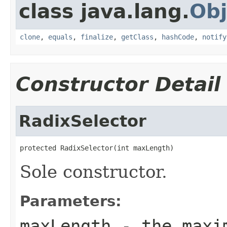
class java.lang.
Obj
clone
,
equals
,
finalize
,
getClass
,
hashCode
,
notify
Constructor Detail
RadixSelector
protected RadixSelector(int maxLength)
Sole constructor.
Parameters:
maxLength
- the maxim