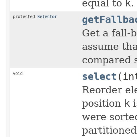
equal to
k
.
protected
Selector
getFallba
Get a fall
assume tha
compared s
void
select
(in
Reorder el
position
k
i
were sorte
partitioned