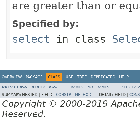
are greater than or equ
Specified by:
select
in class
Sele
OVERVIEW
PACKAGE
CLASS
USE
TREE
DEPRECATED
HELP
PREV CLASS
NEXT CLASS
FRAMES
NO FRAMES
ALL CLAS
SUMMARY:
NESTED |
FIELD |
CONSTR
|
METHOD
DETAIL:
FIELD |
CONS
Copyright © 2000-2019 Apache 
Reserved.