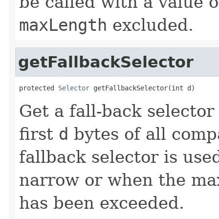
be called with a value 
maxLength
excluded.
getFallbackSelector
protected 
Selector
 getFallbackSelector(int d)
Get a fall-back selecto
first
d
bytes of all comp
fallback selector is u
narrow or when the max
has been exceeded.