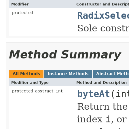
Modifier
Constructor and Descrip
protected
RadixSele
Sole constr
Method Summary
All Methods
Instance Methods
Abstract Met
Modifier and Type
Method and Description
protected abstract int
byteAt
(in
Return the 
index
i
, o