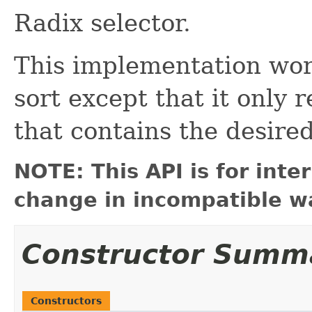
Radix selector.
This implementation wor
sort except that it only 
that contains the desired
NOTE: This API is for int
change in incompatible wa
Constructor Summ
Constructors