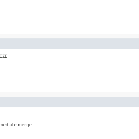
IZE
rmediate merge.