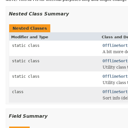
Nested Class Summary
Nested Classes
Modifier and Type
Class and De
static class
OfflineSort
A bit more d
static class
OfflineSort
Utility class
static class
OfflineSort
Utility class
class
OfflineSort
Sort info (d
Field Summary