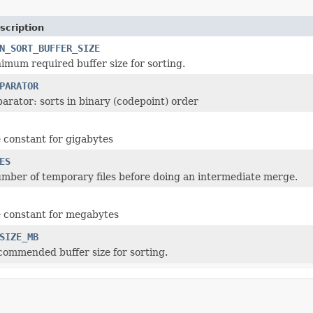
scription
N_SORT_BUFFER_SIZE
imum required buffer size for sorting.
PARATOR
arator: sorts in binary (codepoint) order
constant for gigabytes
ES
ber of temporary files before doing an intermediate merge.
 constant for megabytes
SIZE_MB
ommended buffer size for sorting.