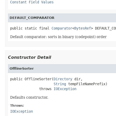
Constant Field Values
DEFAULT_COMPARATOR
public static final 
Comparator
<
BytesRef
> DEFAULT_CO
Default comparator: sorts in binary (codepoint) order
Constructor Detail
OfflineSorter
public OfflineSorter(
Directory
 dir,

String
 tempFileNamePrefix)

              throws 
IOException
Defaults constructor.
Throws:
IOException