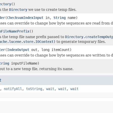
ectory
()
s the
Directory
we use to create temp files.
der
(
ChecksumIndexInput
in,
String
name)
ses can override to change how byte sequences are read from d
pFileNamePrefix
()
 the temp file name prefix passed to
Directory.createTempOut
ache.lucene.store.IOContext)
to generate temporary files.
ter
(
IndexOutput
out, long itemCount)
ses can override to change how byte sequences are written to d
tring
inputFileName)
put to a new temp file, returning its name.
t
,
notifyAll
,
toString
,
wait
,
wait
,
wait