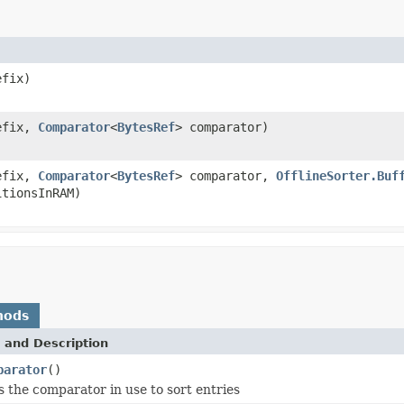
efix)
efix,
Comparator
<
BytesRef
> comparator)
efix,
Comparator
<
BytesRef
> comparator,
OfflineSorter.Buf
tionsInRAM)
hods
 and Description
parator
()
 the comparator in use to sort entries