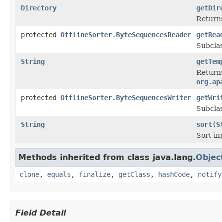
Directory
getDir
Return
protected
OfflineSorter.ByteSequencesReader
getRea
Subclas
String
getTem
Returns
org.ap
protected
OfflineSorter.ByteSequencesWriter
getWri
Subclas
String
sort
(
S
Sort in
Methods inherited from class java.lang.
Objec
clone
,
equals
,
finalize
,
getClass
,
hashCode
,
notify
Field Detail