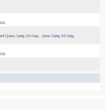
isk.
put(java.lang.String, java.lang.String,
isk.