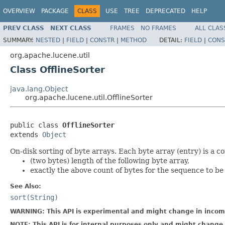
OVERVIEW
PACKAGE
CLASS
USE
TREE
DEPRECATED
HELP
PREV CLASS
NEXT CLASS
FRAMES
NO FRAMES
ALL CLAS
SUMMARY:
NESTED
|
FIELD
|
CONSTR
|
METHOD
DETAIL:
FIELD
|
CONS
org.apache.lucene.util
Class OfflineSorter
java.lang.Object
org.apache.lucene.util.OfflineSorter
public class 
OfflineSorter
extends 
Object
On-disk sorting of byte arrays. Each byte array (entry) is a co
(two bytes) length of the following byte array,
exactly the above count of bytes for the sequence to be
See Also:
sort(String)
WARNING: This API is experimental and might change in incomp
NOTE: This API is for internal purposes only and might change 