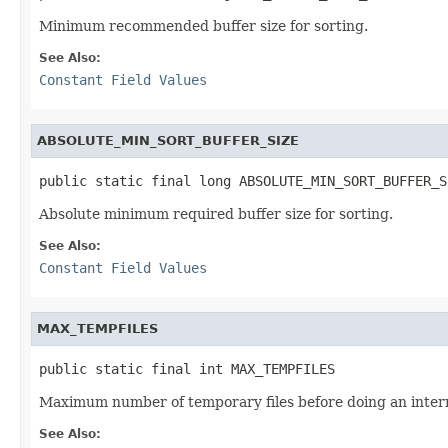
Minimum recommended buffer size for sorting.
See Also:
Constant Field Values
ABSOLUTE_MIN_SORT_BUFFER_SIZE
public static final long ABSOLUTE_MIN_SORT_BUFFER_S
Absolute minimum required buffer size for sorting.
See Also:
Constant Field Values
MAX_TEMPFILES
public static final int MAX_TEMPFILES
Maximum number of temporary files before doing an inte
See Also: