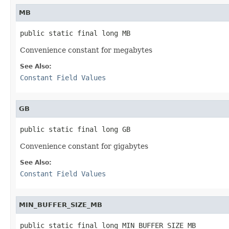
MB
public static final long MB
Convenience constant for megabytes
See Also:
Constant Field Values
GB
public static final long GB
Convenience constant for gigabytes
See Also:
Constant Field Values
MIN_BUFFER_SIZE_MB
public static final long MIN_BUFFER_SIZE_MB