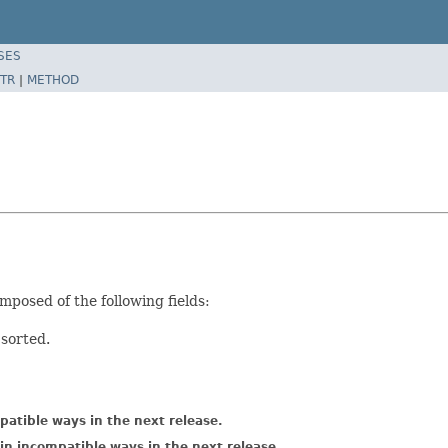
SES
TR
|
METHOD
mposed of the following fields:
 sorted.
atible ways in the next release.
in incompatible ways in the next release.