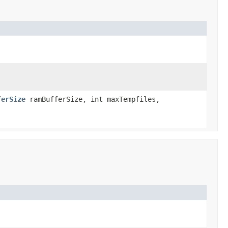
ferSize
ramBufferSize, int maxTempfiles,