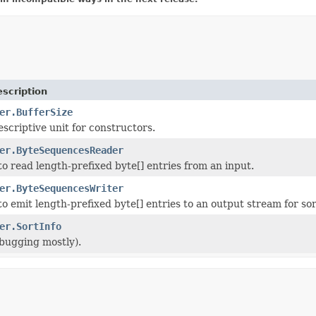
scription
er.BufferSize
escriptive unit for constructors.
er.ByteSequencesReader
 to read length-prefixed byte[] entries from an input.
er.ByteSequencesWriter
 to emit length-prefixed byte[] entries to an output stream for sor
er.SortInfo
ebugging mostly).