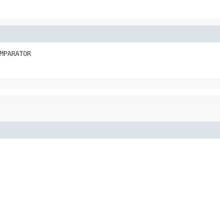
MPARATOR