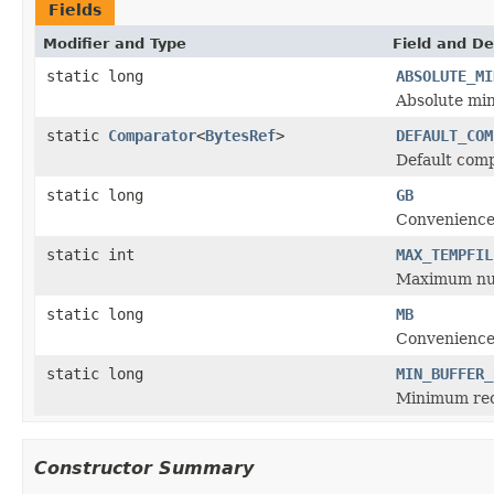
Fields
Modifier and Type
Field and De
static long
ABSOLUTE_MI
Absolute min
static
Comparator
<
BytesRef
>
DEFAULT_COM
Default comp
static long
GB
Convenience 
static int
MAX_TEMPFIL
Maximum num
static long
MB
Convenience
static long
MIN_BUFFER_
Minimum rec
Constructor Summary