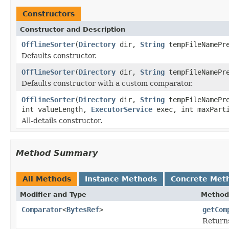
Constructors
Constructor and Description
OfflineSorter
(
Directory
dir,
String
tempFileNamePr
Defaults constructor.
OfflineSorter
(
Directory
dir,
String
tempFileNamePr
Defaults constructor with a custom comparator.
OfflineSorter
(
Directory
dir,
String
tempFileNamePr
int valueLength,
ExecutorService
exec, int maxParti
All-details constructor.
Method Summary
All Methods
Instance Methods
Concrete Met
Modifier and Type
Method
Comparator
<
BytesRef
>
getCom
Returns