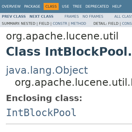
OVERVIEW
PACKAGE
CLASS
USE
TREE
DEPRECATED
HELP
PREV CLASS
NEXT CLASS
FRAMES
NO FRAMES
ALL CLAS
SUMMARY:
NESTED |
FIELD |
CONSTR
|
METHOD
DETAIL:
FIELD |
CONS
org.apache.lucene.util
Class IntBlockPool
java.lang.Object
org.apache.lucene.util.
Enclosing class:
IntBlockPool