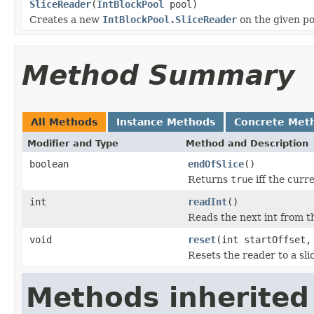
SliceReader
(
IntBlockPool
pool)
Creates a new
IntBlockPool.SliceReader
on the given po
Method Summary
All Methods
Instance Methods
Concrete Met
Modifier and Type
Method and Description
boolean
endOfSlice
()
Returns
true
iff the curre
int
readInt
()
Reads the next int from th
void
reset
(int startOffset,
Resets the reader to a slic
Methods inherited