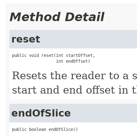
Method Detail
reset
public void reset(int startOffset,

                  int endOffset)
Resets the reader to a s
start and end offset in 
endOfSlice
public boolean endOfSlice()