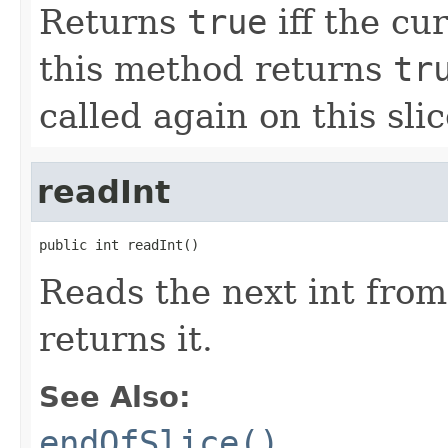
Returns
true
iff the cur
this method returns
tr
called again on this slic
readInt
public int readInt()
Reads the next int from
returns it.
See Also:
endOfSlice()