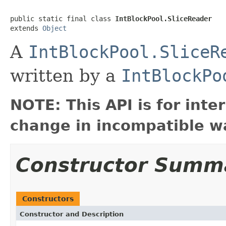
public static final class 
IntBlockPool.SliceReader
extends 
Object
A
IntBlockPool.SliceR
written by a
IntBlockPo
NOTE: This API is for int
change in incompatible wa
Constructor Summ
Constructors
Constructor and Description