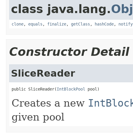
class java.lang.
Obj
clone
,
equals
,
finalize
,
getClass
,
hashCode
,
notify
Constructor Detail
SliceReader
public SliceReader(
IntBlockPool
 pool)
Creates a new
IntBloc
given pool