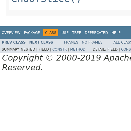
OVERVIEW
PACKAGE
CLASS
USE
TREE
DEPRECATED
HELP
PREV CLASS
NEXT CLASS
FRAMES
NO FRAMES
ALL CLAS
SUMMARY:
NESTED |
FIELD |
CONSTR
|
METHOD
DETAIL:
FIELD |
CONS
Copyright © 2000-2019 Apache 
Reserved.