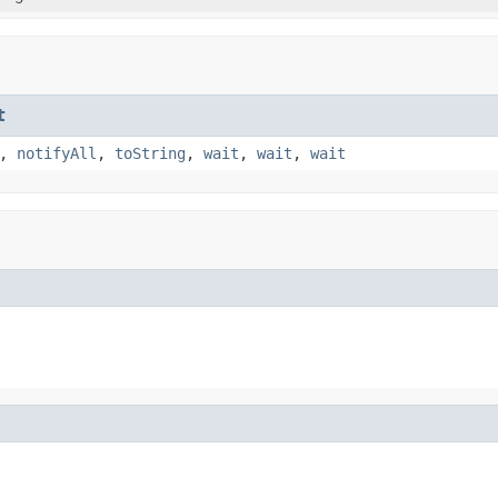
t
,
notifyAll
,
toString
,
wait
,
wait
,
wait