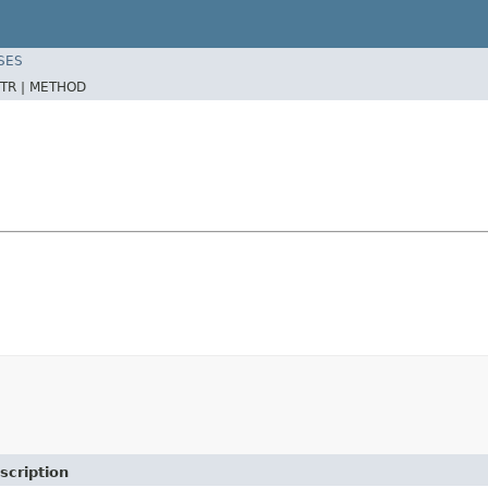
SES
TR |
METHOD
scription