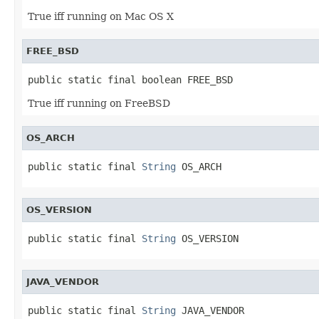
True iff running on Mac OS X
FREE_BSD
public static final boolean FREE_BSD
True iff running on FreeBSD
OS_ARCH
public static final 
String
 OS_ARCH
OS_VERSION
public static final 
String
 OS_VERSION
JAVA_VENDOR
public static final 
String
 JAVA_VENDOR