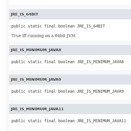
JRE_IS_64BIT
public static final boolean JRE_IS_64BIT
True iff running on a 64bit JVM
JRE_IS_MINIMUM_JAVA8
public static final boolean JRE_IS_MINIMUM_JAVA8
JRE_IS_MINIMUM_JAVA9
public static final boolean JRE_IS_MINIMUM_JAVA9
JRE_IS_MINIMUM_JAVA11
public static final boolean JRE_IS_MINIMUM_JAVA11