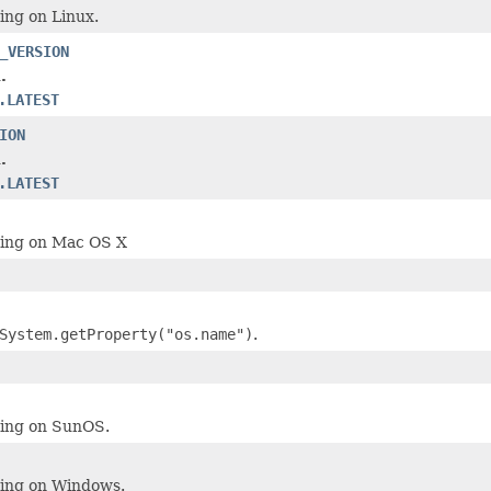
ning on Linux.
_VERSION
.
.LATEST
ION
.
.LATEST
ning on Mac OS X
System.getProperty("os.name")
.
ning on SunOS.
ning on Windows.