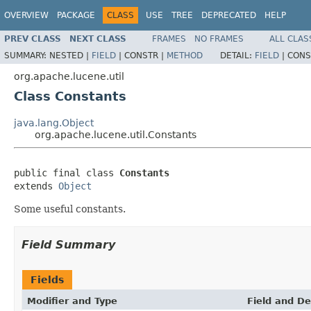
OVERVIEW
PACKAGE
CLASS
USE
TREE
DEPRECATED
HELP
PREV CLASS
NEXT CLASS
FRAMES
NO FRAMES
ALL CLAS
SUMMARY:
NESTED |
FIELD
|
CONSTR |
METHOD
DETAIL:
FIELD
|
CONS
org.apache.lucene.util
Class Constants
java.lang.Object
org.apache.lucene.util.Constants
public final class 
Constants
extends 
Object
Some useful constants.
Field Summary
Fields
Modifier and Type
Field and De