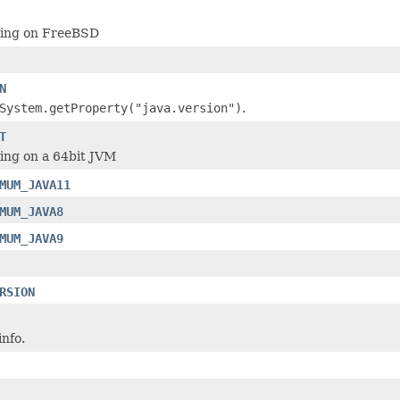
ning on FreeBSD
N
System.getProperty("java.version")
.
T
ning on a 64bit JVM
MUM_JAVA11
MUM_JAVA8
MUM_JAVA9
RSION
nfo.