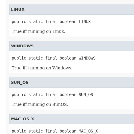
LINUX
public static final boolean LINUX
True iff running on Linux.
WINDOWS
public static final boolean WINDOWS
True iff running on Windows.
SUN_OS
public static final boolean SUN_OS
True iff running on SunOS.
MAC_OS_X
public static final boolean MAC_OS_X