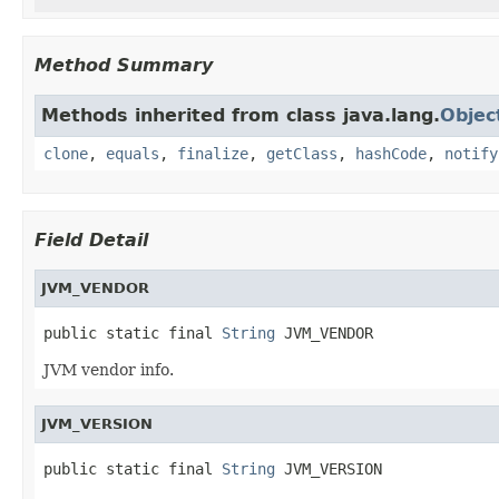
Method Summary
Methods inherited from class java.lang.
Objec
clone
,
equals
,
finalize
,
getClass
,
hashCode
,
notify
Field Detail
JVM_VENDOR
public static final 
String
 JVM_VENDOR
JVM vendor info.
JVM_VERSION
public static final 
String
 JVM_VERSION