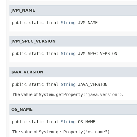
JVM_NAME
public static final 
String
 JVM_NAME
JVM_SPEC_VERSION
public static final 
String
 JVM_SPEC_VERSION
JAVA_VERSION
public static final 
String
 JAVA_VERSION
The value of
System.getProperty("java.version")
.
OS_NAME
public static final 
String
 OS_NAME
The value of
System.getProperty("os.name")
.