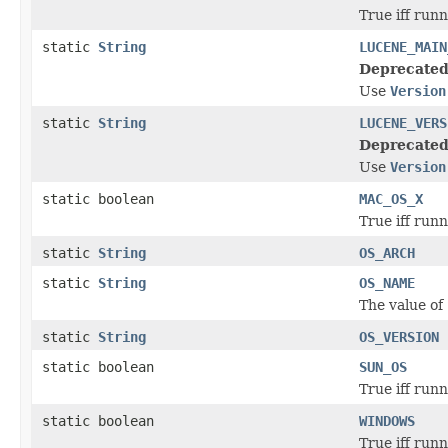
True iff run
static
String
LUCENE_MAIN
Deprecated
Use
Version
static
String
LUCENE_VERS
Deprecated
Use
Version
static boolean
MAC_OS_X
True iff run
static
String
OS_ARCH
static
String
OS_NAME
The value of
static
String
OS_VERSION
static boolean
SUN_OS
True iff run
static boolean
WINDOWS
True iff run