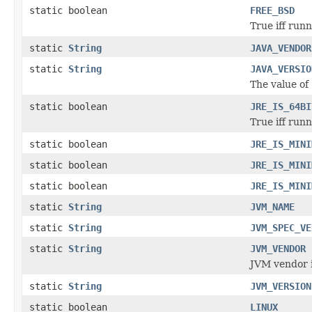
static boolean
FREE_BSD
True iff run
static
String
JAVA_VENDOR
static
String
JAVA_VERSIO
The value of
static boolean
JRE_IS_64BI
True iff run
static boolean
JRE_IS_MINI
static boolean
JRE_IS_MINI
static boolean
JRE_IS_MINI
static
String
JVM_NAME
static
String
JVM_SPEC_VE
static
String
JVM_VENDOR
JVM vendor i
static
String
JVM_VERSION
static boolean
LINUX