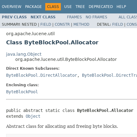
OVERVIEW
PACKAGE
CLASS
USE
TREE
DEPRECATED
HELP
PREV CLASS
NEXT CLASS
FRAMES
NO FRAMES
ALL CLAS
SUMMARY:
NESTED |
FIELD
|
CONSTR
|
METHOD
DETAIL:
FIELD
|
CONS
org.apache.lucene.util
Class ByteBlockPool.Allocator
java.lang.Object
org.apache.lucene.util.ByteBlockPool.Allocator
Direct Known Subclasses:
ByteBlockPool.DirectAllocator
,
ByteBlockPool.DirectTr
Enclosing class:
ByteBlockPool
public abstract static class 
ByteBlockPool.Allocator
extends 
Object
Abstract class for allocating and freeing byte blocks.