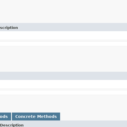
scription
hods
Concrete Methods
Description