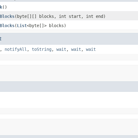
k
()
Blocks
(byte[][] blocks, int start, int end)
Blocks
(
List
<byte[]> blocks)
t
,
notifyAll
,
toString
,
wait
,
wait
,
wait