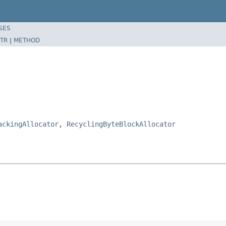
SES
TR
|
METHOD
ackingAllocator
,
RecyclingByteBlockAllocator