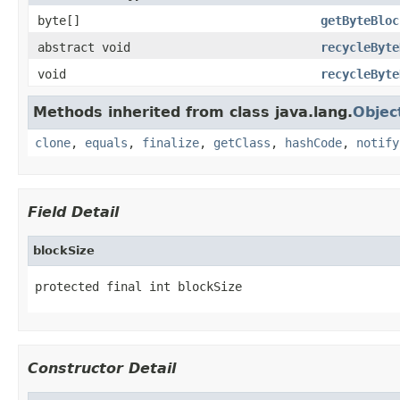
byte[]
getByteBloc
abstract void
recycleByte
void
recycleByte
Methods inherited from class java.lang.
Objec
clone
,
equals
,
finalize
,
getClass
,
hashCode
,
notify
Field Detail
blockSize
protected final int blockSize
Constructor Detail