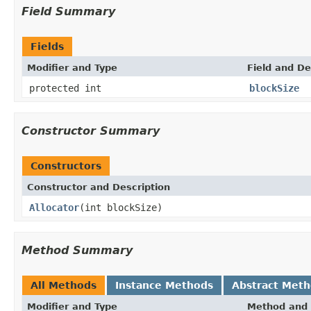
Field Summary
Fields
Modifier and Type
Field and De
protected int
blockSize
Constructor Summary
Constructors
Constructor and Description
Allocator
(int blockSize)
Method Summary
All Methods
Instance Methods
Abstract Met
Modifier and Type
Method and 