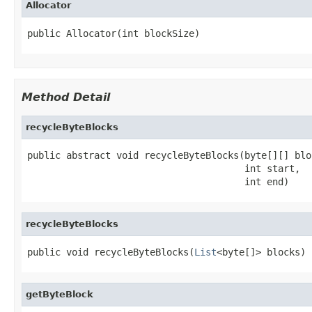
Allocator
public Allocator(int blockSize)
Method Detail
recycleByteBlocks
public abstract void recycleByteBlocks(byte[][] bloc
                                       int start,

                                       int end)
recycleByteBlocks
public void recycleByteBlocks(
List
<byte[]> blocks)
getByteBlock