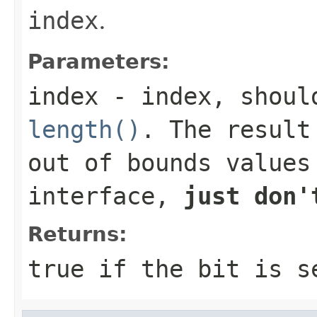
index
.
Parameters:
index
- index, should
length()
. The result
out of bounds values
interface,
just don'
Returns:
true
if the bit is 