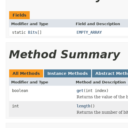
Fields
Modifier and Type
Field and Description
static
Bits
[]
EMPTY_ARRAY
Method Summary
All Methods
Instance Methods
Abstract Met
Modifier and Type
Method and Description
boolean
get
(int index)
Returns the value of the b
int
length
()
Returns the number of bits