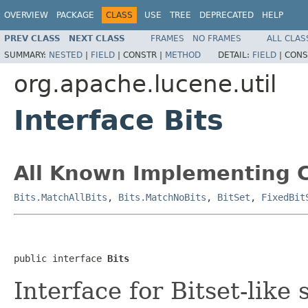
OVERVIEW
PACKAGE
CLASS
USE
TREE
DEPRECATED
HELP
PREV CLASS
NEXT CLASS
FRAMES
NO FRAMES
ALL CLAS
SUMMARY:
NESTED
|
FIELD
|
CONSTR |
METHOD
DETAIL:
FIELD
|
CONS
org.apache.lucene.util
Interface Bits
All Known Implementing C
Bits.MatchAllBits
,
Bits.MatchNoBits
,
BitSet
,
FixedBit
public interface 
Bits
Interface for Bitset-like 