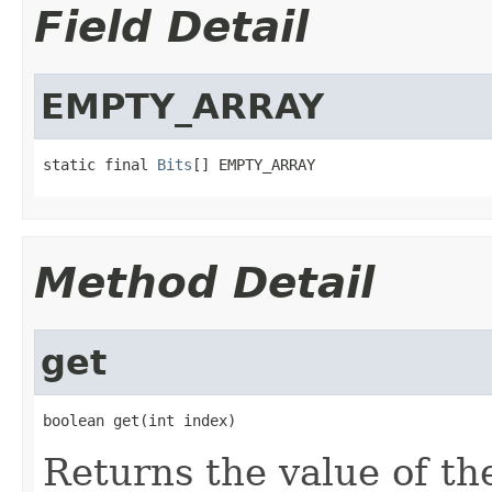
Field Detail
EMPTY_ARRAY
static final 
Bits
[] EMPTY_ARRAY
Method Detail
get
boolean get(int index)
Returns the value of the