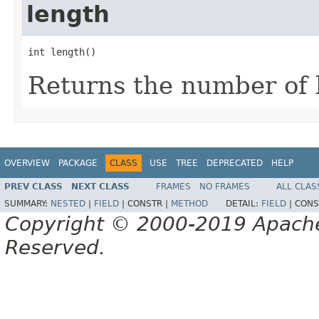
length
int length()
Returns the number of b
OVERVIEW
PACKAGE
CLASS
USE
TREE
DEPRECATED
HELP
PREV CLASS
NEXT CLASS
FRAMES
NO FRAMES
ALL CLAS
SUMMARY:
NESTED
|
FIELD
|
CONSTR |
METHOD
DETAIL:
FIELD
|
CONS
Copyright © 2000-2019 Apache 
Reserved.