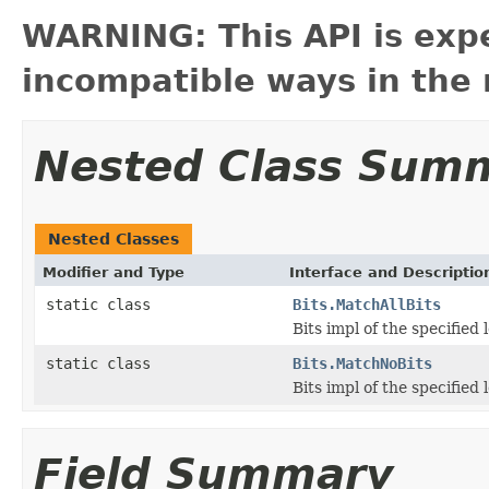
WARNING: This API is exp
incompatible ways in the 
Nested Class Sum
Nested Classes
Modifier and Type
Interface and Descriptio
static class
Bits.MatchAllBits
Bits impl of the specified l
static class
Bits.MatchNoBits
Bits impl of the specified 
Field Summary