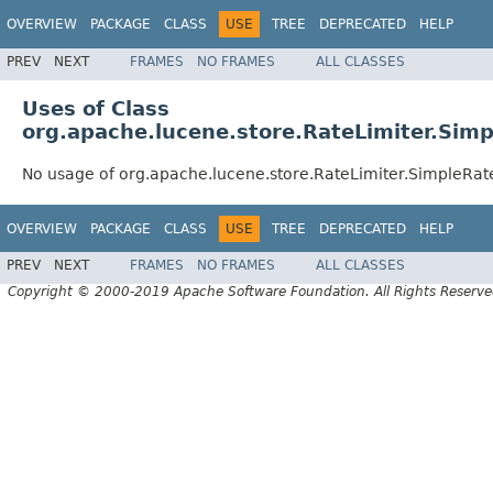
OVERVIEW
PACKAGE
CLASS
USE
TREE
DEPRECATED
HELP
PREV
NEXT
FRAMES
NO FRAMES
ALL CLASSES
Uses of Class
org.apache.lucene.store.RateLimiter.Simp
No usage of org.apache.lucene.store.RateLimiter.SimpleRat
OVERVIEW
PACKAGE
CLASS
USE
TREE
DEPRECATED
HELP
PREV
NEXT
FRAMES
NO FRAMES
ALL CLASSES
Copyright © 2000-2019 Apache Software Foundation. All Rights Reserve