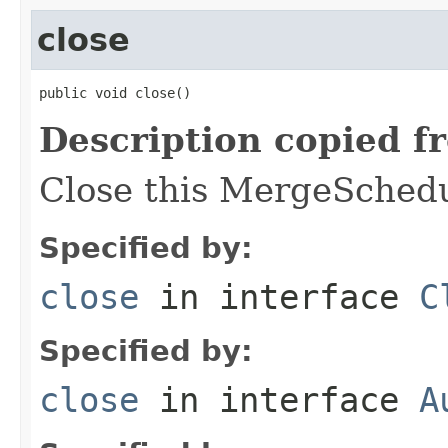
close
public void close()
Description copied f
Close this MergeSchedu
Specified by:
close
in interface
C
Specified by:
close
in interface
A