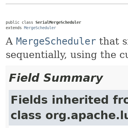
public class 
SerialMergeScheduler
extends 
MergeScheduler
A
MergeScheduler
that 
sequentially, using the c
Field Summary
Fields inherited f
class org.apache.l