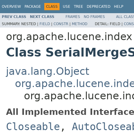
OVERVIEW
PACKAGE
CLASS
USE
TREE
DEPRECATED
HELP
PREV CLASS
NEXT CLASS
FRAMES
NO FRAMES
ALL CLAS
SUMMARY:
NESTED |
FIELD
|
CONSTR
|
METHOD
DETAIL:
FIELD |
CONS
org.apache.lucene.index
Class SerialMerge
java.lang.Object
org.apache.lucene.ind
org.apache.lucene.in
All Implemented Interface
Closeable
,
AutoClosea