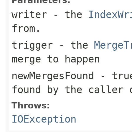
writer
- the
IndexWr
from.
trigger
- the
MergeT
merge to happen
newMergesFound
-
tru
found by the caller
Throws:
IOException