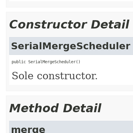
Constructor Detail
SerialMergeScheduler
public SerialMergeScheduler()
Sole constructor.
Method Detail
merge