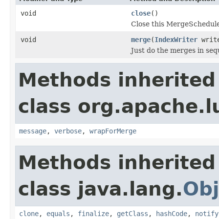
void
close
()
Close this MergeSchedule
void
merge
(
IndexWriter
writ
Just do the merges in seq
Methods inherited
class org.apache.l
message
,
verbose
,
wrapForMerge
Methods inherited
class java.lang.
Obj
clone
,
equals
,
finalize
,
getClass
,
hashCode
,
notify