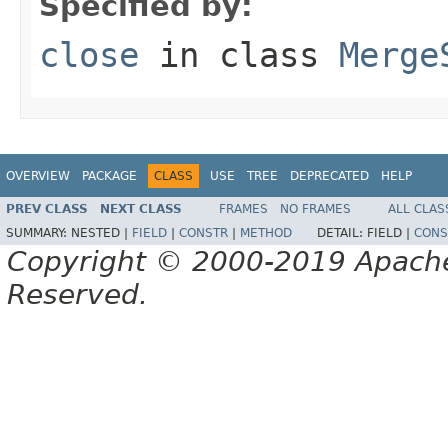
Specified by:
close
in class
Merge
OVERVIEW
PACKAGE
CLASS
USE
TREE
DEPRECATED
HELP
PREV CLASS
NEXT CLASS
FRAMES
NO FRAMES
ALL CLAS
SUMMARY:
NESTED |
FIELD
|
CONSTR
|
METHOD
DETAIL:
FIELD |
CONS
Copyright © 2000-2019 Apache 
Reserved.