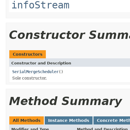
infoStream
Constructor Summ
Constructors
Constructor and Description
SerialMergeScheduler
()
Sole constructor.
Method Summary
All Methods
Instance Methods
Concrete Met
Modifier and Type
Method and Description