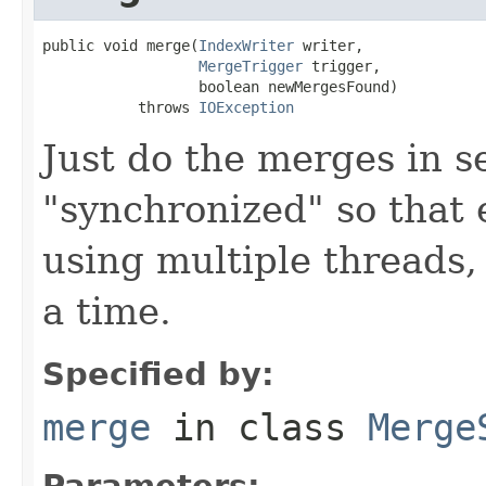
public void merge(
IndexWriter
 writer,

MergeTrigger
 trigger,

                  boolean newMergesFound)

           throws 
IOException
Just do the merges in s
"synchronized" so that e
using multiple threads
a time.
Specified by:
merge
in class
Merge
Parameters: