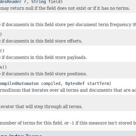
dexReader
r,
String
field)
ay return null if the field does not exist or if it has no terms.
 if documents in this field store per-document term frequency (
)
if documents in this field store offsets.
()
if documents in this field store payloads.
s
()
if documents in this field store positions.
ompiledAutomaton
compiled,
BytesRef
startTerm)
rmsEnum that iterates over all terms and documents that are a
erator that will step through all terms.
umber of terms for this field, or -1 if this measure isn't stored 