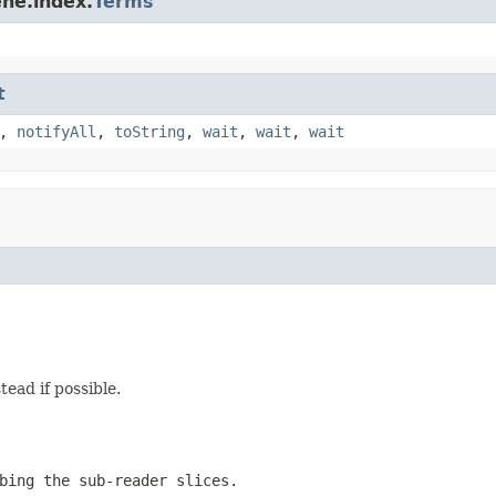
ne.index.
Terms
t
,
notifyAll
,
toString
,
wait
,
wait
,
wait
tead if possible.
bing the sub-reader slices.