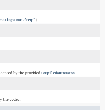
PostingsEnum.freq()
).
ccepted by the provided
CompiledAutomaton
.
by the codec.