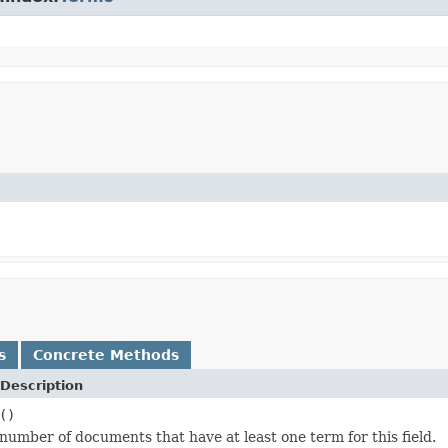
s
Concrete Methods
Description
()
number of documents that have at least one term for this field.