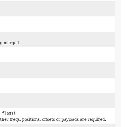
ng merged.
 flags)
ther freqs, positions, offsets or payloads are required.