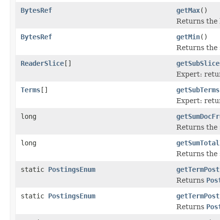
BytesRef
getMax
()
Returns the l
BytesRef
getMin
()
Returns the s
ReaderSlice
[]
getSubSlice
Expert: retu
Terms
[]
getSubTerms
Expert: retu
long
getSumDocFr
Returns the
long
getSumTotal
Returns the
static
PostingsEnum
getTermPost
Returns
Pos
static
PostingsEnum
getTermPost
Returns
Pos