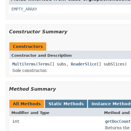
EMPTY_ARRAY
Constructor Summary
Constructors
Constructor and Description
MultiTerms
(
Terms
[] subs,
ReaderSlice
[] subSlices)
Sole constructor.
Method Summary
All Methods
Static Methods
Instance Method
Modifier and Type
Method and 
int
getDocCount
Returns the 