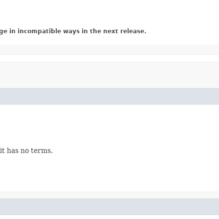
ge in incompatible ways in the next release.
 it has no terms.