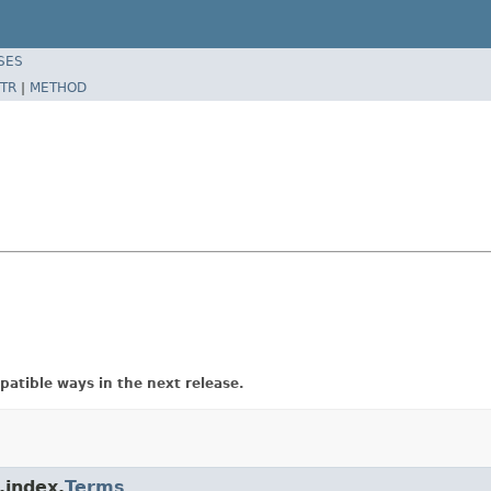
SES
TR
|
METHOD
atible ways in the next release.
.index.
Terms