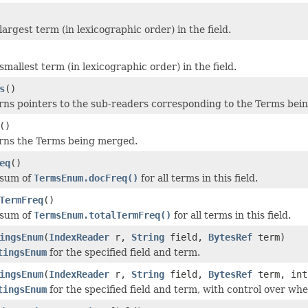
argest term (in lexicographic order) in the field.
mallest term (in lexicographic order) in the field.
s
()
rns pointers to the sub-readers corresponding to the Terms bei
()
rns the Terms being merged.
eq
()
 sum of
TermsEnum.docFreq()
for all terms in this field.
TermFreq
()
 sum of
TermsEnum.totalTermFreq()
for all terms in this field.
ingsEnum
(
IndexReader
r,
String
field,
BytesRef
term)
tingsEnum
for the specified field and term.
ingsEnum
(
IndexReader
r,
String
field,
BytesRef
term, int
tingsEnum
for the specified field and term, with control over whe