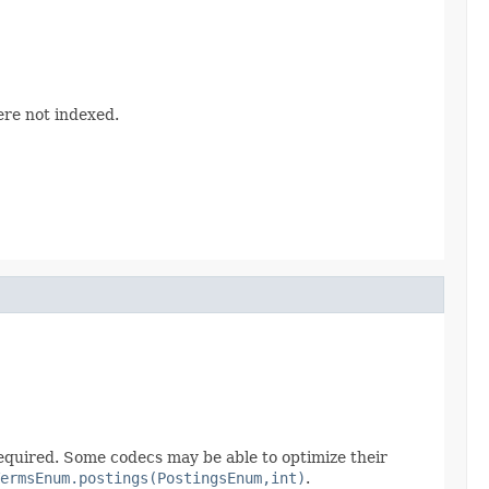
were not indexed.
 required. Some codecs may be able to optimize their
ermsEnum.postings(PostingsEnum,int)
.