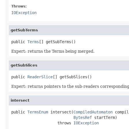
Throws:
IOException
getSubTerms
public 
Terms
[] getSubTerms()
Expert: returns the Terms being merged.
getSubSlices
public 
ReaderSlice
[] getSubSlices()
Expert: returns pointers to the sub-readers correspondin
intersect
public 
TermsEnum
 intersect(
CompiledAutomaton
 compil
BytesRef
 startTerm)

                    throws 
IOException