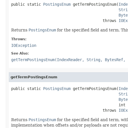
public static 
PostingsEnum
 getTermPostingsEnum(
Inde
Stri
Byte
                                        throws 
IOEx
Returns
PostingsEnum
for the specified field and term. This
Throws:
IOException
See Also:
getTermPostingsEnum(IndexReader, String, BytesRef, 
getTermPostingsEnum
public static 
PostingsEnum
 getTermPostingsEnum(
Inde
Stri
Byte
                                               int f
                                        throws 
IOEx
Returns
PostingsEnum
for the specified field and term, wi
implementation when offsets and/or payloads are not require