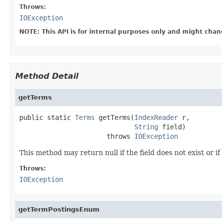
Throws:
IOException
NOTE: This API is for internal purposes only and might chan
Method Detail
getTerms
public static 
Terms
 getTerms(
IndexReader
 r,

String
 field)

                      throws 
IOException
This method may return null if the field does not exist or if
Throws:
IOException
getTermPostingsEnum