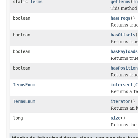
static
Terms
getTerms
(
In
This method m
boolean
hasFreqs
()
Returns true
boolean
hasOffsets
(
Returns true 
boolean
hasPayloads
Returns true 
boolean
hasPosition
Returns true 
TermsEnum
intersect
(
C
Returns a Te
TermsEnum
iterator
()
Returns an it
long
size
()
Returns the n