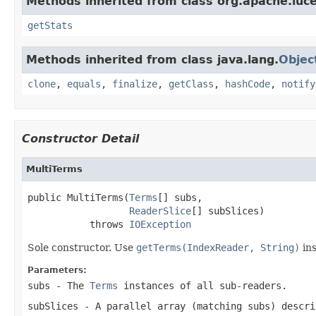
Methods inherited from class org.apache.luce
getStats
Methods inherited from class java.lang.
Objec
clone
,
equals
,
finalize
,
getClass
,
hashCode
,
notify
Constructor Detail
MultiTerms
public MultiTerms(
Terms
[] subs,

ReaderSlice
[] subSlices)

           throws 
IOException
Sole constructor. Use
getTerms(IndexReader, String)
ins
Parameters:
subs
- The
Terms
instances of all sub-readers.
subSlices
- A parallel array (matching
subs
) descri