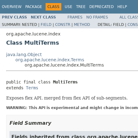
OVERVIEW
PACKAGE
CLASS
USE
TREE
DEPRECATED
HELP
PREV CLASS
NEXT CLASS
FRAMES
NO FRAMES
ALL CLAS
SUMMARY:
NESTED |
FIELD
|
CONSTR
|
METHOD
DETAIL:
FIELD |
CONS
org.apache.lucene.index
Class MultiTerms
java.lang.Object
org.apache.lucene.index.Terms
org.apache.lucene.index.MultiTerms
public final class 
MultiTerms
extends 
Terms
Exposes flex API, merged from flex API of sub-segments.
WARNING: This API is experimental and might change in incomp
Field Summary
Fields inherited from class org.apache.lucene