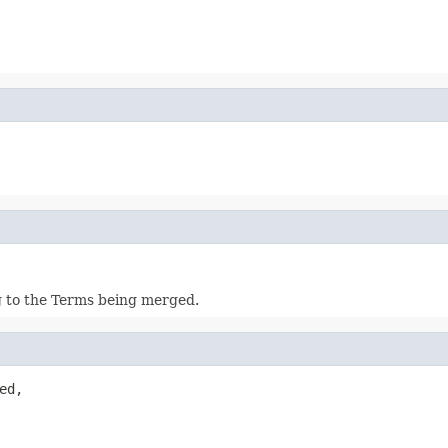
g to the Terms being merged.
ed,
