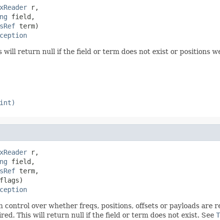
xReader
 r,

ng
 field,

sRef
 term)

ception
 will return null if the field or term does not exist or positions 
int)
xReader
 r,

ng
 field,

sRef
 term,

lags)

ception
th control over whether freqs, positions, offsets or payloads are
d. This will return null if the field or term does not exist. See
T