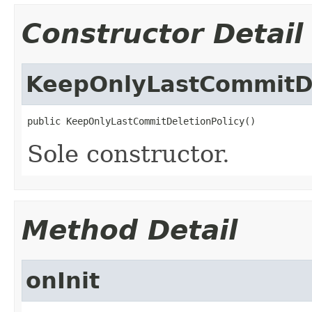
Constructor Detail
KeepOnlyLastCommitDe
public KeepOnlyLastCommitDeletionPolicy()
Sole constructor.
Method Detail
onInit