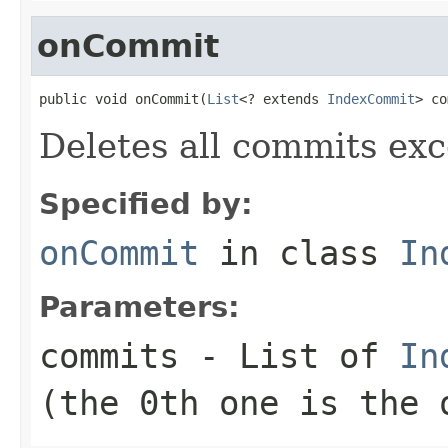
onCommit
public void onCommit(
List
<? extends 
IndexCommit
> co
Deletes all commits exc
Specified by:
onCommit
in class
In
Parameters:
commits
- List of
In
(the 0th one is the 