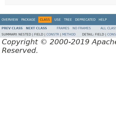
OVERVIEW
PACKAGE
CLASS
USE
TREE
DEPRECATED
HELP
PREV CLASS
NEXT CLASS
FRAMES
NO FRAMES
ALL CLAS
SUMMARY:
NESTED |
FIELD |
CONSTR
|
METHOD
DETAIL:
FIELD |
CONS
Copyright © 2000-2019 Apache 
Reserved.