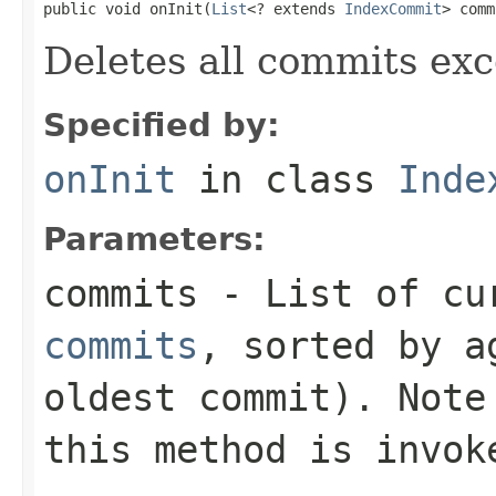
public void onInit(
List
<? extends 
IndexCommit
> comm
Deletes all commits exc
Specified by:
onInit
in class
Inde
Parameters:
commits
- List of cu
commits
, sorted by a
oldest commit). Note
this method is invok