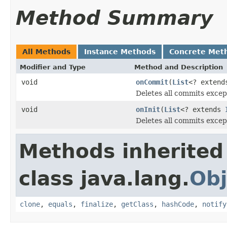
Method Summary
All Methods
Instance Methods
Concrete Met
Modifier and Type
Method and Description
void
onCommit
(
List
<? exten
Deletes all commits excep
void
onInit
(
List
<? extends
Deletes all commits excep
Methods inherited
class java.lang.
Obj
clone
,
equals
,
finalize
,
getClass
,
hashCode
,
notify