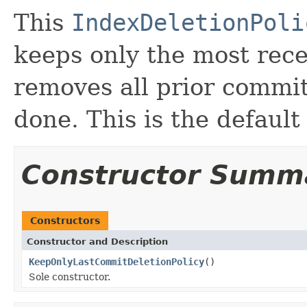
This
IndexDeletionPoli
keeps only the most rec
removes all prior commit
done. This is the default 
Constructor Summ
Constructors
Constructor and Description
KeepOnlyLastCommitDeletionPolicy
()
Sole constructor.