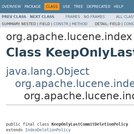
OVERVIEW
PACKAGE
CLASS
USE
TREE
DEPRECATED
HELP
PREV CLASS
NEXT CLASS
FRAMES
NO FRAMES
ALL CLAS
SUMMARY:
NESTED |
FIELD |
CONSTR
|
METHOD
DETAIL:
FIELD |
CONS
org.apache.lucene.index
Class KeepOnlyLas
java.lang.Object
org.apache.lucene.inde
org.apache.lucene.i
public final class 
KeepOnlyLastCommitDeletionPolicy
extends 
IndexDeletionPolicy