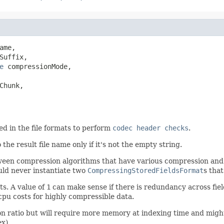
ame,

Suffix,

e
 compressionMode,

hunk,

ed in the file formats to perform
codec header checks
.
 the result file name only if it's not the empty string.
een compression algorithms that have various compression and 
uld never instantiate two
CompressingStoredFieldsFormat
s tha
s. A value of
1
can make sense if there is redundancy across fie
cpu costs for highly compressible data.
 ratio but will require more memory at indexing time and might
x).