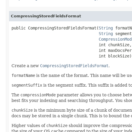
CompressingStoredFieldsFormat
public CompressingStoredFieldsFormat(
String
 formatN
String
 segment
CompressionMod
                                     int chunkSize,

                                     int maxDocsPerC
                                     int blockSize)
Create a new
CompressingStoredFieldsFormat
.
formatName
is the name of the format. This name will be us
segmentSuffix
is the segment suffix. This suffix is added to
The
compressionMode
parameter allows you to choose betw
best fits your indexing and searching throughput. You sho
chunkSize
is the minimum byte size of a chunk of document
docs may be stored in a single chunk. This is to bound the 
Higher values of
chunkSize
should improve the compression
the size of your OS cache compared to the size of your inde