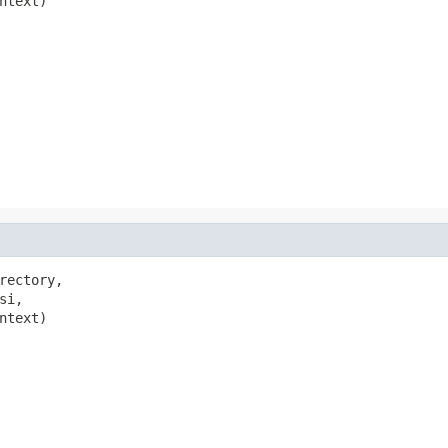
ntext)

rectory,

si,

ntext)
