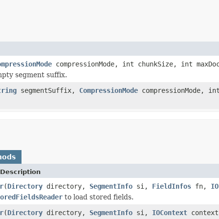
ompressionMode
compressionMode, int chunkSize, int maxDoc
pty segment suffix.
tring
segmentSuffix,
CompressionMode
compressionMode, int
hods
Description
r
(
Directory
directory,
SegmentInfo
si,
FieldInfos
fn,
IO
oredFieldsReader
to load stored fields.
r
(
Directory
directory,
SegmentInfo
si,
IOContext
context