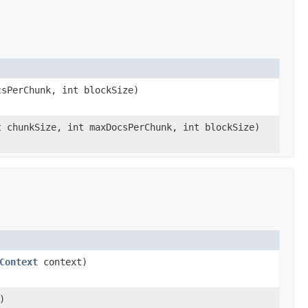
sPerChunk, int blockSize)
 chunkSize, int maxDocsPerChunk, int blockSize)
Context
context)
)