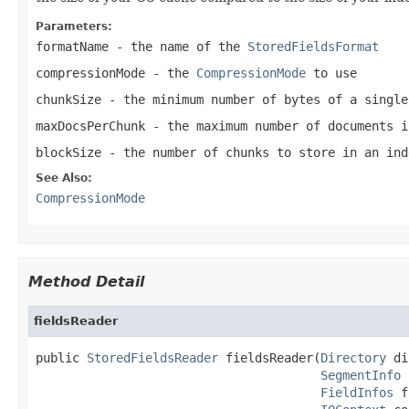
Parameters:
formatName
- the name of the
StoredFieldsFormat
compressionMode
- the
CompressionMode
to use
chunkSize
- the minimum number of bytes of a single
maxDocsPerChunk
- the maximum number of documents i
blockSize
- the number of chunks to store in an ind
See Also:
CompressionMode
Method Detail
fieldsReader
public 
StoredFieldsReader
 fieldsReader(
Directory
 di
SegmentInfo
 
FieldInfos
 f