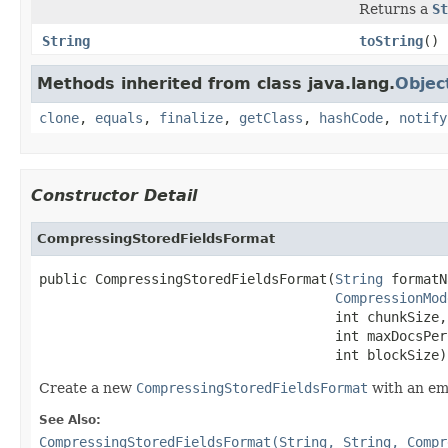
Returns a
St
String
toString
()
Methods inherited from class java.lang.
Objec
clone
,
equals
,
finalize
,
getClass
,
hashCode
,
notify
Constructor Detail
CompressingStoredFieldsFormat
public CompressingStoredFieldsFormat(
String
 formatN
CompressionMod
                                     int chunkSize,

                                     int maxDocsPerC
                                     int blockSize)
Create a new
CompressingStoredFieldsFormat
with an em
See Also:
CompressingStoredFieldsFormat(String, String, Compr