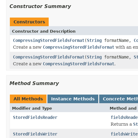
Constructor Summary
Constructors
Constructor and Description
CompressingStoredFieldsFormat
(
String
formatName,
C
Create a new
CompressingStoredFieldsFormat
with an em
CompressingStoredFieldsFormat
(
String
formatName,
S
Create a new
CompressingStoredFieldsFormat
.
Method Summary
All Methods
Instance Methods
Concrete Met
Modifier and Type
Method and 
StoredFieldsReader
fieldsReade
Returns a
St
StoredFieldsWriter
fieldsWrite