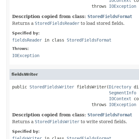
IOContext
 co
                                throws 
IOException
Description copied from class:
StoredFieldsFormat
Returns a
StoredFieldsReader
to load stored fields.
Specified by:
fieldsReader
in class
StoredFieldsFormat
Throws:
IOException
fieldsWriter
public 
StoredFieldsWriter
 fieldsWriter(
Directory
 di
SegmentInfo
 
IOContext
 co
                                throws 
IOException
Description copied from class:
StoredFieldsFormat
Returns a
StoredFieldsWriter
to write stored fields.
Specified by:
fieldsWriter
in class
StoredFieldsFormat