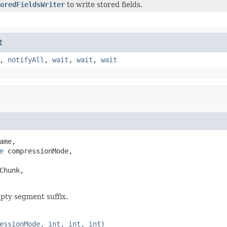
oredFieldsWriter
to write stored fields.
t
,
notifyAll
,
wait
,
wait
,
wait
ame,

e
 compressionMode,

hunk,

pty segment suffix.
essionMode, int, int, int)