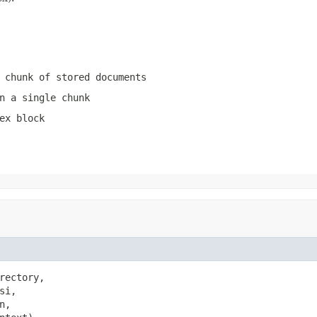
 chunk of stored documents
n a single chunk
ex block
rectory,

si,

n,
