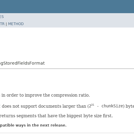
ES
TR
|
METHOD
ngStoredFieldsFormat
in order to improve the compression ratio.
t
does not support documents larger than (
2
- chunkSize
) byt
31
returns segments that have the biggest byte size first.
atible ways in the next release.