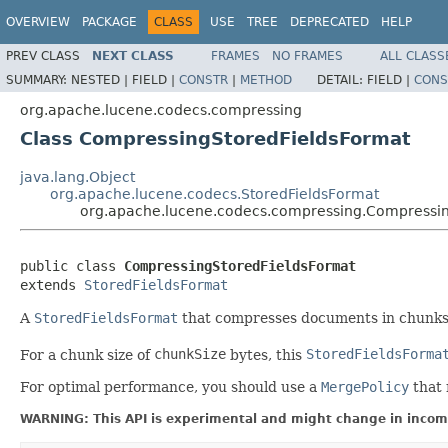
OVERVIEW
PACKAGE
CLASS
USE
TREE
DEPRECATED
HELP
PREV CLASS
NEXT CLASS
FRAMES
NO FRAMES
ALL CLASS
SUMMARY:
NESTED |
FIELD |
CONSTR
|
METHOD
DETAIL:
FIELD |
CONS
org.apache.lucene.codecs.compressing
Class CompressingStoredFieldsFormat
java.lang.Object
org.apache.lucene.codecs.StoredFieldsFormat
org.apache.lucene.codecs.compressing.Compressi
public class 
CompressingStoredFieldsFormat
extends 
StoredFieldsFormat
A
StoredFieldsFormat
that compresses documents in chunks 
For a chunk size of
chunkSize
bytes, this
StoredFieldsForma
For optimal performance, you should use a
MergePolicy
that 
WARNING: This API is experimental and might change in incomp