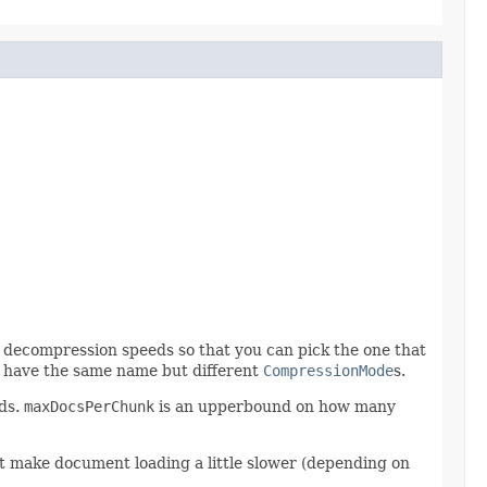
decompression speeds so that you can pick the one that
t have the same name but different
CompressionMode
s.
lds.
maxDocsPerChunk
is an upperbound on how many
 make document loading a little slower (depending on