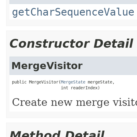
getCharSequenceValue
Constructor Detail
MergeVisitor
public MergeVisitor(
MergeState
 mergeState,

                    int readerIndex)
Create new merge visit
Method Detail