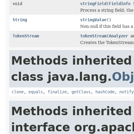
void
stringField
(
FieldInfo
f
Process a string field; th
String
stringValue
()
Non-null if this field has 
TokenStream
tokenStream
(
Analyzer
an
Creates the TokenStream u
Methods inherited
class java.lang.
Obj
clone
,
equals
,
finalize
,
getClass
,
hashCode
,
notify
Methods inherited
interface org.apac