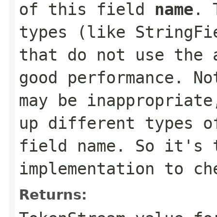
of this field
name
. 
types (like StringFi
that do not use the 
good performance. No
may be inappropriate
up different types o
field name. So it's 
implementation to ch
Returns: