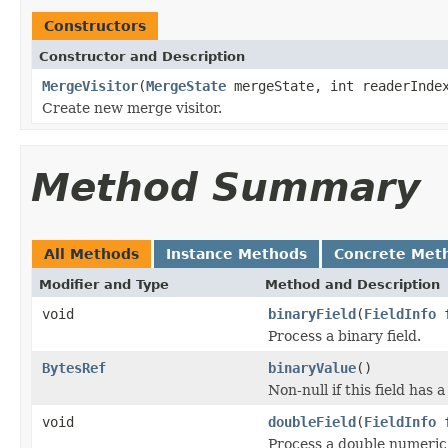
Constructors
Constructor and Description
MergeVisitor
(
MergeState
mergeState, int readerInde
Create new merge visitor.
Method Summary
All Methods
Instance Methods
Concrete Met
Modifier and Type
Method and Description
void
binaryField
(
FieldInfo
f
Process a binary field.
BytesRef
binaryValue
()
Non-null if this field has 
void
doubleField
(
FieldInfo
f
Process a double numeric 