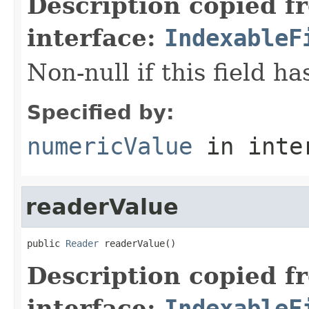
Description copied f
interface:
IndexableF
Non-null if this field h
Specified by:
numericValue
in inte
readerValue
public 
Reader
 readerValue()
Description copied f
interface:
IndexableF