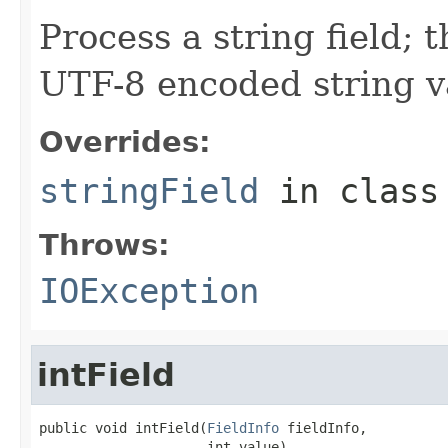
Process a string field; 
UTF-8 encoded string v
Overrides:
stringField
in clas
Throws:
IOException
intField
public void intField(
FieldInfo
 fieldInfo,

                     int value)
