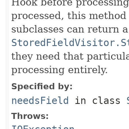
Hook before processing a
processed, this method 
subclasses can return a
StoredFieldVisitor.S
they need that particula
processing entirely.
Specified by:
needsField
in class
Throws: