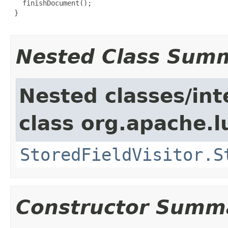
   finishDocument();

 }

Nested Class Sum
Nested classes/int
class org.apache.l
StoredFieldVisitor.S
Constructor Summ