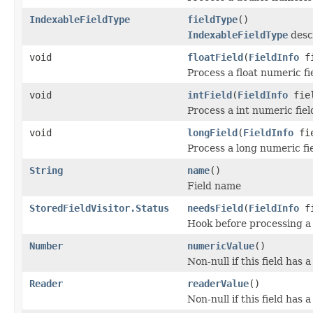
IndexableFieldType
fieldType
()
IndexableFieldType
descr
void
floatField
(
FieldInfo
fi
Process a float numeric fi
void
intField
(
FieldInfo
fiel
Process a int numeric fiel
void
longField
(
FieldInfo
fie
Process a long numeric fie
String
name
()
Field name
StoredFieldVisitor.Status
needsField
(
FieldInfo
fi
Hook before processing a 
Number
numericValue
()
Non-null if this field has 
Reader
readerValue
()
Non-null if this field has 