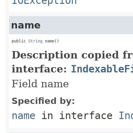
IOException
name
public 
String
 name()
Description copied f
interface:
IndexableF
Field name
Specified by:
name
in interface
In