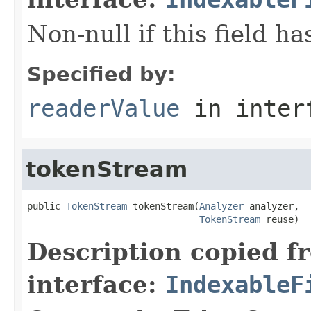
Non-null if this field h
Specified by:
readerValue
in inter
tokenStream
public 
TokenStream
 tokenStream(
Analyzer
 analyzer,

TokenStream
 reuse)
Description copied f
interface:
IndexableF