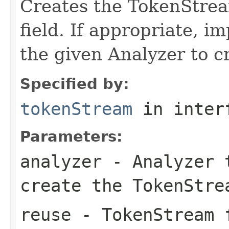
Creates the TokenStrea
field. If appropriate, 
the given Analyzer to 
Specified by:
tokenStream
in inter
Parameters:
analyzer
- Analyzer t
create the TokenStre
reuse
- TokenStream f