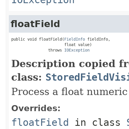
floatField
public void floatField(
FieldInfo
 fieldInfo,

                       float value)

                throws 
IOException
Description copied f
class:
StoredFieldVis
Process a float numeric 
Overrides:
floatField
in class