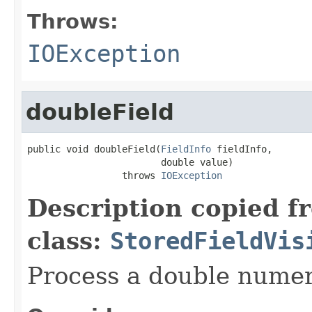
Throws:
IOException
doubleField
public void doubleField(
FieldInfo
 fieldInfo,

                        double value)

                 throws 
IOException
Description copied f
class:
StoredFieldVis
Process a double numeri