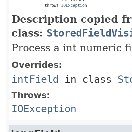
              throws 
IOException
Description copied f
class:
StoredFieldVis
Process a int numeric fi
Overrides:
intField
in class
St
Throws:
IOException