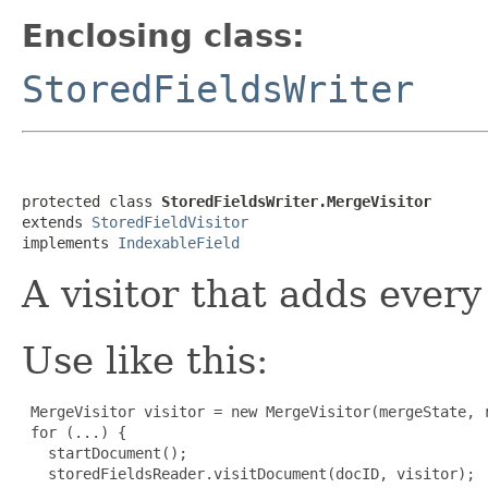
Enclosing class:
StoredFieldsWriter
protected class 
StoredFieldsWriter.MergeVisitor
extends 
StoredFieldVisitor
implements 
IndexableField
A visitor that adds every 
Use like this:
 MergeVisitor visitor = new MergeVisitor(mergeState, r
 for (...) {

   startDocument();

   storedFieldsReader.visitDocument(docID, visitor);
