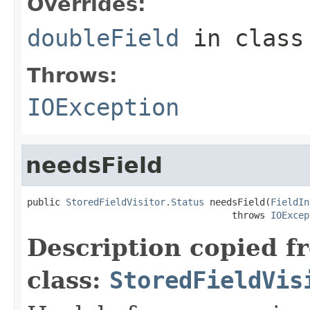
Overrides:
doubleField
in clas
Throws:
IOException
needsField
public 
StoredFieldVisitor.Status
 needsField(
FieldIn
                                     throws 
IOExcep
Description copied f
class:
StoredFieldVis