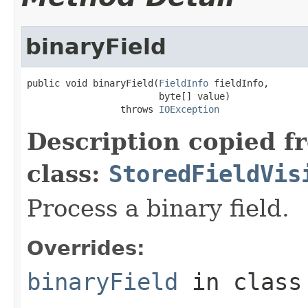
binaryField
public void binaryField(
FieldInfo
 fieldInfo,

                        byte[] value)

                 throws 
IOException
Description copied f
class:
StoredFieldVis
Process a binary field.
Overrides:
binaryField
in clas