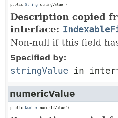
public 
String
 stringValue()
Description copied f
interface:
IndexableF
Non-null if this field ha
Specified by:
stringValue
in inter
numericValue
public 
Number
 numericValue()