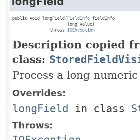
longField
public void longField(
FieldInfo
 fieldInfo,

                      long value)

               throws 
IOException
Description copied f
class:
StoredFieldVis
Process a long numeric 
Overrides:
longField
in class
S
Throws:
IOException