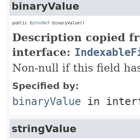
binaryValue
public 
BytesRef
 binaryValue()
Description copied f
interface:
IndexableF
Non-null if this field h
Specified by:
binaryValue
in inter
stringValue