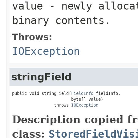
value
- newly allocat
binary contents.
Throws:
IOException
stringField
public void stringField(
FieldInfo
 fieldInfo,

                        byte[] value)

                 throws 
IOException
Description copied f
class:
StoredFieldVis