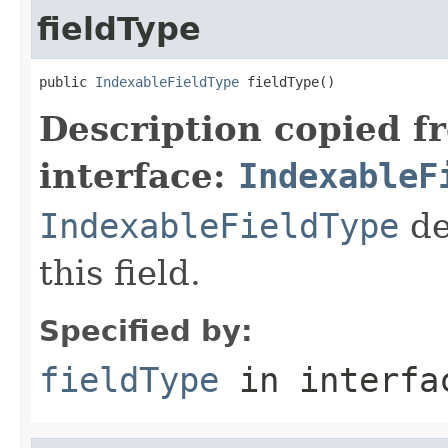
fieldType
public 
IndexableFieldType
 fieldType()
Description copied f
interface:
IndexableF
IndexableFieldType
de
this field.
Specified by:
fieldType
in interf