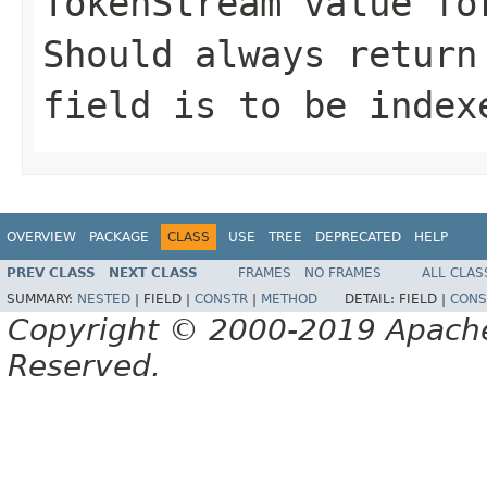
TokenStream value fo
Should always return
field is to be index
OVERVIEW
PACKAGE
CLASS
USE
TREE
DEPRECATED
HELP
PREV CLASS
NEXT CLASS
FRAMES
NO FRAMES
ALL CLAS
SUMMARY:
NESTED
|
FIELD |
CONSTR
|
METHOD
DETAIL:
FIELD |
CONS
Copyright © 2000-2019 Apache 
Reserved.