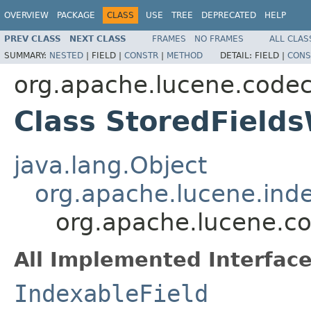
OVERVIEW
PACKAGE
CLASS
USE
TREE
DEPRECATED
HELP
PREV CLASS
NEXT CLASS
FRAMES
NO FRAMES
ALL CLAS
SUMMARY:
NESTED
|
FIELD |
CONSTR
|
METHOD
DETAIL:
FIELD |
CONS
org.apache.lucene.code
Class StoredFields
java.lang.Object
org.apache.lucene.inde
org.apache.lucene.co
All Implemented Interface
IndexableField