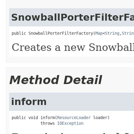
SnowballPorterFilterF
public SnowballPorterFilterFactory(
Map
<
String
,
Strin
Creates a new Snowball
Method Detail
inform
public void inform(
ResourceLoader
 loader)

            throws 
IOException