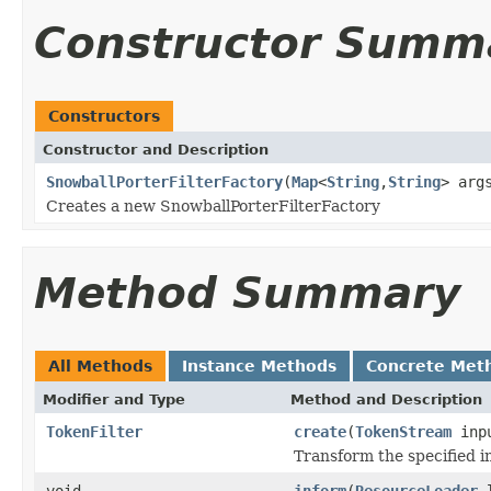
Constructor Summ
Constructors
Constructor and Description
SnowballPorterFilterFactory
(
Map
<
String
,
String
> arg
Creates a new SnowballPorterFilterFactory
Method Summary
All Methods
Instance Methods
Concrete Met
Modifier and Type
Method and Description
TokenFilter
create
(
TokenStream
inp
Transform the specified 
void
inform
(
ResourceLoader
l