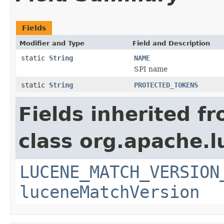
Fields
Modifier and Type
Field and Description
static
String
NAME
SPI name
static
String
PROTECTED_TOKENS
Fields inherited f
class org.apache.lu
LUCENE_MATCH_VERSION
luceneMatchVersion