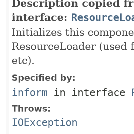
Description copied f
interface:
ResourceLo
Initializes this compon
ResourceLoader (used fo
etc).
Specified by:
inform
in interface
Throws:
IOException