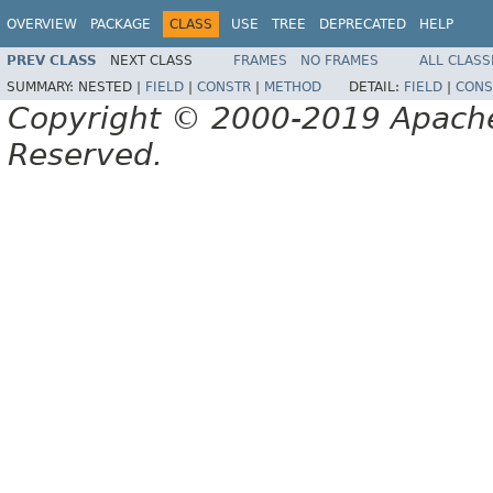
OVERVIEW
PACKAGE
CLASS
USE
TREE
DEPRECATED
HELP
PREV CLASS
NEXT CLASS
FRAMES
NO FRAMES
ALL CLASS
SUMMARY:
NESTED |
FIELD
|
CONSTR
|
METHOD
DETAIL:
FIELD
|
CONS
Copyright © 2000-2019 Apache 
Reserved.