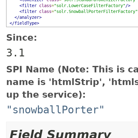
<filter
class
=
"solr.LowerCaseFilterFactory"
/>
<filter
class
=
"solr.SnowballPorterFilterFactory"
</analyzer>
</fieldType>
Since:
3.1
SPI Name (Note: This is cas
name is 'htmlStrip', 'htm
up the service):
"snowballPorter"
Field Summary