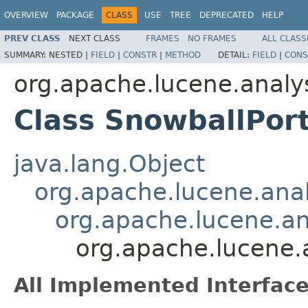
OVERVIEW
PACKAGE
CLASS
USE
TREE
DEPRECATED
HELP
PREV CLASS
NEXT CLASS
FRAMES
NO FRAMES
ALL CLASS
SUMMARY:
NESTED |
FIELD
|
CONSTR
|
METHOD
DETAIL:
FIELD
|
CONS
org.apache.lucene.analy
Class SnowballPort
java.lang.Object
org.apache.lucene.analy
org.apache.lucene.ana
org.apache.lucene.a
All Implemented Interface