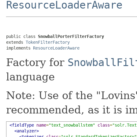
ResourceLoaderAware
public class 
SnowballPorterFilterFactory
extends 
TokenFilterFactory
implements 
ResourceLoaderAware
Factory for
SnowballFil
language
Note: Use of the "Lovins
recommended, as it is im
<fieldType
name
=
"text_snowballstem"
class
=
"solr.Text
<analyzer>
<tokenizer
class
=
"solr.StandardTokenizerFactory"