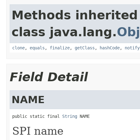
Methods inherited
class java.lang.
Obj
clone
,
equals
,
finalize
,
getClass
,
hashCode
,
notify
Field Detail
NAME
public static final 
String
 NAME
SPI name