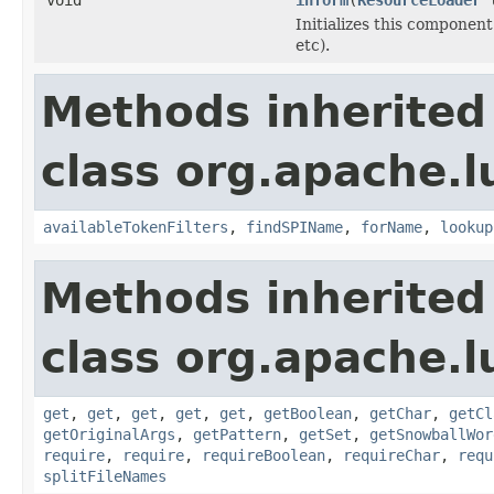
Initializes this component
etc).
Methods inherited
class org.apache.lu
availableTokenFilters
,
findSPIName
,
forName
,
lookup
Methods inherited
class org.apache.lu
get
,
get
,
get
,
get
,
get
,
getBoolean
,
getChar
,
getCl
getOriginalArgs
,
getPattern
,
getSet
,
getSnowballWor
require
,
require
,
requireBoolean
,
requireChar
,
requ
splitFileNames