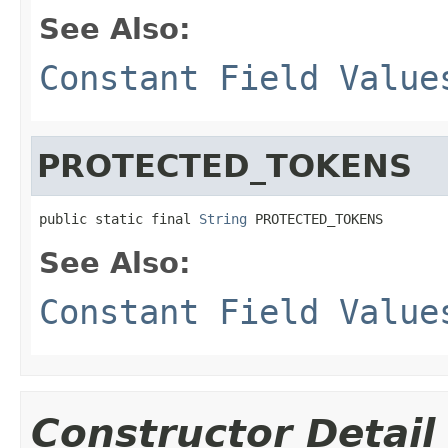
See Also:
Constant Field Value
PROTECTED_TOKENS
public static final 
String
 PROTECTED_TOKENS
See Also:
Constant Field Value
Constructor Detail