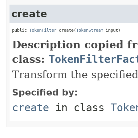
create
public 
TokenFilter
 create(
TokenStream
 input)
Description copied f
class:
TokenFilterFac
Transform the specifie
Specified by:
create
in class
Toke