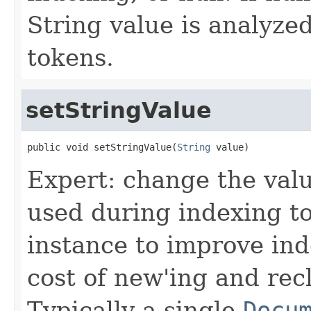
String value is analyze
tokens.
setStringValue
public void setStringValue(
String
 value)
Expert: change the value
used during indexing to
instance to improve in
cost of new'ing and rec
Typically a single
Docu