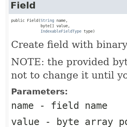
Field
public Field(
String
 name,

             byte[] value,

IndexableFieldType
 type)
Create field with binary
NOTE: the provided byte
not to change it until y
Parameters:
name
- field name
value
- byte array po