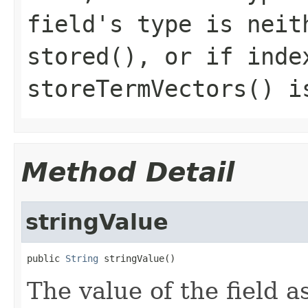
field's type is neit
stored(), or if inde
storeTermVectors() i
Method Detail
stringValue
public 
String
 stringValue()
The value of the field as