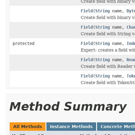
Create field with binary v
Field
(
String
name,
Byt
Create field with binary v
Field
(
String
name,
Cha
Create field with String v
protected
Field
(
String
name,
Ind
Expert: creates a field wit
Field
(
String
name,
Rea
Create field with Reader 
Field
(
String
name,
Tok
Create field with TokenSt
Method Summary
All Methods
Instance Methods
Concrete Met