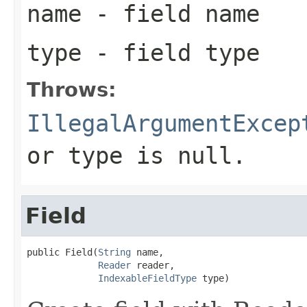
name
- field name
type
- field type
Throws:
IllegalArgumentExcep
or type is null.
Field
public Field(
String
 name,

Reader
 reader,

IndexableFieldType
 type)