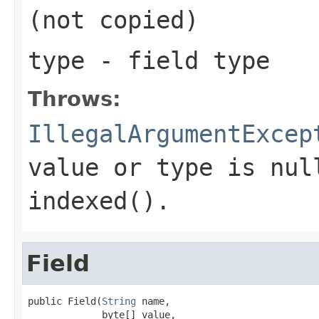
(not copied)
type
- field type
Throws:
IllegalArgumentExcep
value or type is nul
indexed().
Field
public Field(
String
 name,

             byte[] value,
