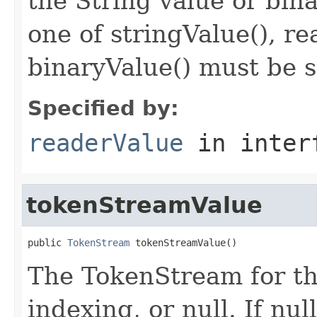
the String value or bina
one of stringValue(), r
binaryValue() must be s
Specified by:
readerValue
in inter
tokenStreamValue
public 
TokenStream
 tokenStreamValue()
The TokenStream for th
indexing, or null. If nu