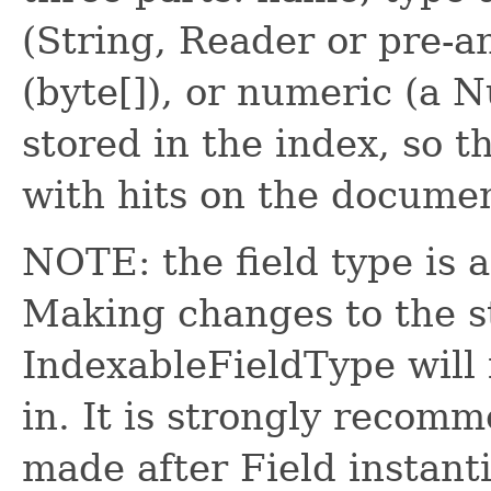
(String, Reader or pre-
(byte[]), or numeric (a N
stored in the index, so 
with hits on the docume
NOTE: the field type is 
Making changes to the st
IndexableFieldType will 
in. It is strongly recom
made after Field instanti