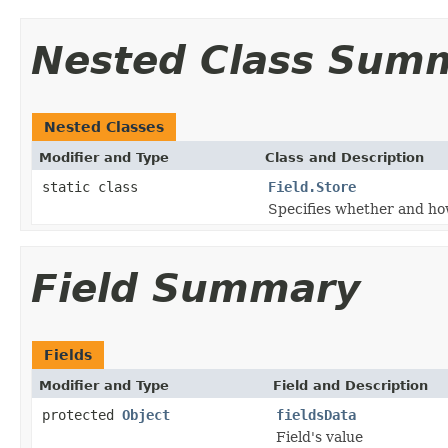
Nested Class Sum
Nested Classes
Modifier and Type
Class and Description
static class
Field.Store
Specifies whether and how
Field Summary
Fields
Modifier and Type
Field and Description
protected
Object
fieldsData
Field's value