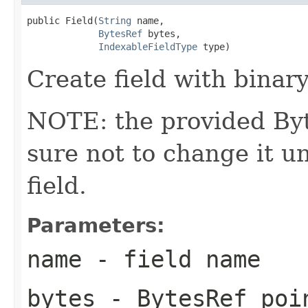
public Field(
String
 name,

BytesRef
 bytes,

IndexableFieldType
 type)
Create field with binary
NOTE: the provided Byt
sure not to change it un
field.
Parameters:
name
- field name
bytes
- BytesRef poin