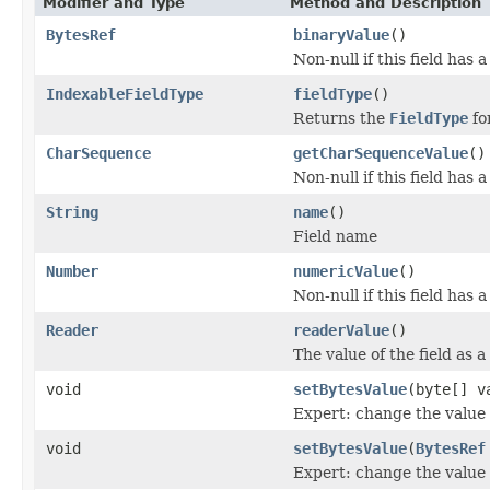
Modifier and Type
Method and Description
BytesRef
binaryValue
()
Non-null if this field has 
IndexableFieldType
fieldType
()
Returns the
FieldType
for
CharSequence
getCharSequenceValue
()
Non-null if this field has 
String
name
()
Field name
Number
numericValue
()
Non-null if this field has 
Reader
readerValue
()
The value of the field as a
void
setBytesValue
(byte[] v
Expert: change the value o
void
setBytesValue
(
BytesRef
Expert: change the value o