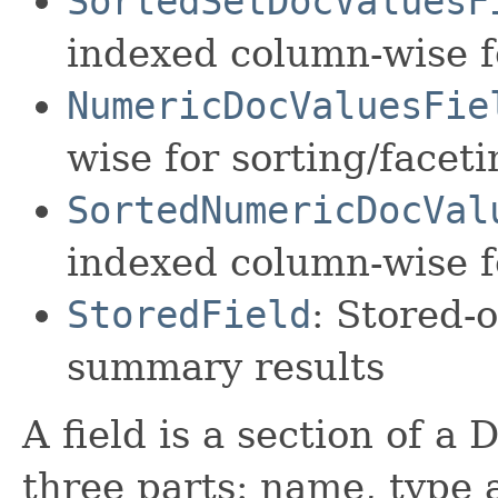
SortedSetDocValuesF
indexed column-wise f
NumericDocValuesFie
wise for sorting/facet
SortedNumericDocVal
indexed column-wise f
StoredField
: Stored-o
summary results
A field is a section of a
three parts: name, type 