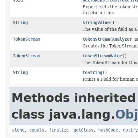
Expert: sets the token st
to return true.
String
stringValue
()
The value of the field as a 
TokenStream
tokenStream
(
Analyzer
an
Creates the TokenStream u
TokenStream
tokenStreamValue
()
The TokenStream for this f
String
toString
()
Prints a Field for human
Methods inherited
class java.lang.
Obj
clone
,
equals
,
finalize
,
getClass
,
hashCode
,
notify