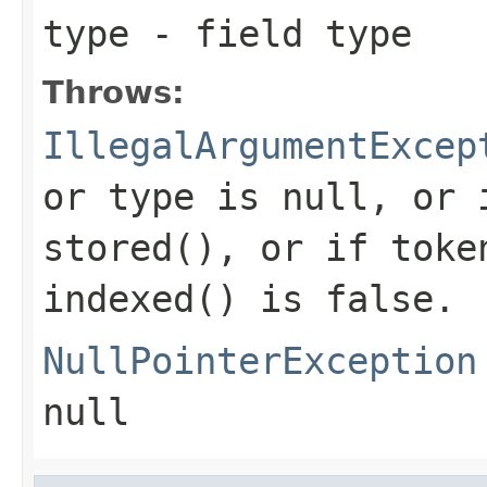
type
- field type
Throws:
IllegalArgumentExcep
or type is null, or 
stored(), or if toke
indexed() is false.
NullPointerException
null