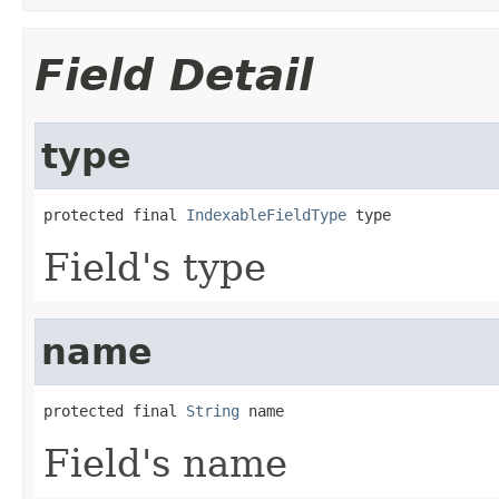
Field Detail
type
protected final 
IndexableFieldType
 type
Field's type
name
protected final 
String
 name
Field's name