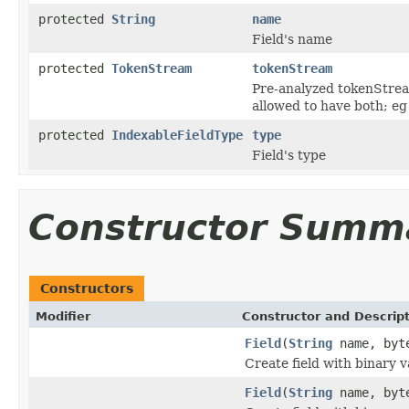
protected
String
name
Field's name
protected
TokenStream
tokenStream
Pre-analyzed tokenStream
allowed to have both; eg
protected
IndexableFieldType
type
Field's type
Constructor Summ
Constructors
Modifier
Constructor and Descrip
Field
(
String
name, byt
Create field with binary v
Field
(
String
name, byte