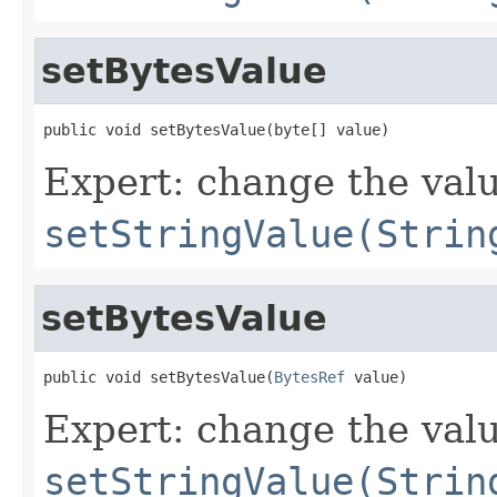
setBytesValue
public void setBytesValue(byte[] value)
Expert: change the value
setStringValue(Strin
setBytesValue
public void setBytesValue(
BytesRef
 value)
Expert: change the value
setStringValue(Strin