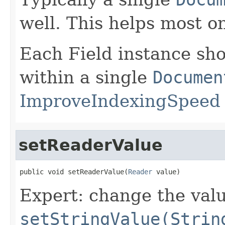
well. This helps most o
Each Field instance sh
within a single
Documen
ImproveIndexingSpeed
setReaderValue
public void setReaderValue(
Reader
 value)
Expert: change the value
setStringValue(Strin