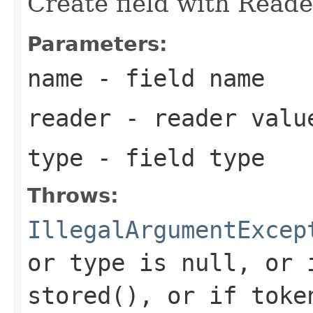
Create field with Reade
Parameters:
name
- field name
reader
- reader valu
type
- field type
Throws:
IllegalArgumentExcep
or type is null, or 
stored(), or if toke