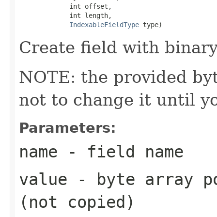
             int offset,

             int length,

IndexableFieldType
 type)
Create field with binary
NOTE: the provided byte
not to change it until y
Parameters:
name
- field name
value
- byte array po
(not copied)