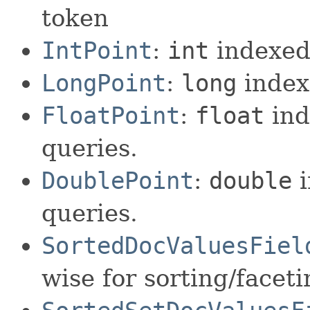
token
IntPoint
:
int
indexed 
LongPoint
:
long
index
FloatPoint
:
float
ind
queries.
DoublePoint
:
double
i
queries.
SortedDocValuesFiel
wise for sorting/facet