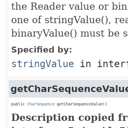
the Reader value or bin
one of stringValue(), r
binaryValue() must be s
Specified by:
stringValue
in inter
getCharSequenceValu
public 
CharSequence
 getCharSequenceValue()
Description copied f