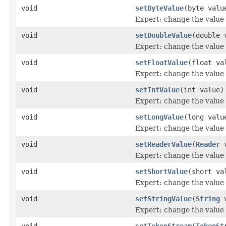
void
setByteValue
(byte valu
Expert: change the value o
void
setDoubleValue
(double 
Expert: change the value o
void
setFloatValue
(float va
Expert: change the value o
void
setIntValue
(int value)
Expert: change the value o
void
setLongValue
(long valu
Expert: change the value o
void
setReaderValue
(
Reader
v
Expert: change the value o
void
setShortValue
(short va
Expert: change the value o
void
setStringValue
(
String
v
Expert: change the value o
void
setTokenStream
(
TokenSt