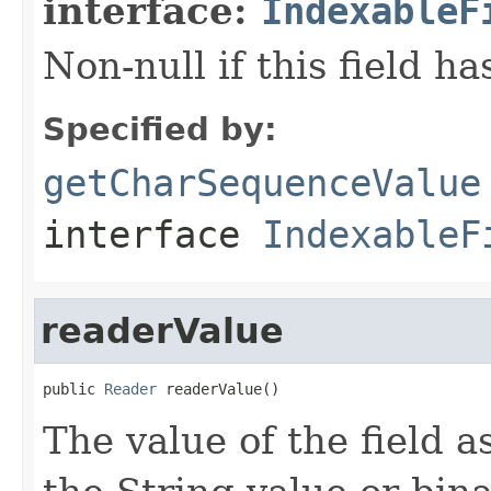
interface:
IndexableF
Non-null if this field ha
Specified by:
getCharSequenceValue
interface
IndexableF
readerValue
public 
Reader
 readerValue()
The value of the field as