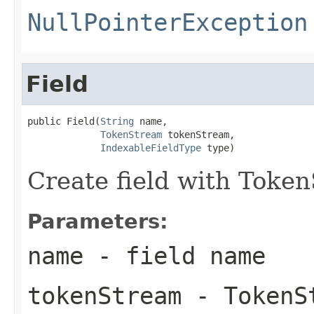
NullPointerException
Field
public Field(
String
 name,

TokenStream
 tokenStream,

IndexableFieldType
 type)
Create field with Toke
Parameters:
name
- field name
tokenStream
- TokenS