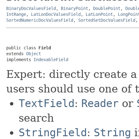
BinaryDocValuesField
,
BinaryPoint
,
DoublePoint
,
Doubl
IntRange
,
LatLonDocValuesField
,
LatLonPoint
,
LongPoin
SortedNumericDocValuesField
,
SortedSetDocValuesField
public class 
Field
extends 
Object
implements 
IndexableField
Expert: directly create a
users should use one of 
TextField
:
Reader
or
search
StringField
:
String
i