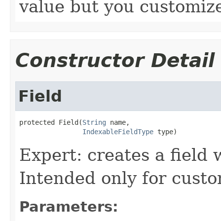
value but you customize
Constructor Detail
Field
protected Field(
String
 name,

IndexableFieldType
 type)
Expert: creates a field w
Intended only for custo
Parameters: