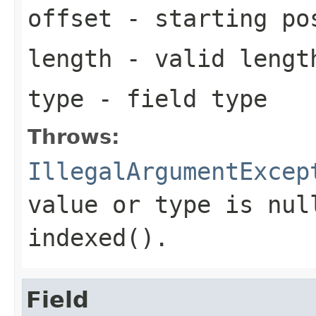
offset
- starting pos
length
- valid length
type
- field type
Throws:
IllegalArgumentExcep
value or type is nul
indexed().
Field