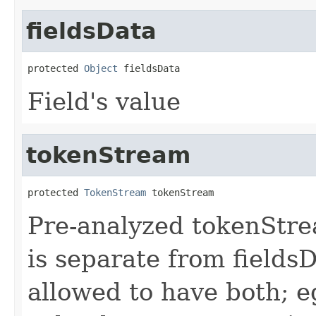
fieldsData
protected 
Object
 fieldsData
Field's value
tokenStream
protected 
TokenStream
 tokenStream
Pre-analyzed tokenStrea
is separate from fields
allowed to have both; e