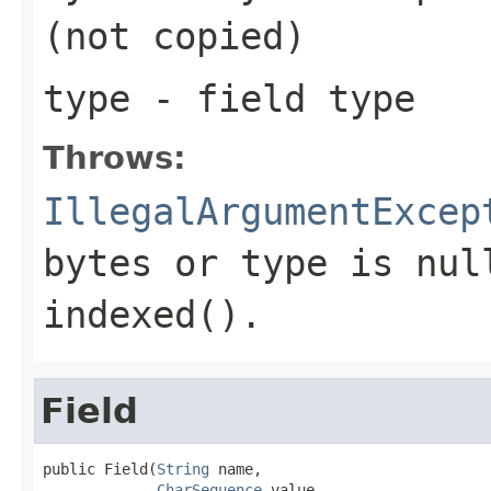
(not copied)
type
- field type
Throws:
IllegalArgumentExcep
bytes or type is nul
indexed().
Field
public Field(
String
 name,

CharSequence
 value,
