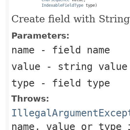
IndexableFieldType
 type)
Create field with String
Parameters:
name
- field name
value
- string value
type
- field type
Throws:
IllegalArgumentExcep
name, value or type 