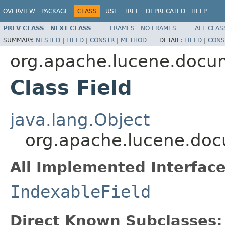
OVERVIEW
PACKAGE
CLASS
USE
TREE
DEPRECATED
HELP
PREV CLASS
NEXT CLASS
FRAMES
NO FRAMES
ALL CLAS
SUMMARY:
NESTED
|
FIELD
|
CONSTR
|
METHOD
DETAIL:
FIELD
|
CONS
org.apache.lucene.docu
Class Field
java.lang.Object
org.apache.lucene.doc
All Implemented Interface
IndexableField
Direct Known Subclasses: