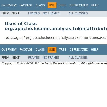
OVERVIEW
PACKAGE
CLASS
USE
TREE
DEPRECATED
HELP
PREV
NEXT
FRAMES
NO FRAMES
ALL CLASSES
Uses of Class
org.apache.lucene.analysis.tokenattribut
No usage of org.apache.lucene.analysis.tokenattributes.Pos
OVERVIEW
PACKAGE
CLASS
USE
TREE
DEPRECATED
HELP
PREV
NEXT
FRAMES
NO FRAMES
ALL CLASSES
Copyright © 2000-2019 Apache Software Foundation. All Rights Reserve