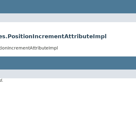
es.PositionIncrementAttributeImpl
itionIncrementAttributeImpl
d.