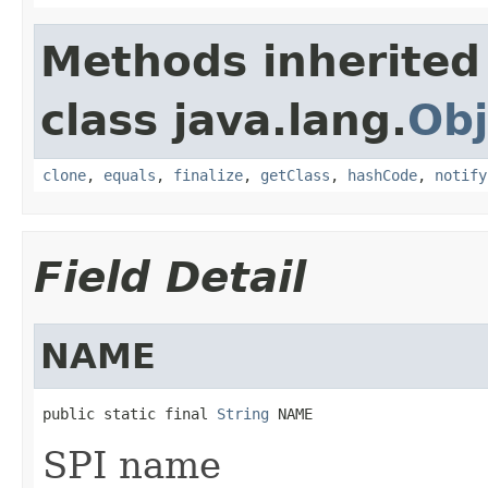
Methods inherited
class java.lang.
Obj
clone
,
equals
,
finalize
,
getClass
,
hashCode
,
notify
Field Detail
NAME
public static final 
String
 NAME
SPI name