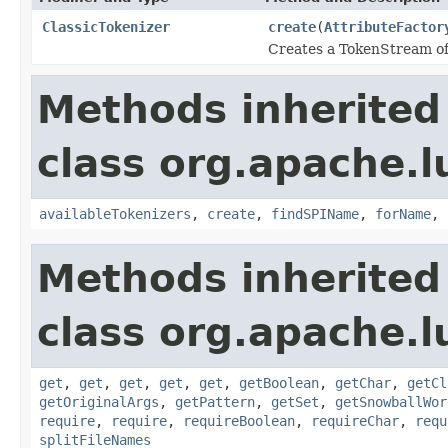
ClassicTokenizer
create
(
AttributeFactor
Creates a TokenStream of 
Methods inherited
class org.apache.lu
availableTokenizers
,
create
,
findSPIName
,
forName
,
Methods inherited
class org.apache.lu
get
,
get
,
get
,
get
,
get
,
getBoolean
,
getChar
,
getCl
getOriginalArgs
,
getPattern
,
getSet
,
getSnowballWor
require
,
require
,
requireBoolean
,
requireChar
,
requ
splitFileNames