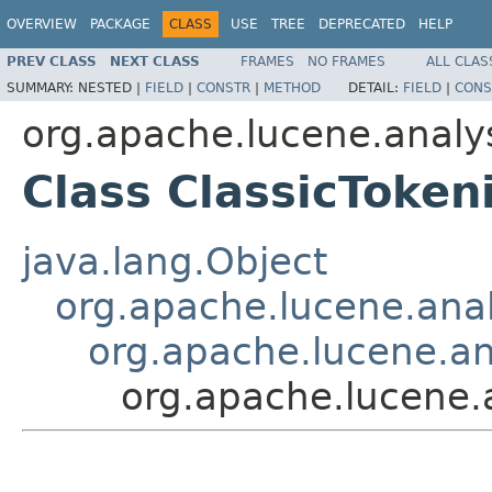
OVERVIEW
PACKAGE
CLASS
USE
TREE
DEPRECATED
HELP
PREV CLASS
NEXT CLASS
FRAMES
NO FRAMES
ALL CLAS
SUMMARY:
NESTED |
FIELD
|
CONSTR
|
METHOD
DETAIL:
FIELD
|
CONS
org.apache.lucene.analy
Class ClassicToken
java.lang.Object
org.apache.lucene.analy
org.apache.lucene.ana
org.apache.lucene.a