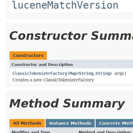
luceneMatchVersion
Constructor Summ
Constructors
Constructor and Description
ClassicTokenizerFactory
(
Map
<
String
,
String
> args)
Creates a new ClassicTokenizerFactory
Method Summary
All Methods
Instance Methods
Concrete Met
Modifier and Type
Method and Description