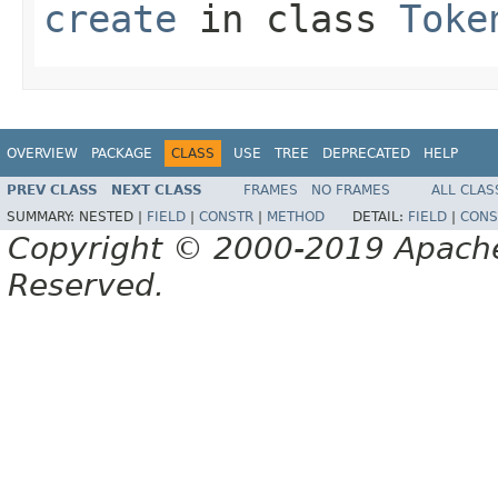
create
in class
Toke
OVERVIEW
PACKAGE
CLASS
USE
TREE
DEPRECATED
HELP
PREV CLASS
NEXT CLASS
FRAMES
NO FRAMES
ALL CLAS
SUMMARY:
NESTED |
FIELD
|
CONSTR
|
METHOD
DETAIL:
FIELD
|
CONS
Copyright © 2000-2019 Apache 
Reserved.