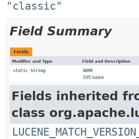
"classic"
Field Summary
Fields
Modifier and Type
Field and Description
static
String
NAME
SPI name
Fields inherited f
class org.apache.lu
LUCENE_MATCH_VERSION