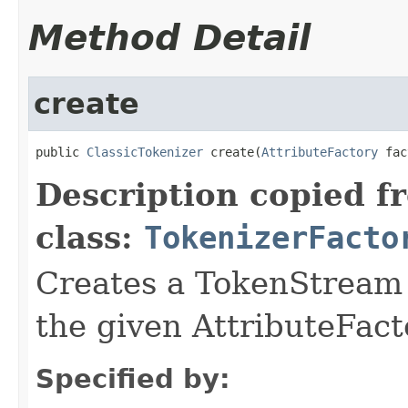
Method Detail
create
public 
ClassicTokenizer
 create(
AttributeFactory
 fac
Description copied f
class:
TokenizerFacto
Creates a TokenStream o
the given AttributeFact
Specified by: