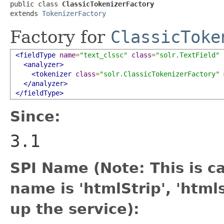
public class 
ClassicTokenizerFactory
extends 
TokenizerFactory
Factory for
ClassicToke
<fieldType
name
=
"text_clssc"
class
=
"solr.TextField"
<analyzer>
<tokenizer
class
=
"solr.ClassicTokenizerFactory"
</analyzer>
</fieldType>
Since:
3.1
SPI Name (Note: This is cas
name is 'htmlStrip', 'htm
up the service):