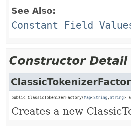
See Also:
Constant Field Value
Constructor Detail
ClassicTokenizerFacto
public ClassicTokenizerFactory(
Map
<
String
,
String
> a
Creates a new ClassicT