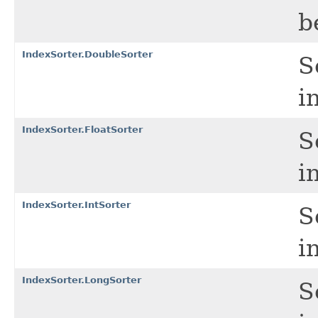
b
IndexSorter.DoubleSorter
S
i
IndexSorter.FloatSorter
S
i
IndexSorter.IntSorter
S
i
IndexSorter.LongSorter
S