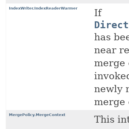
IndexWriter.IndexReaderWarmer
If
Direct
has bee
near re
merge c
invoke
newly 
merge 
MergePolicy.MergeContext
This in