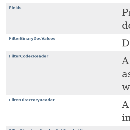
Fields
P
d
FilterBinaryDocValues
D
FilterCodecReader
a
w
FilterDirectoryReader
A
i