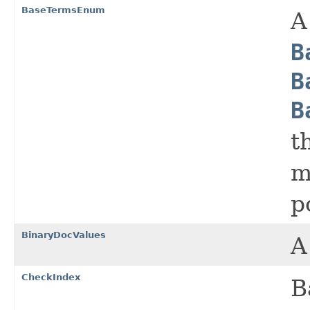
BaseTermsEnum
A
B
B
B
t
m
p
BinaryDocValues
A
CheckIndex
B