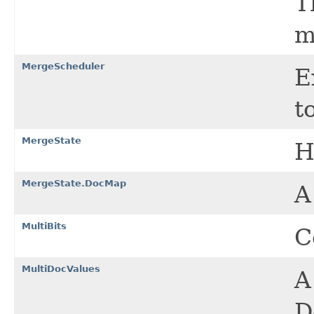
T
m
MergeScheduler
E
t
MergeState
H
MergeState.DocMap
A
MultiBits
C
MultiDocValues
A
D