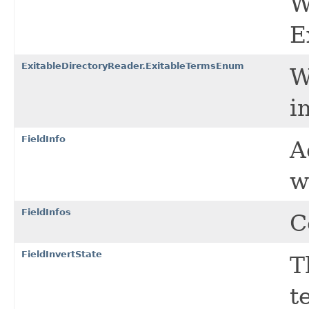
W
E
ExitableDirectoryReader.ExitableTermsEnum
W
i
FieldInfo
A
w
FieldInfos
C
FieldInvertState
T
t