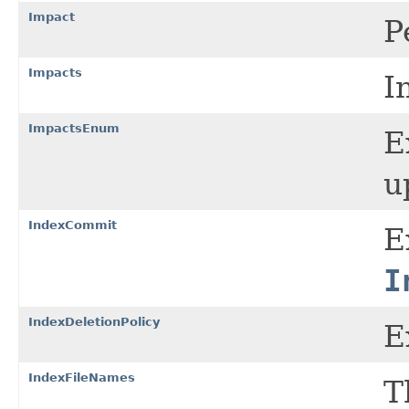
Impact
P
Impacts
I
ImpactsEnum
E
u
IndexCommit
E
I
IndexDeletionPolicy
E
IndexFileNames
T