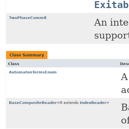
Exitab
TwoPhaseCommit
An inte
suppor
Class Summary
Class
Desc
AutomatonTermsEnum
A
a
BaseCompositeReader
<R extends
IndexReader
>
B
o