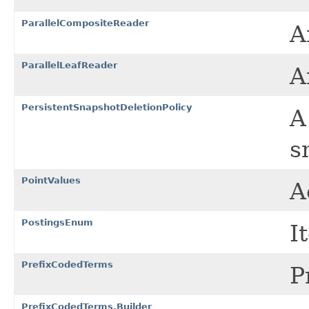
ParallelCompositeReader
A
ParallelLeafReader
A
PersistentSnapshotDeletionPolicy
s
PointValues
A
PostingsEnum
I
PrefixCodedTerms
P
PrefixCodedTerms.Builder