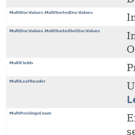
MultiDocValues.MultiSortedDocValues
I
MultiDocValues.MultiSortedSetDocValues
I
O
MultiFields
P
MultiLeafReader
U
L
MultiPostingsEnum
E
s