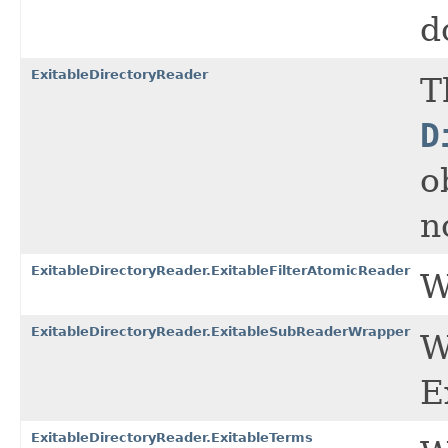
d
ExitableDirectoryReader
T
D
o
n
ExitableDirectoryReader.ExitableFilterAtomicReader
W
ExitableDirectoryReader.ExitableSubReaderWrapper
W
E
ExitableDirectoryReader.ExitableTerms