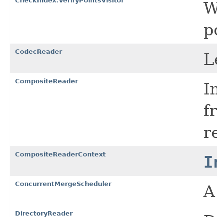
CheckIndex.VerifyPointsVisitor
W
p
CodecReader
L
CompositeReader
I
f
r
CompositeReaderContext
I
ConcurrentMergeScheduler
DirectoryReader