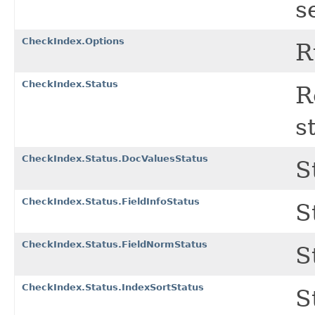
s
CheckIndex.Options
R
CheckIndex.Status
R
s
CheckIndex.Status.DocValuesStatus
S
CheckIndex.Status.FieldInfoStatus
S
CheckIndex.Status.FieldNormStatus
S
CheckIndex.Status.IndexSortStatus
S