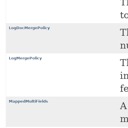
T
t
LogDocMergePolicy
T
n
LogMergePolicy
T
i
f
MappedMultiFields
m