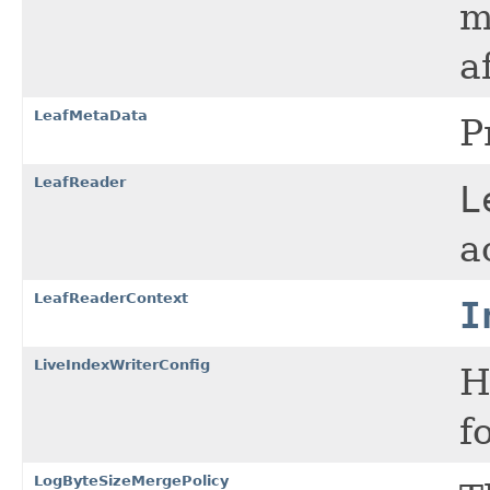
m
a
LeafMetaData
P
LeafReader
L
a
LeafReaderContext
I
LiveIndexWriterConfig
H
f
LogByteSizeMergePolicy