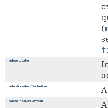
e
q
(
s
f
IndexReader
I
a
IndexReader.CacheKey
A
IndexReaderContext
A