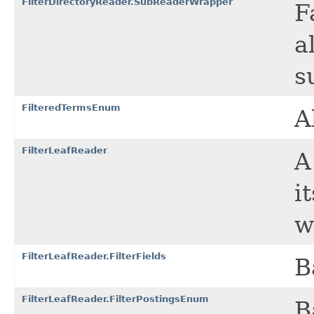
FilterDirectoryReader.SubReaderWrapper
F
a
s
FilteredTermsEnum
A
FilterLeafReader
i
w
FilterLeafReader.FilterFields
B
FilterLeafReader.FilterPostingsEnum
B