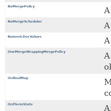
NoMergePolicy
NoMergeScheduler
NumericDocValues
A
OneMergeWrappingMergePolicy
A
o
OrdinalMap
M
c
OrdTermState
A