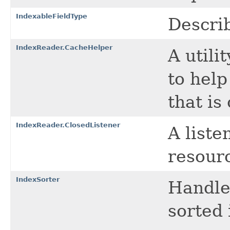
IndexableFieldType
Describ
IndexReader.CacheHelper
A utili
to help
that is
IndexReader.ClosedListener
A liste
resourc
IndexSorter
Handle
sorted 