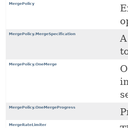
MergePolicy
E
o
MergePolicy.MergeSpecification
A
t
MergePolicy.OneMerge
O
i
s
MergePolicy.OneMergeProgress
P
MergeRateLimiter