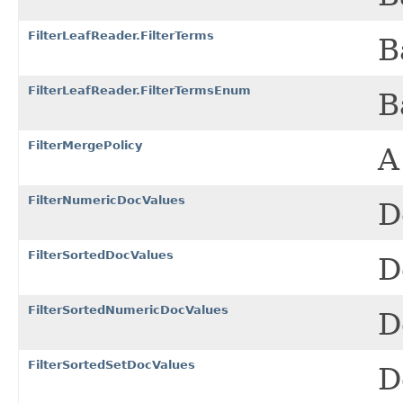
FilterLeafReader.FilterTerms
B
FilterLeafReader.FilterTermsEnum
B
FilterMergePolicy
A
FilterNumericDocValues
D
FilterSortedDocValues
D
FilterSortedNumericDocValues
D
FilterSortedSetDocValues
D