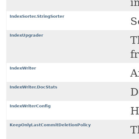
i
IndexSorter.StringSorter
S
IndexUpgrader
T
f
IndexWriter
A
IndexWriter.DocStats
D
IndexWriterConfig
H
KeepOnlyLastCommitDeletionPolicy
T