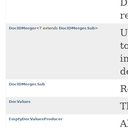
D
r
DocIDMerger
<T extends
DocIDMerger.Sub
>
U
t
i
d
DocIDMerger.Sub
R
DocValues
T
EmptyDocValuesProducer
A