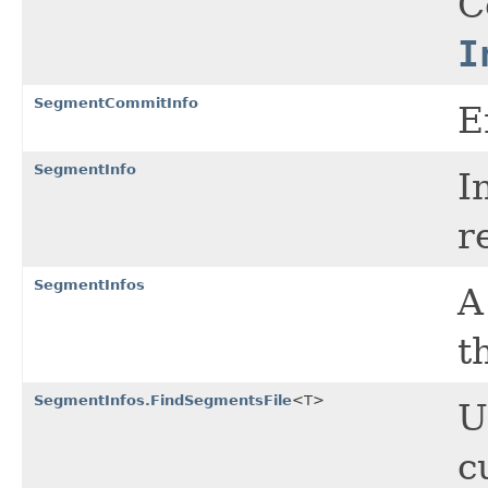
C
I
SegmentCommitInfo
E
SegmentInfo
I
r
SegmentInfos
A
t
SegmentInfos.FindSegmentsFile
<T>
U
c