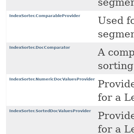
segmen
IndexSorter.ComparableProvider
Used f
segmen
IndexSorter.DocComparator
A compa
sortin
IndexSorter.NumericDocValuesProvider
Provid
for a 
IndexSorter.SortedDocValuesProvider
Provid
for a 