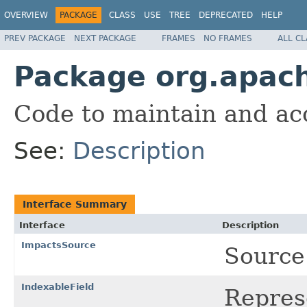
OVERVIEW
PACKAGE
CLASS
USE
TREE
DEPRECATED
HELP
PREV PACKAGE
NEXT PACKAGE
FRAMES
NO FRAMES
ALL C
Package org.apach
Code to maintain and acc
See:
Description
Interface Summary
Interface
Description
ImpactsSource
Source
IndexableField
Represe