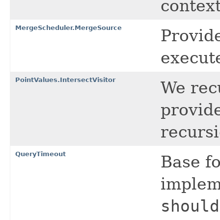
context
MergeScheduler.MergeSource
Provid
execut
PointValues.IntersectVisitor
We rec
provide
recursi
QueryTimeout
Base f
impleme
should