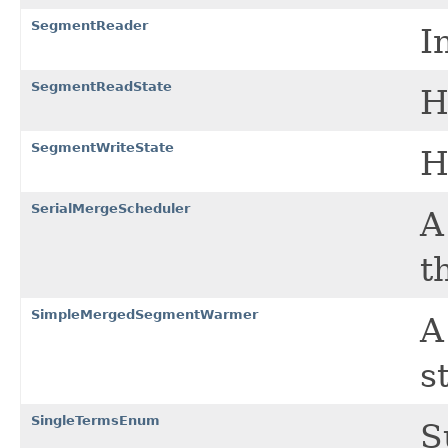
SegmentReader
I
SegmentReadState
H
SegmentWriteState
H
SerialMergeScheduler
t
SimpleMergedSegmentWarmer
A
s
SingleTermsEnum
S