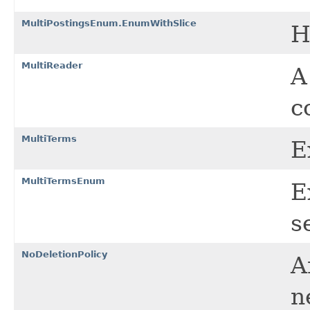
MultiPostingsEnum.EnumWithSlice
H
MultiReader
c
MultiTerms
E
MultiTermsEnum
E
s
NoDeletionPolicy
A
n