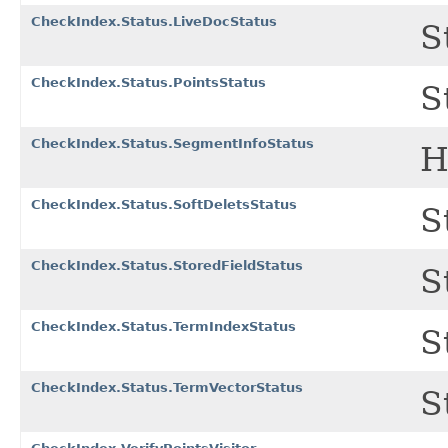
CheckIndex.Status.LiveDocStatus
S
CheckIndex.Status.PointsStatus
S
CheckIndex.Status.SegmentInfoStatus
H
CheckIndex.Status.SoftDeletsStatus
S
CheckIndex.Status.StoredFieldStatus
S
CheckIndex.Status.TermIndexStatus
S
CheckIndex.Status.TermVectorStatus
S