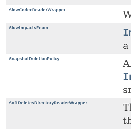
SlowCodecReaderWrapper
W
SlowImpactsEnum
I
a
SnapshotDeletionPolicy
A
I
s
SoftDeletesDirectoryReaderWrapper
T
t