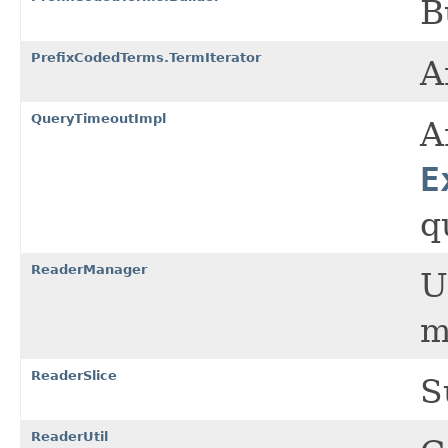
B
PrefixCodedTerms.TermIterator
A
QueryTimeoutImpl
A
E
q
ReaderManager
U
m
ReaderSlice
S
ReaderUtil