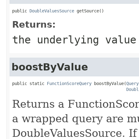
public 
DoubleValuesSource
 getSource()
Returns:
the underlying value
boostByValue
public static 
FunctionScoreQuery
 boostByValue(
Query
Doubl
Returns a FunctionScor
a wrapped query are mul
DoubleValuesSource. If 