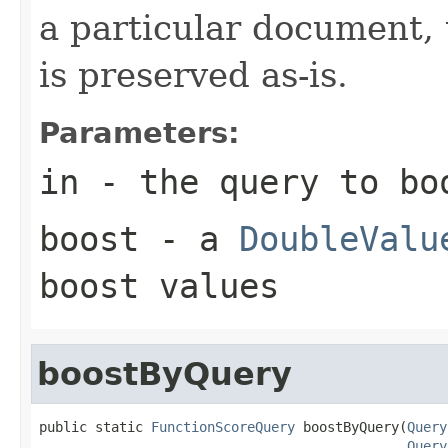
a particular document, 
is preserved as-is.
Parameters:
in
- the query to bo
boost
- a
DoubleValu
boost values
boostByQuery
public static 
FunctionScoreQuery
 boostByQuery(
Query
Query