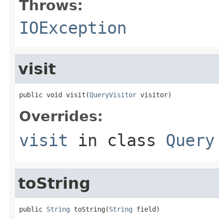
Throws:
IOException
visit
public void visit(
QueryVisitor
 visitor)
Overrides:
visit
in class
Query
toString
public 
String
 toString(
String
 field)