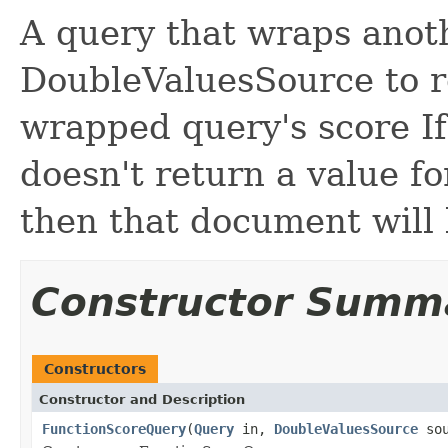
A query that wraps anot
DoubleValuesSource to r
wrapped query's score I
doesn't return a value f
then that document will 
Constructor Summ
Constructors
Constructor and Description
FunctionScoreQuery
(
Query
in,
DoubleValuesSource
sou