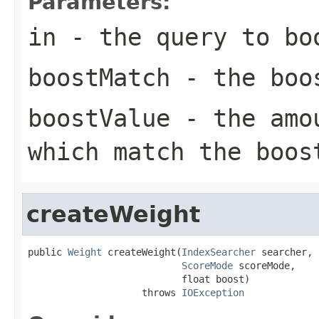
Parameters:
in
- the query to bo
boostMatch
- the boo
boostValue
- the amou
which match the boos
createWeight
public 
Weight
 createWeight(
IndexSearcher
 searcher,

ScoreMode
 scoreMode,

                           float boost)

                    throws 
IOException