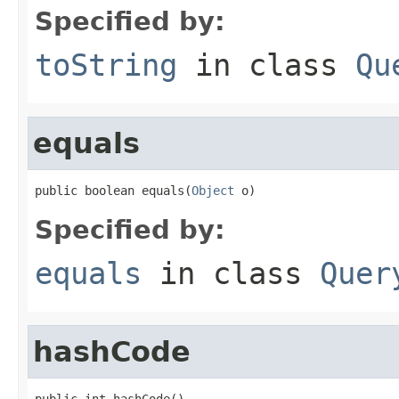
Specified by:
toString
in class
Qu
equals
public boolean equals(
Object
 o)
Specified by:
equals
in class
Quer
hashCode
public int hashCode()