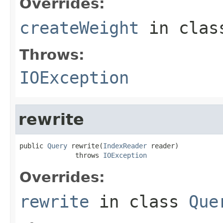
Overrides:
createWeight
in cla
Throws:
IOException
rewrite
public 
Query
 rewrite(
IndexReader
 reader)

              throws 
IOException
Overrides:
rewrite
in class
Que