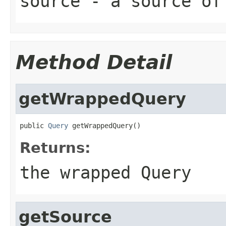
source
- a source of
Method Detail
getWrappedQuery
public 
Query
 getWrappedQuery()
Returns:
the wrapped Query
getSource