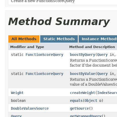
Create a new FunctionScoreQuery
Method Summary
All Methods
Static Methods
Instance Method
Modifier and Type
Method and Description
static
FunctionScoreQuery
boostByQuery
(
Query
in
Returns a FunctionScoreQ
factor if the document be
static
FunctionScoreQuery
boostByValue
(
Query
in
Returns a FunctionScoreQ
value of a DoubleValuesS
Weight
createWeight
(
IndexSear
boolean
equals
(
Object
o)
DoubleValuesSource
getSource
()
Query
getWrappedQuery
()