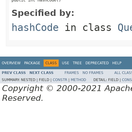
Specified by:
hashCode
in class
Qu
OVERVIEW
PACKAGE
CLASS
USE
TREE
DEPRECATED
HELP
PREV CLASS
NEXT CLASS
FRAMES
NO FRAMES
ALL CLAS
SUMMARY:
NESTED |
FIELD |
CONSTR
|
METHOD
DETAIL:
FIELD |
CONS
Copyright © 2000-2021 Apache 
Reserved.