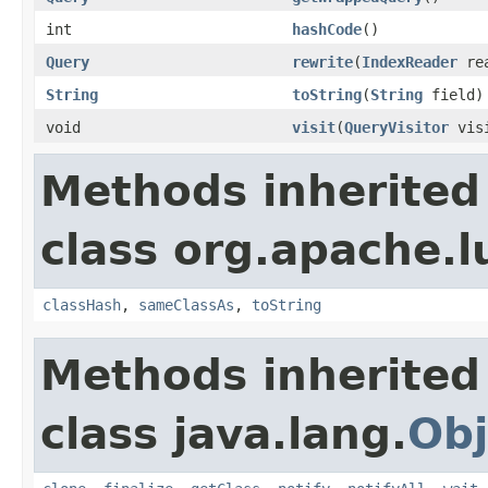
int
hashCode
()
Query
rewrite
(
IndexReader
rea
String
toString
(
String
field)
void
visit
(
QueryVisitor
visi
Methods inherited
class org.apache.l
classHash
,
sameClassAs
,
toString
Methods inherited
class java.lang.
Obj