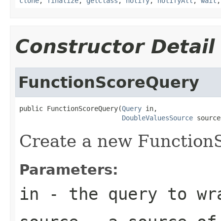
clone
,
finalize
,
getClass
,
notify
,
notifyAll
,
wait
Constructor Detail
FunctionScoreQuery
public FunctionScoreQuery(
Query
 in,

DoubleValuesSource
 source
Create a new Function
Parameters:
in
- the query to wr