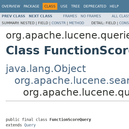
OVERVIEW
PACKAGE
CLASS
USE
TREE
DEPRECATED
HELP
PREV CLASS
NEXT CLASS
FRAMES
NO FRAMES
ALL CLAS
SUMMARY:
NESTED |
FIELD |
CONSTR
|
METHOD
DETAIL:
FIELD |
CONS
org.apache.lucene.queri
Class FunctionSco
java.lang.Object
org.apache.lucene.sea
org.apache.lucene.qu
public final class 
FunctionScoreQuery
extends 
Query