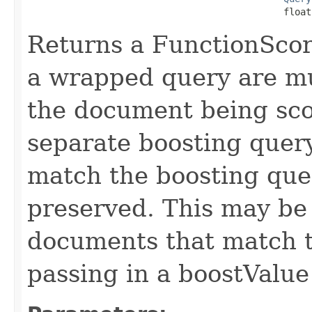
                                              float
Returns a FunctionScor
a wrapped query are mul
the document being sco
separate boosting quer
match the boosting que
preserved. This may be
documents that match t
passing in a boostValu