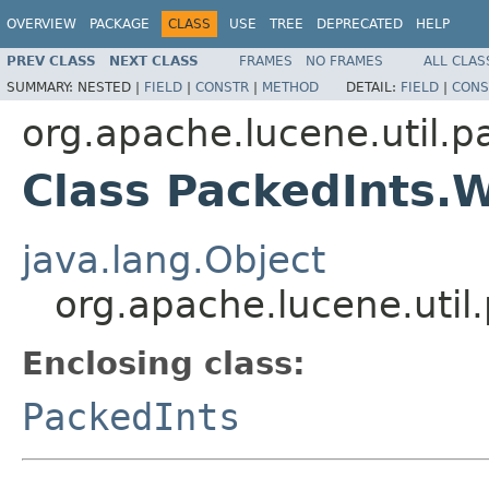
OVERVIEW
PACKAGE
CLASS
USE
TREE
DEPRECATED
HELP
PREV CLASS
NEXT CLASS
FRAMES
NO FRAMES
ALL CLAS
SUMMARY:
NESTED |
FIELD
|
CONSTR
|
METHOD
DETAIL:
FIELD
|
CONS
org.apache.lucene.util.p
Class PackedInts.W
java.lang.Object
org.apache.lucene.util
Enclosing class:
PackedInts