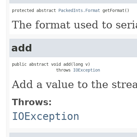
protected abstract 
PackedInts.Format
 getFormat()
The format used to seri
add
public abstract void add(long v)

                  throws 
IOException
Add a value to the stre
Throws:
IOException