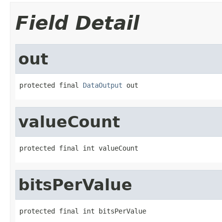
Field Detail
out
protected final 
DataOutput
 out
valueCount
protected final int valueCount
bitsPerValue
protected final int bitsPerValue