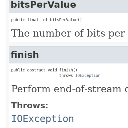
bitsPerValue
public final int bitsPerValue()
The number of bits per 
finish
public abstract void finish()

                     throws 
IOException
Perform end-of-stream 
Throws:
IOException