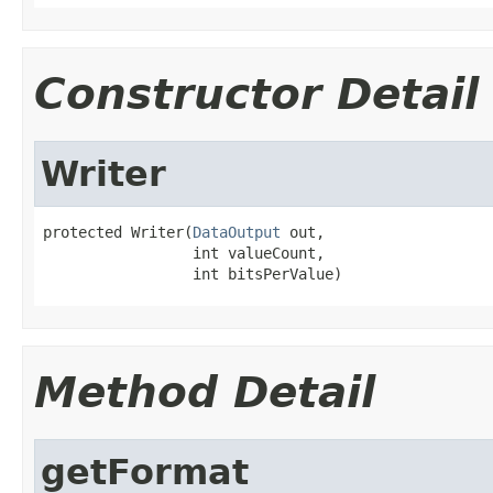
Constructor Detail
Writer
protected Writer(
DataOutput
 out,

                 int valueCount,

                 int bitsPerValue)
Method Detail
getFormat