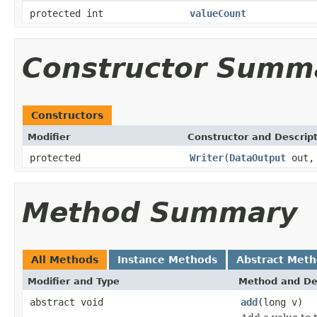
protected int
valueCount
Constructor Summ
Constructors
Modifier
Constructor and Descrip
protected
Writer
(
DataOutput
out, 
Method Summary
All Methods
Instance Methods
Abstract Met
Modifier and Type
Method and De
abstract void
add
(long v)