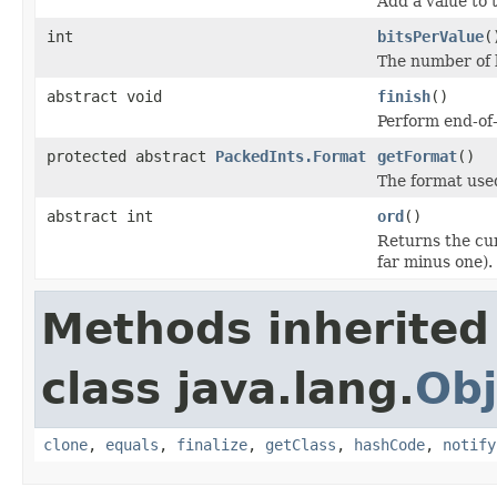
Add a value to 
int
bitsPerValue
(
The number of b
abstract void
finish
()
Perform end-of
protected abstract
PackedInts.Format
getFormat
()
The format used
abstract int
ord
()
Returns the cur
far minus one).
Methods inherited
class java.lang.
Obj
clone
,
equals
,
finalize
,
getClass
,
hashCode
,
notify