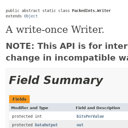
public abstract static class 
PackedInts.Writer
extends 
Object
A write-once Writer.
NOTE: This API is for int
change in incompatible wa
Field Summary
Fields
Modifier and Type
Field and Description
protected int
bitsPerValue
protected
DataOutput
out