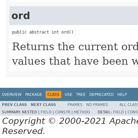
ord
public abstract int ord()
Returns the current or
values that have been w
OVERVIEW
PACKAGE
CLASS
USE
TREE
DEPRECATED
HELP
PREV CLASS
NEXT CLASS
FRAMES
NO FRAMES
ALL CLAS
SUMMARY:
NESTED |
FIELD
|
CONSTR
|
METHOD
DETAIL:
FIELD
|
CONS
Copyright © 2000-2021 Apache 
Reserved.