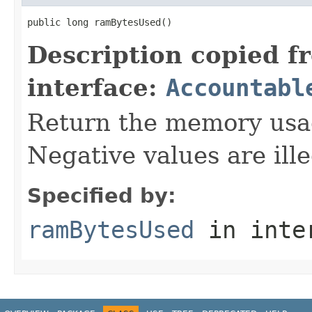
public long ramBytesUsed()
Description copied f
interface:
Accountabl
Return the memory usage
Negative values are ille
Specified by:
ramBytesUsed
in inte