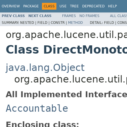
OVERVIEW
PACKAGE
CLASS
USE
TREE
DEPRECATED
HELP
PREV CLASS
NEXT CLASS
FRAMES
NO FRAMES
ALL CLAS
SUMMARY:
NESTED |
FIELD |
CONSTR |
METHOD
DETAIL:
FIELD |
CONS
org.apache.lucene.util.p
Class DirectMonot
java.lang.Object
org.apache.lucene.uti
All Implemented Interface
Accountable
Enclosing class: