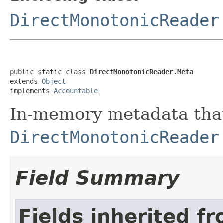
DirectMonotonicReader
public static class 
DirectMonotonicReader.Meta
extends 
Object
implements 
Accountable
In-memory metadata that
DirectMonotonicReader
Field Summary
Fields inherited f