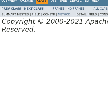
OVERVIEW
PACKAGE
CLASS
USE
TREE
DEPRECATED
HELP
PREV CLASS
NEXT CLASS
FRAMES
NO FRAMES
ALL CLAS
SUMMARY:
NESTED |
FIELD |
CONSTR |
METHOD
DETAIL:
FIELD |
CONS
Copyright © 2000-2021 Apache 
Reserved.