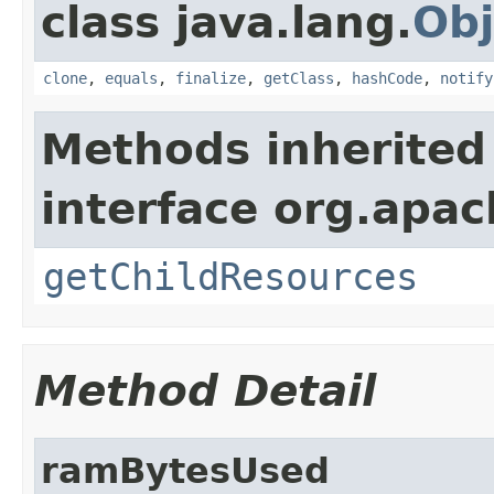
class java.lang.
Obj
clone
,
equals
,
finalize
,
getClass
,
hashCode
,
notify
Methods inherited
interface org.apac
getChildResources
Method Detail
ramBytesUsed