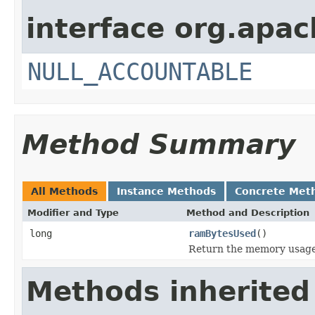
interface org.apac
NULL_ACCOUNTABLE
Method Summary
All Methods
Instance Methods
Concrete Met
Modifier and Type
Method and Description
long
ramBytesUsed
()
Return the memory usage o
Methods inherited