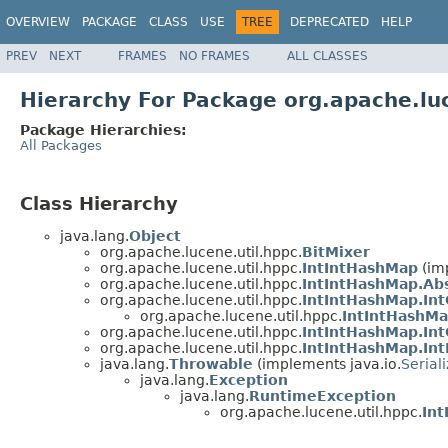
OVERVIEW
PACKAGE
CLASS
USE
TREE
DEPRECATED
HELP
PREV
NEXT
FRAMES
NO FRAMES
ALL CLASSES
Hierarchy For Package org.apache.lu
Package Hierarchies:
All Packages
Class Hierarchy
java.lang.
Object
org.apache.lucene.util.hppc.
BitMixer
org.apache.lucene.util.hppc.
IntIntHashMap
(im
org.apache.lucene.util.hppc.
IntIntHashMap.Abs
org.apache.lucene.util.hppc.
IntIntHashMap.Int
org.apache.lucene.util.hppc.
IntIntHashMa
org.apache.lucene.util.hppc.
IntIntHashMap.Int
org.apache.lucene.util.hppc.
IntIntHashMap.Int
java.lang.
Throwable
(implements java.io.
Serial
java.lang.
Exception
java.lang.
RuntimeException
org.apache.lucene.util.hppc.
Int