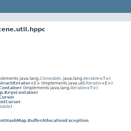
cene.util.hppc
plements java.lang.
Cloneable
, java.lang.
Iterable
<T>)
tractIterator
<E> (implements java.util.
Iterator
<E>)
Container
(implements java.lang.
Iterable
<T>)
p.KeysContainer
Cursor
IntCursor
izable
)
IntHashMap.BufferAllocationException