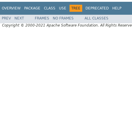
OVERVIEW
PACKAGE
CLASS
USE
TREE
DEPRECATED
HELP
PREV
NEXT
FRAMES
NO FRAMES
ALL CLASSES
Copyright © 2000-2021 Apache Software Foundation. All Rights Reserve